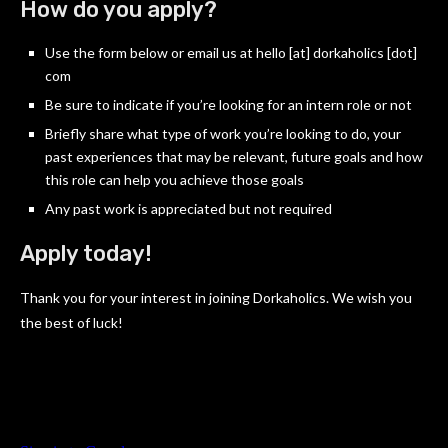
How do you apply?
Use the form below or email us at hello [at] dorkaholics [dot]
com
Be sure to indicate if you’re looking for an intern role or not
Briefly share what type of work you’re looking to do, your
past experiences that may be relevant, future goals and how
this role can help you achieve those goals
Any past work is appreciated but not required
Apply today!
Thank you for your interest in joining Dorkaholics. We wish you
the best of luck!