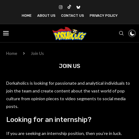
HOME
ABOUT US
CONTACT US
PRIVACY POLICY
Home
Join Us
JOIN US
Dorkaholics is looking for passionate and analytical individuals to
join the team and create content about the vast world of pop
culture from opinion pieces to video segments to social media
posts.
Looking for an internship?
If you are seeking an internship position, then you’re in luck.