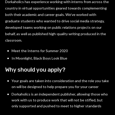
Dorkaholics has experience working with interns from across the
country in virtual opportunities geared towards complementing
both their academic and career goals. We’ve worked with
graduate students who wanted to drive social media strategy,
developed teams working on public relations projects on our
behalf, as well as published high-quality writing produced in the
classroom.
Meet the Interns for Summer 2020
In Moonlight, Black Boys Look Blue
Why should you apply?
Your goals are taken into consideration and the role you take
on will be designed to help prepare you for your career
Dorkaholics is an independent publisher, allowing those who
work with us to produce work that will not be stifled, but
only supported and pushed to meet to higher standards