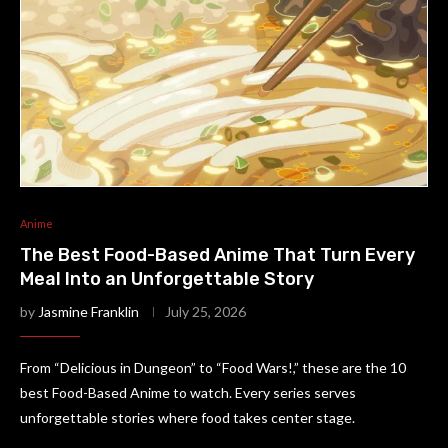
Anime
The Best Food-Based Anime That Turn Every
Meal Into an Unforgettable Story
by
Jasmine Franklin
July 25, 2026
From “Delicious in Dungeon” to “Food Wars!,” these are the 10
best Food-Based Anime to watch. Every series serves
unforgettable stories where food takes center stage.