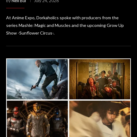
by
Neil Bui
July 24, 2026
At Anime Expo, Dorkaholics spoke with producers from the
series Mashle: Magic and Muscles and the upcoming Grow Up
Show -Sunflower Circus-.