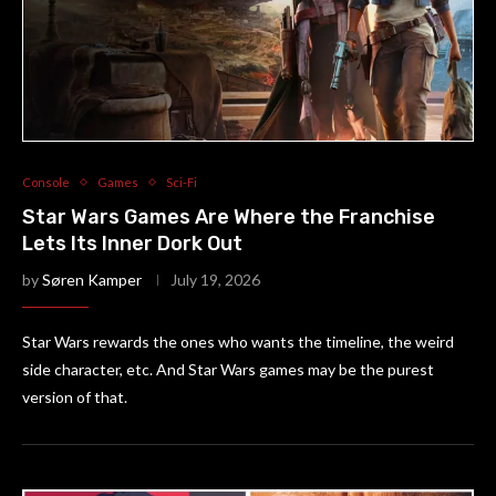
Console
Games
Sci-Fi
Star Wars Games Are Where the Franchise
Lets Its Inner Dork Out
by
Søren Kamper
July 19, 2026
Star Wars rewards the ones who wants the timeline, the weird
side character, etc. And Star Wars games may be the purest
version of that.