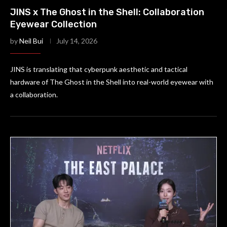
JINS x The Ghost in the Shell: Collaboration
Eyewear Collection
by
Neil Bui
July 14, 2026
JINS is translating that cyberpunk aesthetic and tactical
hardware of The Ghost in the Shell into real-world eyewear with
a collaboration.