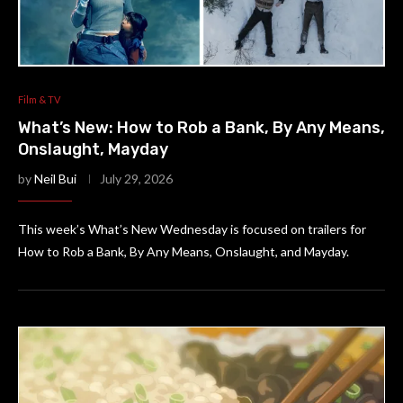
Film & TV
What’s New: How to Rob a Bank, By Any Means,
Onslaught, Mayday
by
Neil Bui
July 29, 2026
This week’s What’s New Wednesday is focused on trailers for
How to Rob a Bank, By Any Means, Onslaught, and Mayday.