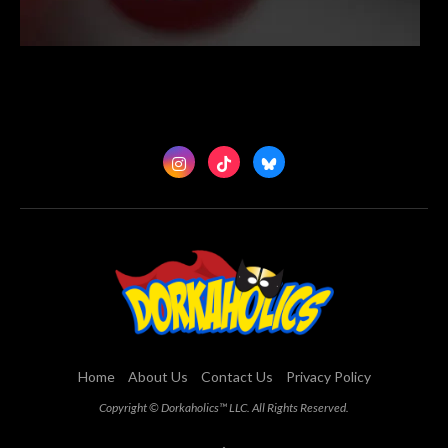
Home
About Us
Contact Us
Privacy Policy
Copyright © Dorkaholics™ LLC. All Rights Reserved.