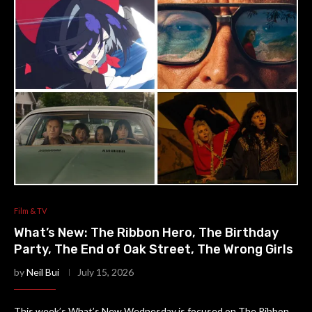
Film & TV
What’s New: The Ribbon Hero, The Birthday
Party, The End of Oak Street, The Wrong Girls
by
Neil Bui
July 15, 2026
This week’s What’s New Wednesday is focused on The Ribbon