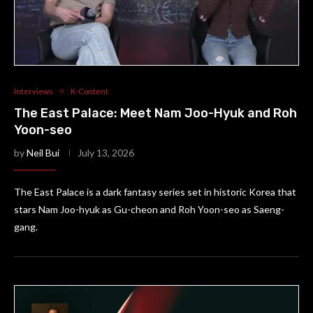
Interviews
K-Content
The East Palace: Meet Nam Joo-Hyuk and Roh
Yoon-seo
by
Neil Bui
July 13, 2026
The East Palace is a dark fantasy series set in historic Korea that
stars Nam Joo-hyuk as Gu-cheon and Roh Yoon-seo as Saeng-
gang.