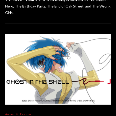
Hero, The Birthday Party, The End of Oak Street, and The Wrong
Girls.
Anime
Fashion