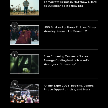
Tomorrow’ Brings in Matthew Lillard
as DC Expands Its New Era
2
HBO Shakes Up Harry Potter: Ginny
Weasley Recast for Season 2
3
Alan Cumming Teases a ‘Secret
Avenger’ Hiding Inside Marvel’s
‘Avengers: Doomsday’
4
Anime Expo 2026: Booths, Demos,
Photo Opportunities, and More!