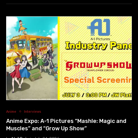
Anime
Interviews
Anime Expo: A-1 Pictures “Mashle: Magic and
Muscles” and “Grow Up Show”