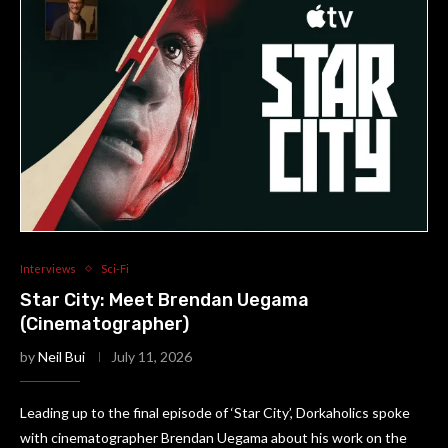
Interviews
Sci-Fi
Star City: Meet Brendan Uegama
(Cinematographer)
by
Neil Bui
July 11, 2026
Leading up to the final episode of ‘Star City’, Dorkaholics spoke
with cinematographer Brendan Uegama about his work on the