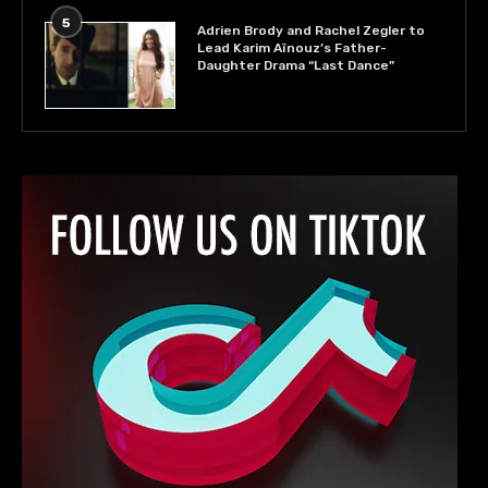
5
Adrien Brody and Rachel Zegler to
Lead Karim Aïnouz’s Father-
Daughter Drama “Last Dance”