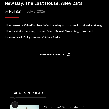
New Day, The Last House, Alley Cats
by
Neil Bui
July 8, 2026
This week’s What’s New Wednesday is focused on Avatar Aang:
The Last Airbender, Spider-Man: Brand New Day, The Last
House, and Ricky Gervais’ Alley Cats.
LOAD MORE POSTS
WHAT’S POPULAR
1
‘Superman’ Sequel ‘Man of