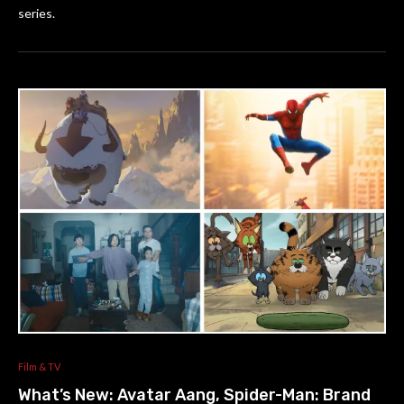
series.
Film & TV
What’s New: Avatar Aang, Spider-Man: Brand