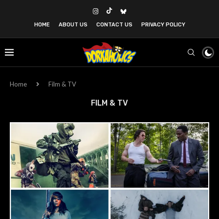
HOME
ABOUT US
CONTACT US
PRIVACY POLICY
Home
Film & TV
FILM & TV