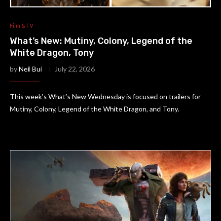
Film & TV
What’s New: Mutiny, Colony, Legend of the
White Dragon, Tony
by
Neil Bui
July 22, 2026
This week’s What’s New Wednesday is focused on trailers for
Mutiny, Colony, Legend of the White Dragon, and Tony.