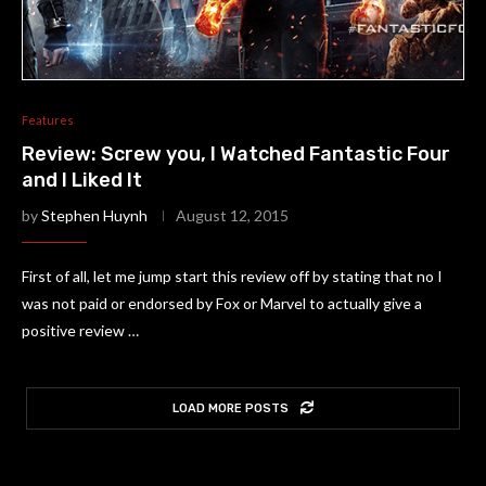
Features
Review: Screw you, I Watched Fantastic Four
and I Liked It
by
Stephen Huynh
August 12, 2015
First of all, let me jump start this review off by stating that no I
was not paid or endorsed by Fox or Marvel to actually give a
positive review …
LOAD MORE POSTS