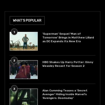
WHAT’S POPULAR
1
‘Superman’ Sequel ‘Man of
Tomorrow’ Brings in Matthew Lillard
as DC Expands Its New Era
2
HBO Shakes Up Harry Potter: Ginny
Weasley Recast for Season 2
3
Alan Cumming Teases a ‘Secret
Avenger’ Hiding Inside Marvel’s
‘Avengers: Doomsday’