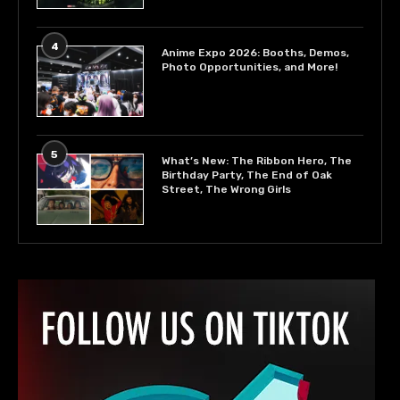
4
Anime Expo 2026: Booths, Demos,
Photo Opportunities, and More!
5
What’s New: The Ribbon Hero, The
Birthday Party, The End of Oak
Street, The Wrong Girls