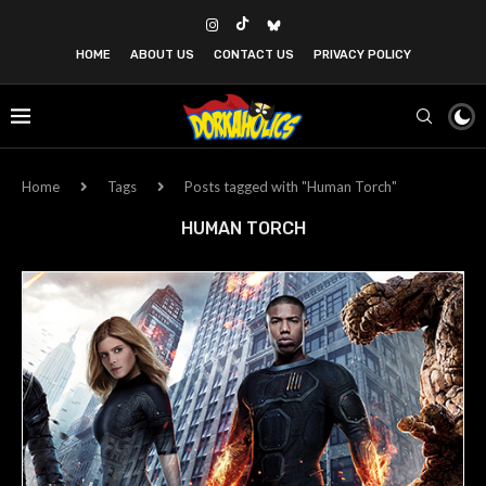
HOME
ABOUT US
CONTACT US
PRIVACY POLICY
Home
Tags
Posts tagged with "Human Torch"
HUMAN TORCH