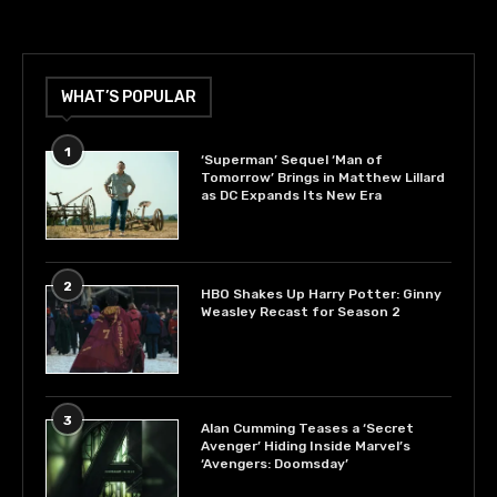
WHAT’S POPULAR
1
‘Superman’ Sequel ‘Man of
Tomorrow’ Brings in Matthew Lillard
as DC Expands Its New Era
2
HBO Shakes Up Harry Potter: Ginny
Weasley Recast for Season 2
3
Alan Cumming Teases a ‘Secret
Avenger’ Hiding Inside Marvel’s
‘Avengers: Doomsday’