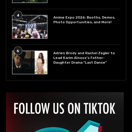
4
Anime Expo 2026: Booths, Demos,
Photo Opportunities, and More!
5
Adrien Brody and Rachel Zegler to
Lead Karim Aïnouz’s Father-
Daughter Drama “Last Dance”