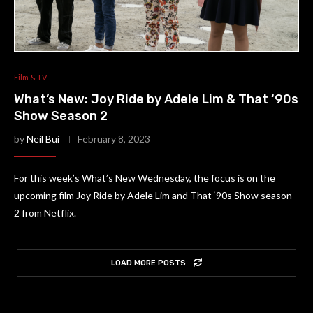
Film & TV
What’s New: Joy Ride by Adele Lim & That ‘90s
Show Season 2
by
Neil Bui
February 8, 2023
For this week’s What’s New Wednesday, the focus is on the
upcoming film Joy Ride by Adele Lim and That ‘90s Show season
2 from Netflix.
LOAD MORE POSTS