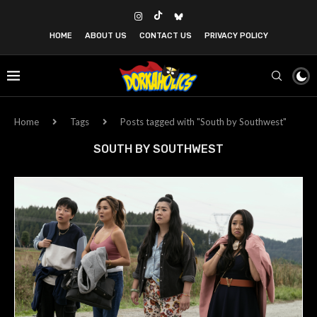
HOME
ABOUT US
CONTACT US
PRIVACY POLICY
Home
Tags
Posts tagged with "South by Southwest"
SOUTH BY SOUTHWEST