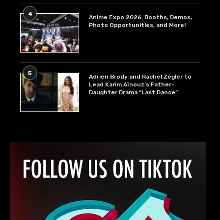
4
Anime Expo 2026: Booths, Demos,
Photo Opportunities, and More!
5
Adrien Brody and Rachel Zegler to
Lead Karim Aïnouz’s Father-
Daughter Drama “Last Dance”