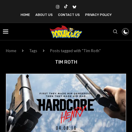
HOME
ABOUT US
CONTACT US
PRIVACY POLICY
Home
Tags
Posts tagged with "Tim Roth"
TIM ROTH