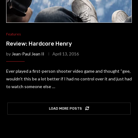
Features
Review: Hardcore Henry
by
Jean-Paul Jean II
April 13, 2016
Ever played a first-person shooter video game and thought “gee,
wouldn’t this be a lot better if I had no control over it and just had
to watch someone else …
LOAD MORE POSTS