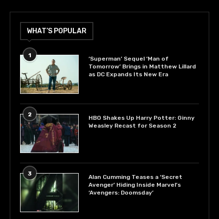
WHAT’S POPULAR
1
‘Superman’ Sequel ‘Man of
Tomorrow’ Brings in Matthew Lillard
as DC Expands Its New Era
2
HBO Shakes Up Harry Potter: Ginny
Weasley Recast for Season 2
3
Alan Cumming Teases a ‘Secret
Avenger’ Hiding Inside Marvel’s
‘Avengers: Doomsday’