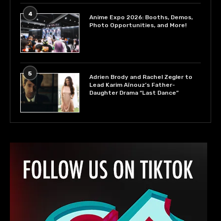
4
Anime Expo 2026: Booths, Demos,
Photo Opportunities, and More!
5
Adrien Brody and Rachel Zegler to
Lead Karim Aïnouz’s Father-
Daughter Drama “Last Dance”