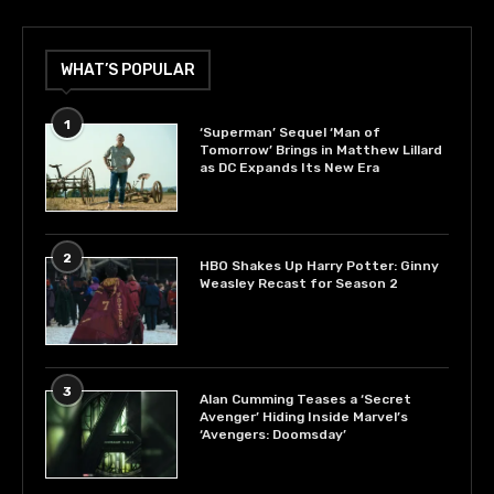
WHAT’S POPULAR
1
‘Superman’ Sequel ‘Man of
Tomorrow’ Brings in Matthew Lillard
as DC Expands Its New Era
2
HBO Shakes Up Harry Potter: Ginny
Weasley Recast for Season 2
3
Alan Cumming Teases a ‘Secret
Avenger’ Hiding Inside Marvel’s
‘Avengers: Doomsday’