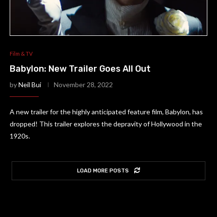
Film & TV
Babylon: New Trailer Goes All Out
by
Neil Bui
November 28, 2022
A new trailer for the highly anticipated feature film, Babylon, has
dropped! This trailer explores the depravity of Hollywood in the
1920s.
LOAD MORE POSTS