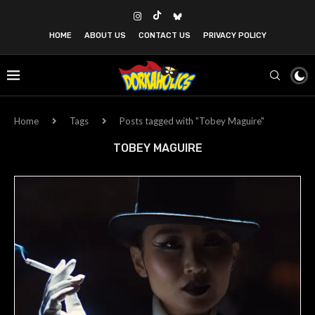
HOME
ABOUT US
CONTACT US
PRIVACY POLICY
Home
Tags
Posts tagged with "Tobey Maguire"
TOBEY MAGUIRE