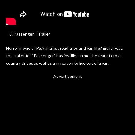
Passenger – Trailer
Horror movie or PSA against road trips and van life? Either way,
the trailer for “Passenger” has instilled in me the fear of cross
country drives as well as any reason to live out of a van.
Advertisement