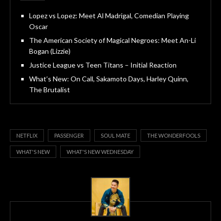
Lopez vs Lopez: Meet Al Madrigal, Comedian Playing
Oscar
The American Society of Magical Negroes: Meet An-Li
Bogan (Lizzie)
Justice League vs Teen Titans – Initial Reaction
What’s New: On Call, Sakamoto Days, Harley Quinn,
The Brutalist
NETFLIX
PASSENGER
SOUL MATE
THE WONDERFOOLS
WHAT'S NEW
WHAT'S NEW WEDNESDAY