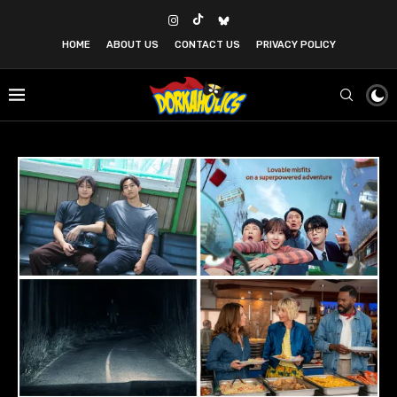
HOME
ABOUT US
CONTACT US
PRIVACY POLICY