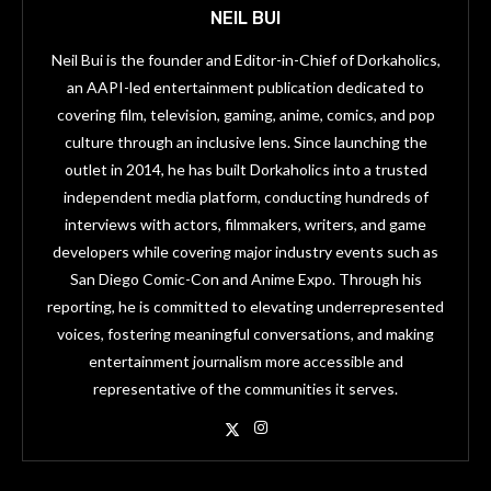
NEIL BUI
Neil Bui is the founder and Editor-in-Chief of Dorkaholics,
an AAPI-led entertainment publication dedicated to
covering film, television, gaming, anime, comics, and pop
culture through an inclusive lens. Since launching the
outlet in 2014, he has built Dorkaholics into a trusted
independent media platform, conducting hundreds of
interviews with actors, filmmakers, writers, and game
developers while covering major industry events such as
San Diego Comic-Con and Anime Expo. Through his
reporting, he is committed to elevating underrepresented
voices, fostering meaningful conversations, and making
entertainment journalism more accessible and
representative of the communities it serves.