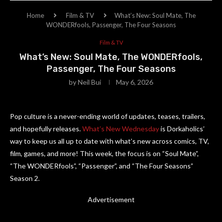
Home
Film & TV
What’s New: Soul Mate, The
WONDERfools, Passenger, The Four Seasons
Film & TV
What’s New: Soul Mate, The WONDERfools,
Passenger, The Four Seasons
by
Neil Bui
May 6, 2026
Pop culture is a never-ending world of updates, teases, trailers,
and hopefully releases.
What’s New Wednesday
is Dorkaholics’
way to keep us all up to date with what’s new across comics, TV,
film, games, and more! This week, the focus is on “Soul Mate”,
“The WONDERfools”, “Passenger”, and “The Four Seasons”
Season 2.
Advertisement