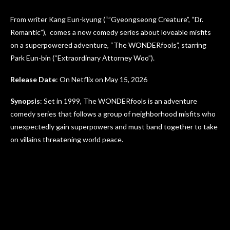
From writer Kang Eun-kyung (“”Gyeongseong Creature”, “Dr.
Romantic”), comes a new comedy series about loveable misfits
on a superpowered adventure, “The WONDERfools”, starring
Park Eun-bin (“Extraordinary Attorney Woo”).
Release Date
: On Netflix on May 15, 2026
Synopsis
: Set in 1999, The WONDERfools is an adventure
comedy series that follows a group of neighborhood misfits who
unexpectedly gain superpowers and must band together to take
on villains threatening world peace.