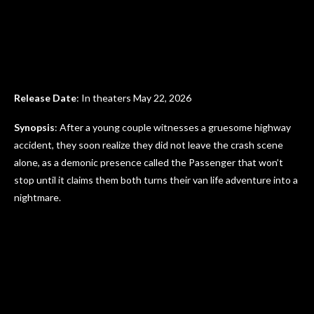
Release Date
: In theaters May 22, 2026
Synopsis
: After a young couple witnesses a gruesome highway
accident, they soon realize they did not leave the crash scene
alone, as a demonic presence called the Passenger that won’t
stop until it claims them both turns their van life adventure into a
nightmare.