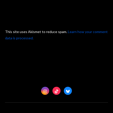
This site uses Akismet to reduce spam.
Learn how your comment
data is processed.