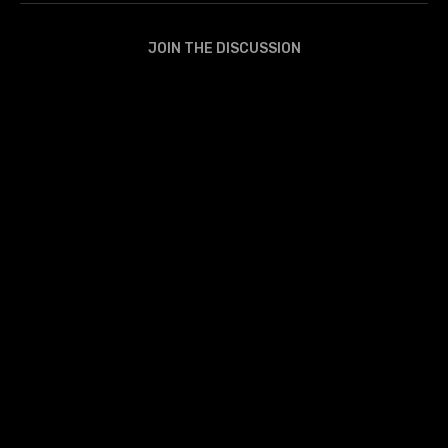
JOIN THE DISCUSSION