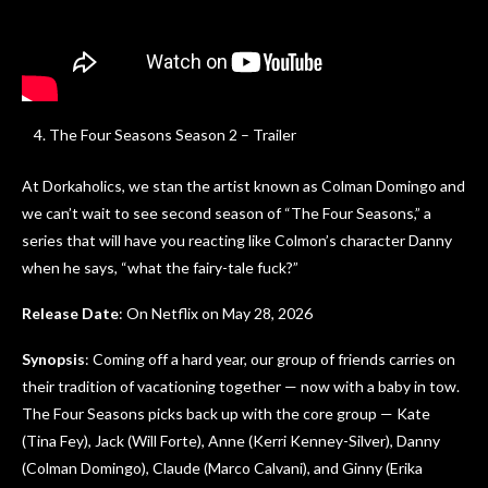
The Four Seasons Season 2 – Trailer
At Dorkaholics, we stan the artist known as Colman Domingo and
we can’t wait to see second season of “The Four Seasons,” a
series that will have you reacting like Colmon’s character Danny
when he says, “what the fairy-tale fuck?”
Release Date
: On Netflix on May 28, 2026
Synopsis
: Coming off a hard year, our group of friends carries on
their tradition of vacationing together — now with a baby in tow.
The Four Seasons picks back up with the core group — Kate
(Tina Fey), Jack (Will Forte), Anne (Kerri Kenney-Silver), Danny
(Colman Domingo), Claude (Marco Calvani), and Ginny (Erika