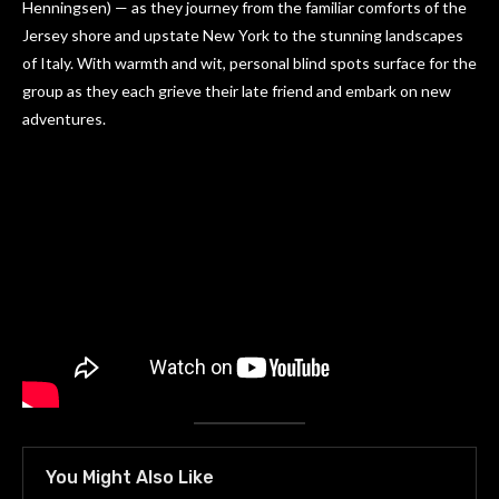
Henningsen) — as they journey from the familiar comforts of the
Jersey shore and upstate New York to the stunning landscapes
of Italy. With warmth and wit, personal blind spots surface for the
group as they each grieve their late friend and embark on new
adventures.
You Might Also Like