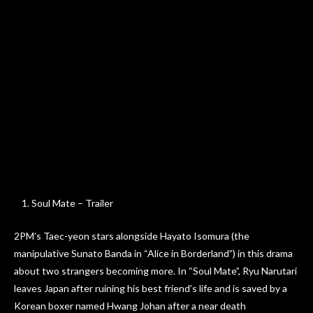
Soul Mate – Trailer
2PM’s Taec-yeon stars alongside Hayato Isomura (the
manipulative Sunato Banda in “Alice in Borderland”) in this drama
about two strangers becoming more. In “Soul Mate”, Ryu Narutari
leaves Japan after ruining his best friend’s life and is saved by a
Korean boxer named Hwang Johan after a near death