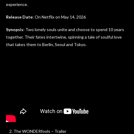
experience.
Release Date
: On Netflix on May 14, 2026
Synopsis
: Two lonely souls unite and choose to spend 10 years
together. Their fates intertwine, spinning a tale of soulful love
that takes them to Berlin, Seoul and Tokyo.
The WONDERfools – Trailer