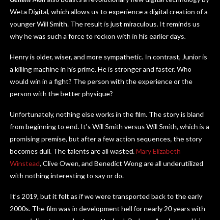
Weta Digital, which allows us to experience a digital creation of a
younger Will Smith. The result is just miraculous. It reminds us
why he was such a force to reckon with in his earlier days.
Henry is older, wiser, and more sympathetic. In contrast, Junior is
a killing machine in his prime. He is stronger and faster. Who
would win in a fight? The person with the experience or the
person with the better physique?
Unfortunately, nothing else works in the film. The story is bland
from beginning to end. It’s Will Smith versus Will Smith, which is a
promising premise, but after a few action sequences, the story
becomes dull. The talents are all wasted.
Mary Elizabeth
Winstead
, Clive Owen, and Benedict Wong are all underutilized
with nothing interesting to say or do.
It’s 2019, but it felt as if we were transported back to the early
2000s. The film was in development hell for nearly 20 years with