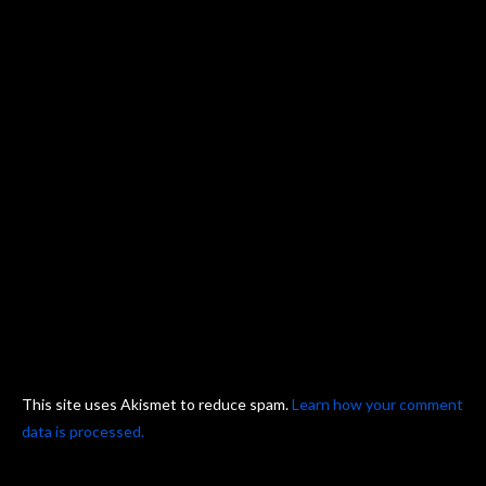
This site uses Akismet to reduce spam.
Learn how your comment
data is processed.