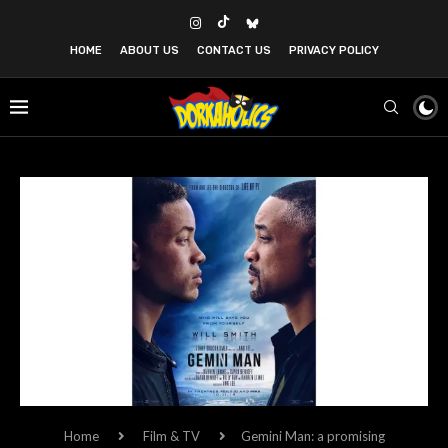
HOME
ABOUT US
CONTACT US
PRIVACY POLICY
Home
Film & TV
Gemini Man: a promising