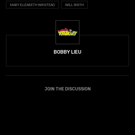
MARY ELIZABETH WINSTEAD
WILL SMITH
BOBBY LIEU
JOIN THE DISCUSSION