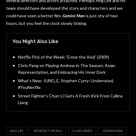
several directors and actors attached. Perhaps Ang Lee and his
team should have developed the story and characters and we
could have seen a better film.
Gemini Man
is just shy of two
hours, but you feel the clock slowly ticking.
You Might Also Like
Netflix Pick of the Week: ‘Enter the Void’ (2009)
Chris Pang on Playing Andrew in The Season, Asian
Representation, and Embracing His Inner Dork
What’s New: JUNG_E, Stephen Curry: Underrated,
#YouNetflix
Street Fighter’s Chun-Li Gets A Fresh Kick From Callina
Liang
ANG LEE
BENEDICT WONG
CLIVE OWEN
GEMINI MAN