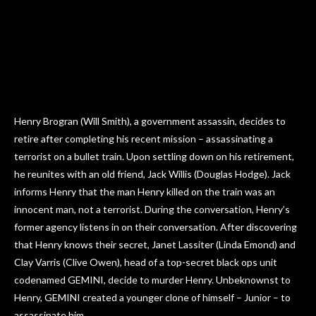
Henry Brogran (Will Smith), a government assassin, decides to
retire after completing his recent mission – assassinating a
terrorist on a bullet train. Upon settling down on his retirement,
he reunites with an old friend, Jack Willis (Douglas Hodge). Jack
informs Henry that the man Henry killed on the train was an
innocent man, not a terrorist. During the conversation, Henry’s
former agency listens in on their conversation. After discovering
that Henry knows their secret, Janet Lassiter (Linda Emond) and
Clay Varris (Clive Owen), head of a top-secret black ops unit
codenamed GEMINI, decide to murder Henry. Unbeknownst to
Henry, GEMINI created a younger clone of himself – Junior – to
assassinate him.