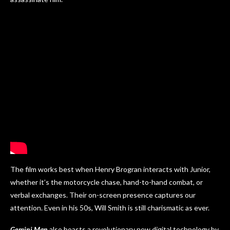
The film works best when Henry Brogran interacts with Junior,
whether it’s the motorcycle chase, hand-to-hand combat, or
verbal exchanges. Their on-screen presence captures our
attention. Even in his 50s, Will Smith is still charismatic as ever.
Gemini Man
also boasts a revolutionary new digital technology by