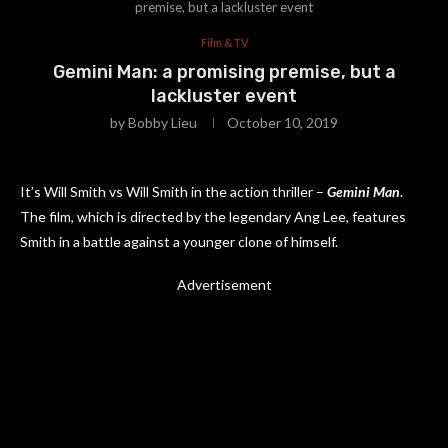
premise, but a lackluster event
Film & TV
Gemini Man: a promising premise, but a
lackluster event
by
Bobby Lieu
October 10, 2019
It’s Will Smith vs Will Smith in the action thriller –
Gemini Man
.
The film, which is directed by the legendary Ang Lee, features
Smith in a battle against a younger clone of himself.
Advertisement