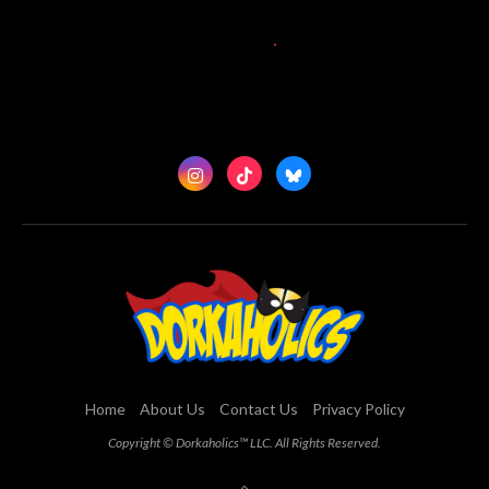
Home
About Us
Contact Us
Privacy Policy
Copyright © Dorkaholics™ LLC. All Rights Reserved.