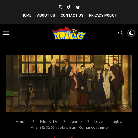
HOME
ABOUT US
CONTACT US
PRIVACY POLICY
Home
Film & TV
Anime
Love Through a
Prism (2026): A Slow Burn Romance Anime