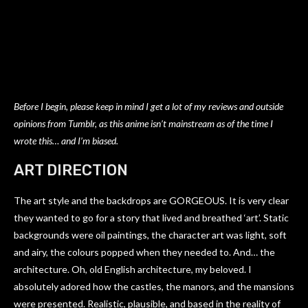
Before I begin, please keep in mind I get a lot of my reviews and outside
opinions from Tumblr, as this anime isn’t mainstream as of the time I
wrote this… and I’m biased.
ART DIRECTION
The art style and the backdrops are GORGEOUS. It is very clear
they wanted to go for a story that lived and breathed ‘art’. Static
backgrounds were oil paintings, the character art was light, soft
and airy, the colours popped when they needed to. And… the
architecture. Oh, old English architecture, my beloved. I
absolutely adored how the castles, the manors, and the mansions
were presented. Realistic, plausible, and based in the reality of