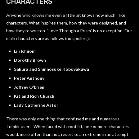
CHARACTERS
Anyone who knows me even a little bit knows how much I like
characters. What inspires them, how they were designed, and
how they’re written. “Love Through a Prism” is no exception. Our
main characters are as follows (no spoilers):
Lili Ichijoin
Dorothy Brown
Sakura and Shinnosuke Koboyakawa
Peter Anthony
Joffrey O’brien
Kit and Rich Church
Lady Catherine Astor
There was only one thing that confused me and numerous
Tumblr users. When faced with conflict, one or more characters
would, more often than not, resort to an extreme in an attempt