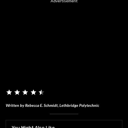
Advertisement
Written by Rebecca E. Schmidt, Lethbridge Polytechnic
You Might Also Like