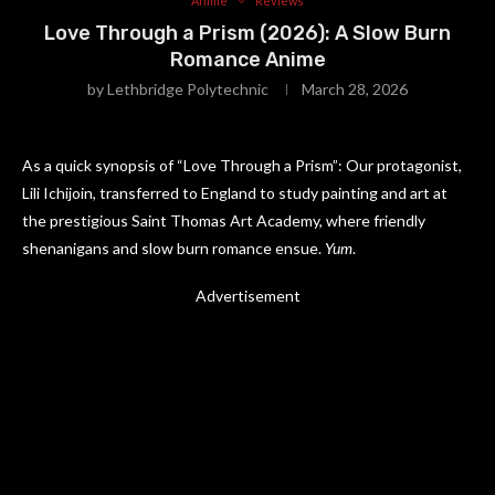
Anime
Reviews
Love Through a Prism (2026): A Slow Burn
Romance Anime
by
Lethbridge Polytechnic
March 28, 2026
As a quick synopsis of “Love Through a Prism”: Our protagonist,
Lili Ichijoin, transferred to England to study painting and art at
the prestigious Saint Thomas Art Academy, where friendly
shenanigans and slow burn romance ensue.
Yum
.
Advertisement