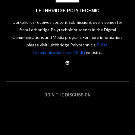
LETHBRIDGE POLYTECHNIC
Dorkaholics receives content submissions every semester
from Lethbridge Polytechnic students in the Digital
Communications and Media program. For more information,
please visit Lethbridge Polytechnic's
Digital
Communications and Media
website.
JOIN THE DISCUSSION