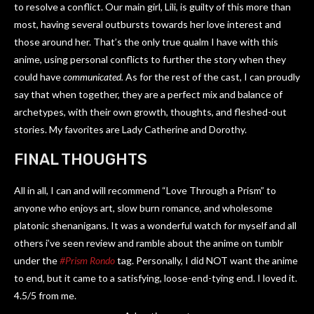
to resolve a conflict. Our main girl, Lili, is guilty of this more than
most, having several outbursts towards her love interest and
those around her. That’s the only true qualm I have with this
anime, using personal conflicts to further the story when they
could have
communicated.
As for the rest of the cast, I can proudly
say that when together, they are a perfect mix and balance of
archetypes, with their own growth, thoughts, and fleshed-out
stories. My favorites are Lady Catherine and Dorothy.
FINAL THOUGHTS
All in all, I can and will recommend “Love Through a Prism” to
anyone who enjoys art, slow burn romance, and wholesome
platonic shenanigans. It was a wonderful watch for myself and all
others i’ve seen review and ramble about the anime on tumblr
under the
#Prism Rondo
tag. Personally, I did NOT want the anime
to end, but it came to a satisfying, loose-end-tying end. I loved it.
4.5/5 from me.