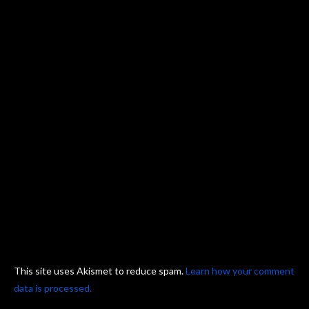
This site uses Akismet to reduce spam.
Learn how your comment
data is processed.