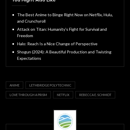
The Best Anime to Binge Right Now on Netflix, Hulu,
and Crunchyroll
Attack on Titan: Humanity’s Fight for Survival and
Freedom
Halo: Reach Is a Nice Change of Perspective
Shogun (2024): A Beautiful Production and Twisting
Expectations
ANIME
LETHBRIDGE POLYTECHNIC
LOVE THROUGH A PRISM
NETFLIX
REBECCA E. SCHMIDT