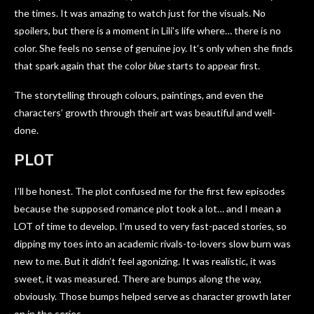
the times. It was amazing to watch just for the visuals. No
spoilers, but there is a moment in Lili’s life where… there is no
color. She feels no sense of genuine joy. It’s only when she finds
that spark again that the color
blue
starts to appear first.
The storytelling through colours, paintings, and even the
characters’ growth through their art was beautiful and well-
done.
PLOT
I’ll be honest. The plot confused me for the first few episodes
because the supposed romance plot took a lot… and I mean a
LOT of time to develop. I’m used to very fast-paced stories, so
dipping my toes into an academic rivals-to-lovers slow burn was
new to me. But it didn’t feel agonizing. It was realistic, it was
sweet, it was measured. There are bumps along the way,
obviously. Those bumps helped serve as character growth later
on in the series.