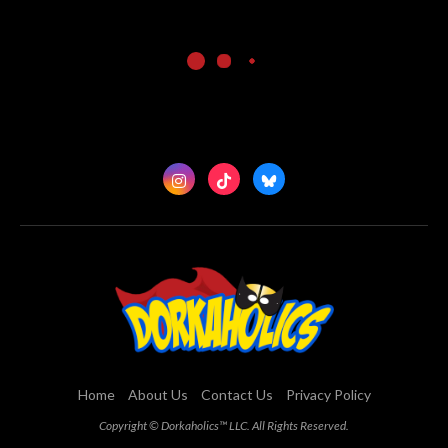
Home
About Us
Contact Us
Privacy Policy
Copyright © Dorkaholics™ LLC. All Rights Reserved.