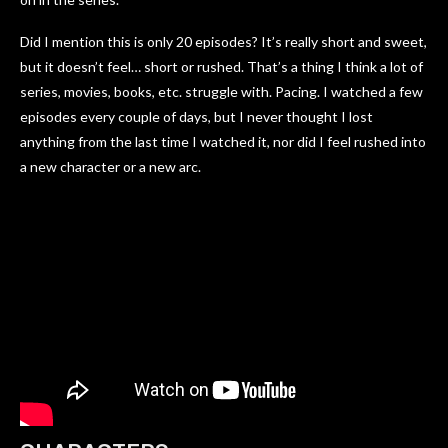
Did I mention this is only 20 episodes? It’s really short and sweet,
but it doesn’t feel… short or rushed. That’s a thing I think a lot of
series, movies, books, etc. struggle with. Pacing. I watched a few
episodes every couple of days, but I never thought I lost
anything from the last time I watched it, nor did I feel rushed into
a new character or a new arc.