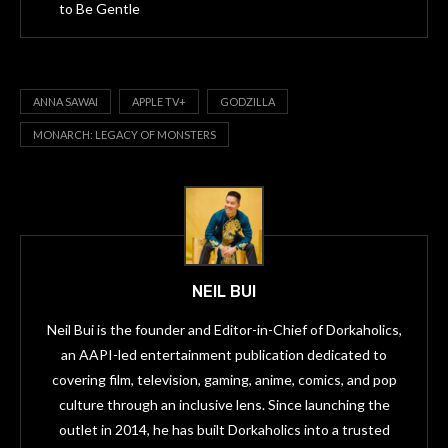
to Be Gentle
ANNA SAWAI
APPLE TV+
GODZILLA
MONARCH: LEGACY OF MONSTERS
NEIL BUI
Neil Bui is the founder and Editor-in-Chief of Dorkaholics,
an AAPI-led entertainment publication dedicated to
covering film, television, gaming, anime, comics, and pop
culture through an inclusive lens. Since launching the
outlet in 2014, he has built Dorkaholics into a trusted