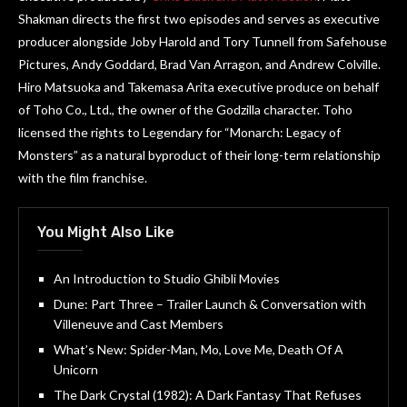
Shakman directs the first two episodes and serves as executive
producer alongside Joby Harold and Tory Tunnell from Safehouse
Pictures, Andy Goddard, Brad Van Arragon, and Andrew Colville.
Hiro Matsuoka and Takemasa Arita executive produce on behalf
of Toho Co., Ltd., the owner of the Godzilla character. Toho
licensed the rights to Legendary for “Monarch: Legacy of
Monsters” as a natural byproduct of their long-term relationship
with the film franchise.
You Might Also Like
An Introduction to Studio Ghibli Movies
Dune: Part Three – Trailer Launch & Conversation with
Villeneuve and Cast Members
What’s New: Spider-Man, Mo, Love Me, Death Of A
Unicorn
The Dark Crystal (1982): A Dark Fantasy That Refuses