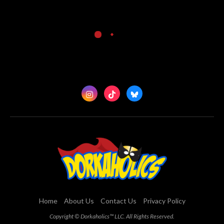
Home
About Us
Contact Us
Privacy Policy
Copyright © Dorkaholics™ LLC. All Rights Reserved.