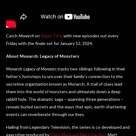
Catch
Monarch
on
Apple TV+
, with new episodes out every
Friday with the finale set for January 12, 2024.
About Monarch: Legacy of Monsters
Monarch: Legacy of Monsters
tracks two siblings following in their
father’s footsteps to uncover their family’s connection to the
secretive organization known as Monarch. A trail of clues lead
them into the world of monsters and ultimately down a deep
rabbit hole. The dramatic saga – spanning three generations –
reveals buried secrets and the ways that epic, earth-shattering
events can reverberate through our lives.
Hailing from Legendary Television, the series is co-developed and
executive produced by
Chris Black and Matt Fraction
. Matt