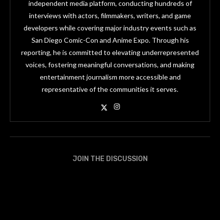
independent media platform, conducting hundreds of
interviews with actors, filmmakers, writers, and game
developers while covering major industry events such as
San Diego Comic-Con and Anime Expo. Through his
reporting, he is committed to elevating underrepresented
voices, fostering meaningful conversations, and making
entertainment journalism more accessible and
representative of the communities it serves.
JOIN THE DISCUSSION