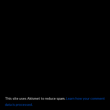
This site uses Akismet to reduce spam.
Learn how your comment
data is processed.