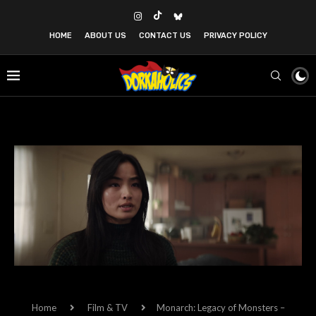
HOME
ABOUT US
CONTACT US
PRIVACY POLICY
Home
Film & TV
Monarch: Legacy of Monsters –