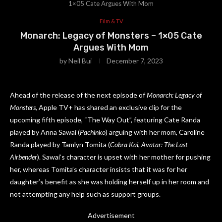
1×05 Cate Argues With Mom
Film & TV
Monarch: Legacy of Monsters – 1×05 Cate
Argues With Mom
by
Neil Bui
December 7, 2023
Ahead of the release of the next episode of
Monarch: Legacy of
Monsters
, Apple TV+ has shared an exclusive clip for the
upcoming fifth episode, “The Way Out”, featuring Cate Randa
played by Anna Sawai (
Pachinko
) arguing with her mom, Caroline
Randa played by Tamlyn Tomita (
Cobra Kai
,
Avatar: The Last
Airbender
). Sawai’s character is upset with her mother for pushing
her, whereas Tomita’s character insists that it was for her
daughter’s benefit as she was holding herself up in her room and
not attempting any help such as support groups.
Advertisement