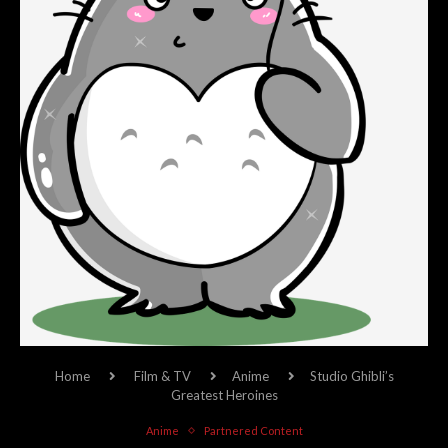
Home
Film & TV
Anime
Studio Ghibli’s
Greatest Heroines
Anime
Partnered Content