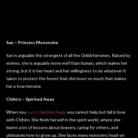
San – Princess Mononoke
San is arguably the strongest of all the Ghibli heroines. Raised by
wolves, she is arguably more wolf than human, which makes her
strong, but it is her heart and her willingness to do whatever it
takes to protect the forest that she loves so much that makes
her a true heroine.
Chihiro – Spirited Away
When you
watch
Spirited Away
,
you cannot help but fall in love
with Chihiro. She finds herself in the spirit world, where she
learns a lot of lessons about bravery, caring for others, and
ultimately how to grow up. She faces many monsters head-on