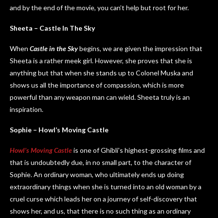
and by the end of the movie, you can’t help but root for her.
Sheeta – Castle In The Sky
When
Castle in the Sky
begins, we are given the impression that
Sheeta is a rather meek girl. However, she proves that she is
anything but that when she stands up to Colonel Muska and
shows us all the importance of compassion, which is more
powerful than any weapon man can wield. Sheeta truly is an
inspiration.
Sophie – Howl’s Moving Castle
Howl’s Moving Castle
is one of Ghibli’s highest-grossing films and
that is undoubtedly due, in no small part, to the character of
Sophie. An ordinary woman, who ultimately ends up doing
extraordinary things when she is turned into an old woman by a
cruel curse which leads her on a journey of self-discovery that
shows her, and us, that there is no such thing as an ordinary