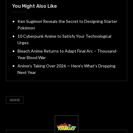
You Might Also Like
Ken Sugimori Reveals the Secret to Designing Starter
Pokémon
10 Cyberpunk Anime to Satisfy Your Technological
Urges
Bleach Anime Returns to Adapt Final Arc – Thousand-
Year Blood War
Anime’s Taking Over 2026 — Here’s What’s Dropping
Next Year
ANIME