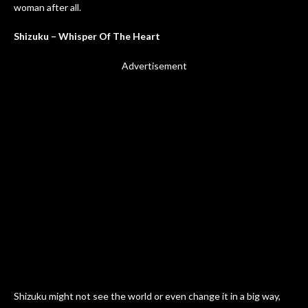
woman after all.
Shizuku – Whisper Of The Heart
Advertisement
Shizuku might not see the world or even change it in a big way,