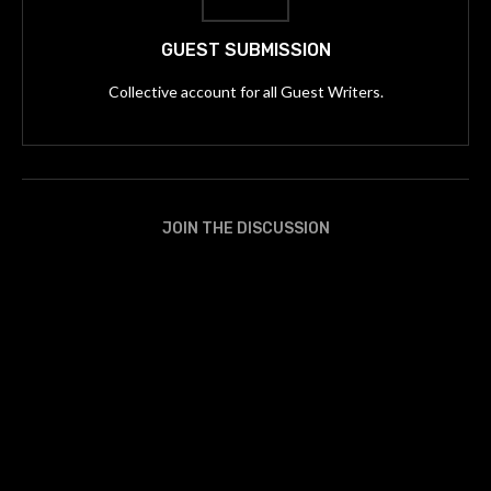
GUEST SUBMISSION
Collective account for all Guest Writers.
JOIN THE DISCUSSION