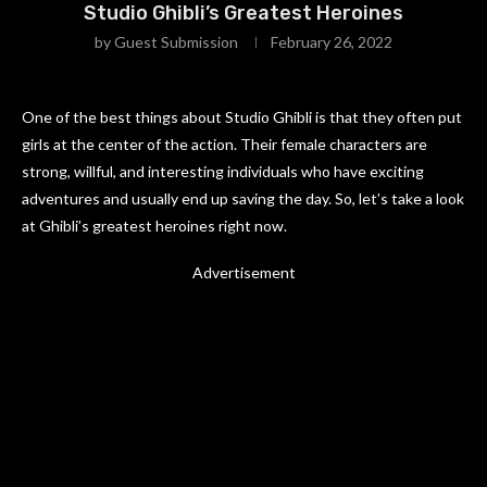
Studio Ghibli’s Greatest Heroines
by
Guest Submission
February 26, 2022
One of the best things about Studio Ghibli is that they often put
girls at the center of the action. Their female characters are
strong, willful, and interesting individuals who have exciting
adventures and usually end up saving the day. So, let’s take a look
at Ghibli’s greatest heroines right now.
Advertisement