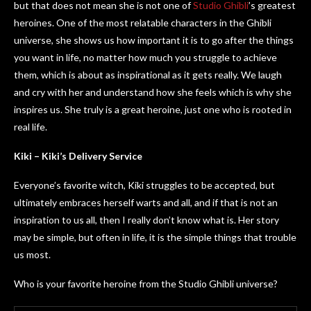
but that does not mean she is not one of
Studio Ghibli
’s greatest
heroines. One of the most relatable characters in the Ghibli
universe, she shows us how important it is to go after the things
you want in life, no matter how much you struggle to achieve
them, which is about as inspirational as it gets really. We laugh
and cry with her and understand how she feels which is why she
inspires us. She truly is a great heroine, just one who is rooted in
real life.
Kiki – Kiki’s Delivery Service
Everyone’s favorite witch, Kiki struggles to be accepted, but
ultimately embraces herself warts and all, and if that is not an
inspiration to us all, then I really don’t know what is. Her story
may be simple, but often in life, it is the simple things that trouble
us most.
Who is your favorite heroine from the Studio Ghibli universe?