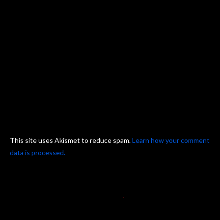
This site uses Akismet to reduce spam.
Learn how your comment
data is processed.