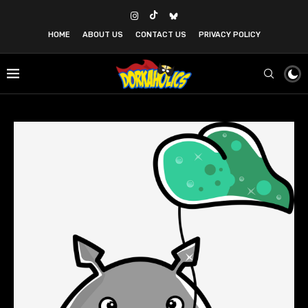
HOME
ABOUT US
CONTACT US
PRIVACY POLICY