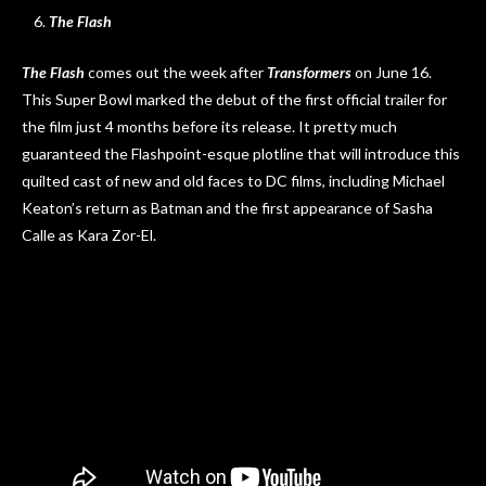
The Flash
The Flash
comes out the week after
Transformers
on June 16.
This Super Bowl marked the debut of the first official trailer for
the film just 4 months before its release. It pretty much
guaranteed the Flashpoint-esque plotline that will introduce this
quilted cast of new and old faces to DC films, including Michael
Keaton’s return as Batman and the first appearance of Sasha
Calle as Kara Zor-El.