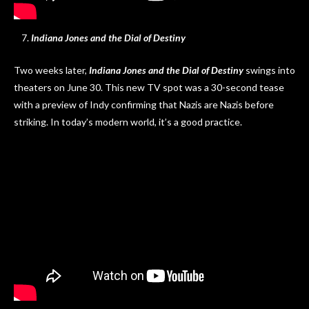
Indiana Jones and the Dial of Destiny
Two weeks later,
Indiana Jones and the Dial of Destiny
swings into
theaters on June 30. This new TV spot was a 30-second tease
with a preview of Indy confirming that Nazis are Nazis before
striking. In today’s modern world, it’s a good practice.