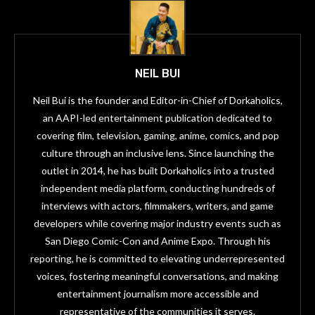
NEIL BUI
Neil Bui is the founder and Editor-in-Chief of Dorkaholics,
an AAPI-led entertainment publication dedicated to
covering film, television, gaming, anime, comics, and pop
culture through an inclusive lens. Since launching the
outlet in 2014, he has built Dorkaholics into a trusted
independent media platform, conducting hundreds of
interviews with actors, filmmakers, writers, and game
developers while covering major industry events such as
San Diego Comic-Con and Anime Expo. Through his
reporting, he is committed to elevating underrepresented
voices, fostering meaningful conversations, and making
entertainment journalism more accessible and
representative of the communities it serves.