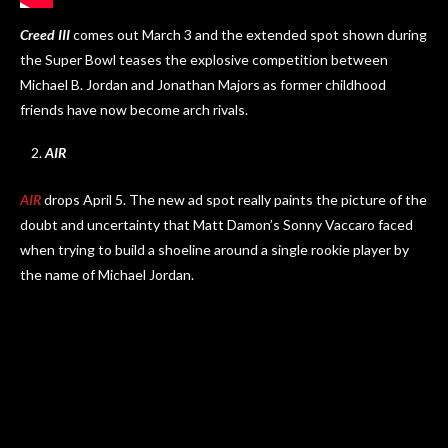
Creed III
comes out March 3 and the extended spot shown during
the Super Bowl teases the explosive competition between
Michael B. Jordan and Jonathan Majors as former childhood
friends have now become arch rivals.
AIR
AIR
drops April 5. The new ad spot really paints the picture of the
doubt and uncertainty that Matt Damon’s Sonny Vaccaro faced
when trying to build a shoeline around a single rookie player by
the name of Michael Jordan.