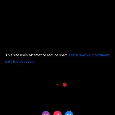
This site uses Akismet to reduce spam.
Learn how your comment
data is processed.