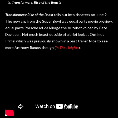
Transformers: Rise of the Beasts
Transformers: Rise of the Beast
rolls out into theaters on June 9.
The new clip from the Super Bowl was equal parts movie preview,
equal parts Porsche ad via Mirage the Autobot voiced by Pete
Davidson. Not much beast outside of a brief look at Optimus
Primal which was previously shown in a past trailer. Nice to see
more Anthony Ramos though (
In The Heights
).