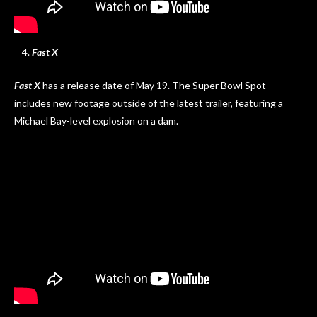
Fast X
Fast X
has a release date of May 19. The Super Bowl Spot
includes new footage outside of the latest trailer, featuring a
Michael Bay-level explosion on a dam.