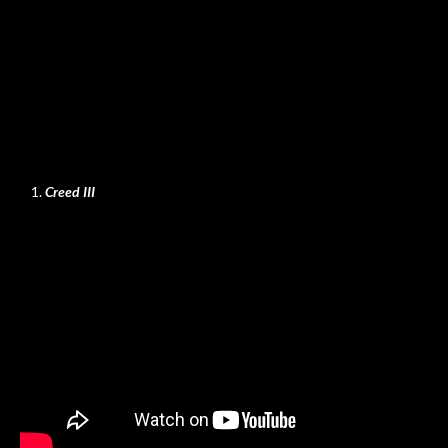
Creed III