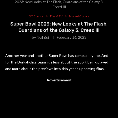
2023: New Looks at The Flash, Guardians of the Galaxy 3,
Creed III
DC Comics
Film & TV
Marvel Comics
Super Bowl 2023: New Looks at The Flash,
Guardians of the Galaxy 3, Creed III
by
Neil Bui
February 16, 2023
Another year and another Super Bowl has come and gone. And
for the Dorkaholics team, it’s less about the sport being played
and more about the previews into this year’s upcoming films.
Advertisement