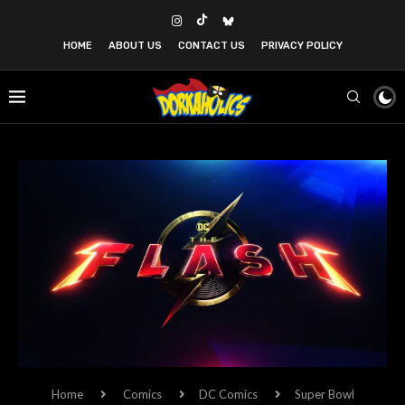
HOME
ABOUT US
CONTACT US
PRIVACY POLICY
Home
Comics
DC Comics
Super Bowl