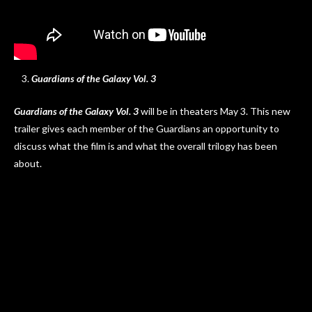
Guardians of the Galaxy Vol. 3
Guardians of the Galaxy Vol. 3
will be in theaters May 3. This new
trailer gives each member of the Guardians an opportunity to
discuss what the film is and what the overall trilogy has been
about.