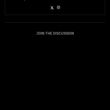
JOIN THE DISCUSSION