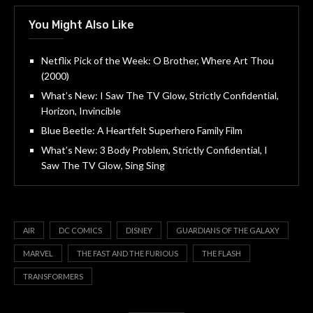
You Might Also Like
Netflix Pick of the Week: O Brother, Where Art Thou
(2000)
What’s New: I Saw The TV Glow, Strictly Confidential,
Horizon, Invincible
Blue Beetle: A Heartfelt Superhero Family Film
What’s New: 3 Body Problem, Strictly Confidential, I
Saw The TV Glow, Sing Sing
AIR
DC COMICS
DISNEY
GUARDIANS OF THE GALAXY
MARVEL
THE FAST AND THE FURIOUS
THE FLASH
TRANSFORMERS