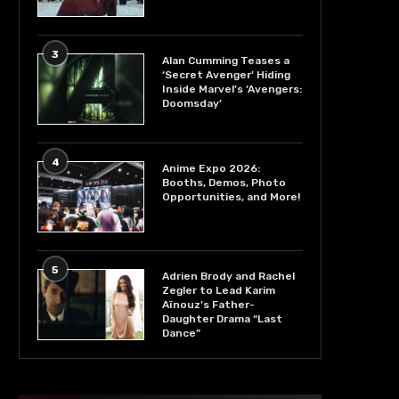
3
Alan Cumming Teases a
‘Secret Avenger’ Hiding
Inside Marvel’s ‘Avengers:
Doomsday’
4
Anime Expo 2026:
Booths, Demos, Photo
Opportunities, and More!
5
Adrien Brody and Rachel
Zegler to Lead Karim
Aïnouz’s Father-
Daughter Drama “Last
Dance”