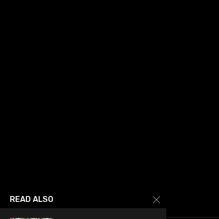
READ ALSO