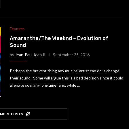
Features
Amaranthe/The Weeknd – Evolution of
Sound
by
Jean-Paul Jean II
September 25, 2016
Perhaps the bravest thing any musical artist can do is change
their sound. Some will argue this is a bad decision since it could
alienate so many longtime fans, while …
 MORE POSTS