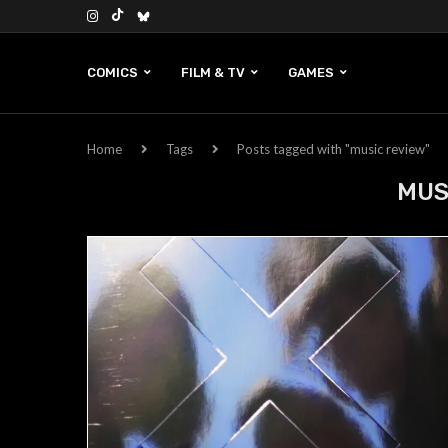
COMICS
FILM & TV
GAMES
Home
Tags
Posts tagged with "music review"
MUS