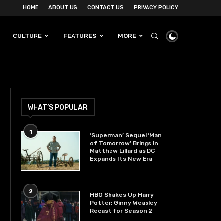
HOME
ABOUT US
CONTACT US
PRIVACY POLICY
CULTURE
FEATURES
MORE
WHAT’S POPULAR
1
‘Superman’ Sequel ‘Man
of Tomorrow’ Brings in
Matthew Lillard as DC
Expands Its New Era
2
HBO Shakes Up Harry
Potter: Ginny Weasley
Recast for Season 2