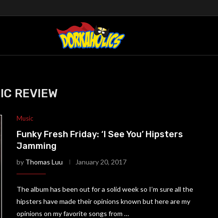
IC REVIEW
Music
Funky Fresh Friday: ‘I See You’ Hipsters
Jamming
by
Thomas Luu
January 20, 2017
The album has been out for a solid week so I’m sure all the
hipsters have made their opinions known but here are my
opinions on my favorite songs from …