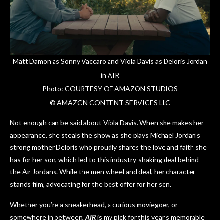
Matt Damon as Sonny Vaccaro and Viola Davis as Deloris Jordan
in AIR
Photo: COURTESY OF AMAZON STUDIOS
© AMAZON CONTENT SERVICES LLC
Not enough can be said about Viola Davis. When she makes her
appearance, she steals the show as she plays Michael Jordan’s
strong mother Deloris who proudly shares the love and faith she
has for her son, which led to this industry-shaking deal behind
the Air Jordans. While the men wheel and deal, her character
stands film, advocating for the best offer for her son.
Whether you’re a sneakerhead, a curious moviegoer, or
somewhere in between,
AIR
is my pick for this year’s memorable