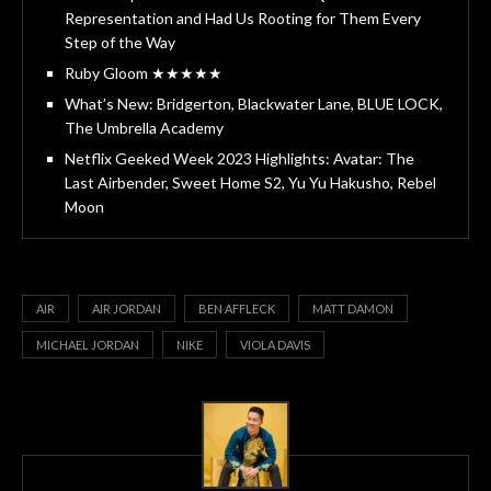
Representation and Had Us Rooting for Them Every
Step of the Way
Ruby Gloom ★★★★★
What’s New: Bridgerton, Blackwater Lane, BLUE LOCK,
The Umbrella Academy
Netflix Geeked Week 2023 Highlights: Avatar: The
Last Airbender, Sweet Home S2, Yu Yu Hakusho, Rebel
Moon
AIR
AIR JORDAN
BEN AFFLECK
MATT DAMON
MICHAEL JORDAN
NIKE
VIOLA DAVIS