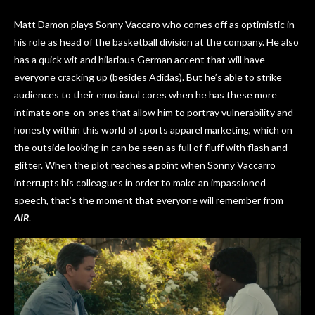
Matt Damon plays Sonny Vaccaro who comes off as optimistic in
his role as head of the basketball division at the company. He also
has a quick wit and hilarious German accent that will have
everyone cracking up (besides Adidas). But he’s able to strike
audiences to their emotional cores when he has these more
intimate one-on-ones that allow him to portray vulnerability and
honesty within this world of sports apparel marketing, which on
the outside looking in can be seen as full of fluff with flash and
glitter. When the plot reaches a point when Sonny Vaccarro
interrupts his colleagues in order to make an impassioned
speech, that’s the moment that everyone will remember from
AIR
.