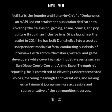
NEIL BUI
Neil Bui is the founder and Editor-in-Chief of Dorkaholics,
an AAPI-led entertainment publication dedicated to
covering film, television, gaming, anime, comics, and pop
culture through an inclusive lens. Since launching the
outlet in 2014, he has built Dorkaholics into a trusted
independent media platform, conducting hundreds of
interviews with actors, filmmakers, writers, and game
developers while covering major industry events such as
San Diego Comic-Con and Anime Expo. Through his
reporting, he is committed to elevating underrepresented
voices, fostering meaningful conversations, and making
entertainment journalism more accessible and
representative of the communities it serves.