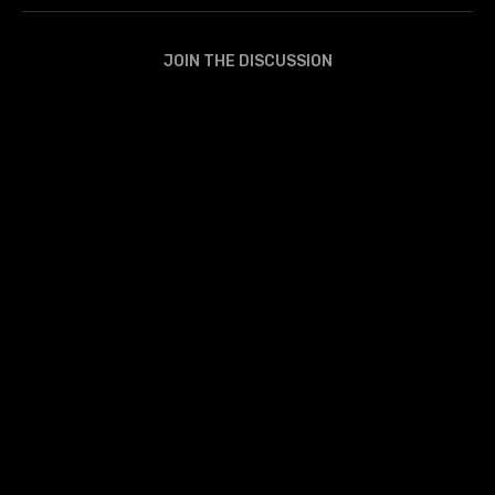
JOIN THE DISCUSSION