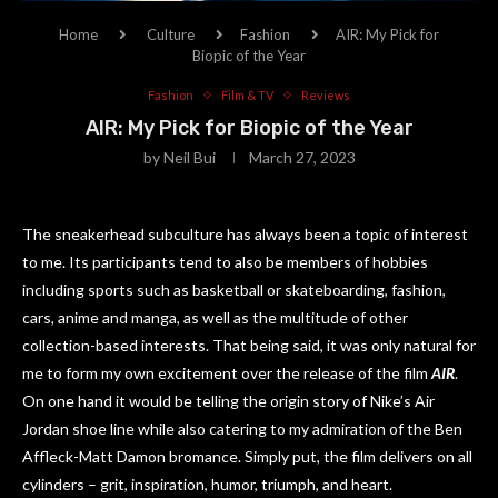
Home
Culture
Fashion
AIR: My Pick for
Biopic of the Year
Fashion
Film & TV
Reviews
AIR: My Pick for Biopic of the Year
by
Neil Bui
March 27, 2023
The sneakerhead subculture has always been a topic of interest
to me. Its participants tend to also be members of hobbies
including sports such as basketball or skateboarding, fashion,
cars, anime and manga, as well as the multitude of other
collection-based interests. That being said, it was only natural for
me to form my own excitement over the release of the film
AIR
.
On one hand it would be telling the origin story of Nike’s Air
Jordan shoe line while also catering to my admiration of the Ben
Affleck-Matt Damon bromance. Simply put, the film delivers on all
cylinders – grit, inspiration, humor, triumph, and heart.