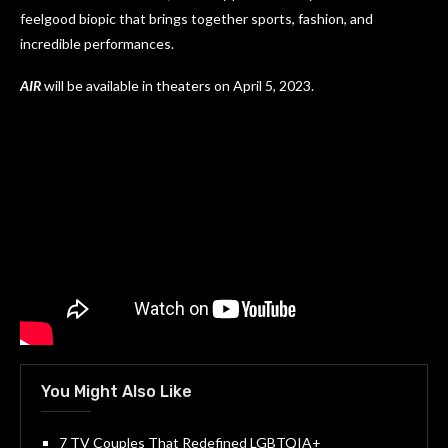
feelgood biopic that brings together sports, fashion, and
incredible performances.
AIR
will be available in theaters on April 5, 2023.
You Might Also Like
7 TV Couples That Redefined LGBTQIA+