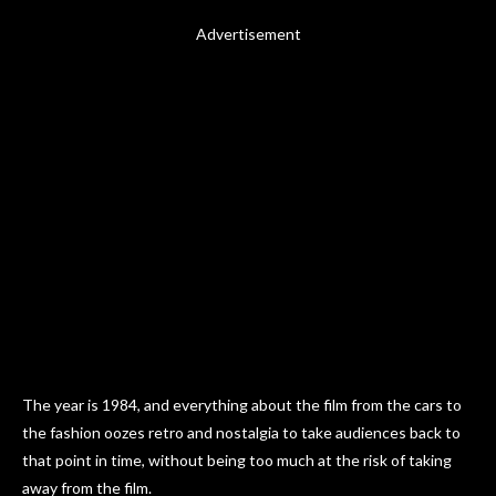
Advertisement
The year is 1984, and everything about the film from the cars to
the fashion oozes retro and nostalgia to take audiences back to
that point in time, without being too much at the risk of taking
away from the film.