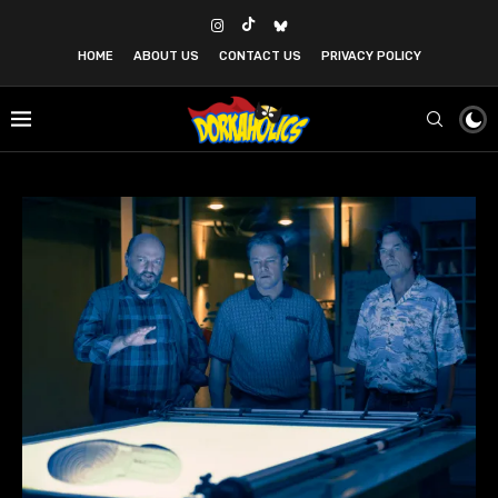
HOME
ABOUT US
CONTACT US
PRIVACY POLICY