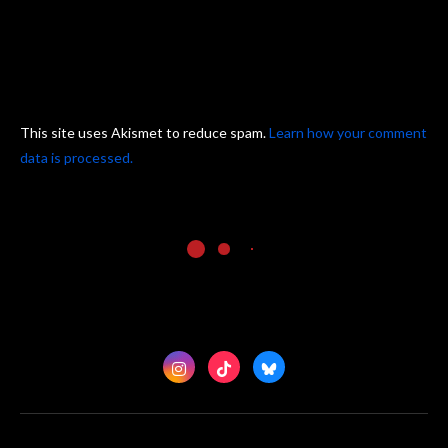
This site uses Akismet to reduce spam.
Learn how your comment
data is processed.