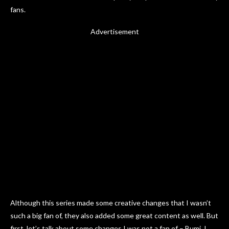
fans.
Advertisement
Although this series made some creative changes that I wasn’t
such a big fan of, they also added some great content as well. But
first, let’s talk about some changes I was not a fan of – Bumi. I