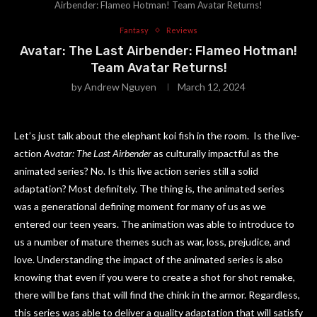
Airbender: Flameo Hotman! Team Avatar Returns!
Fantasy
Reviews
Avatar: The Last Airbender: Flameo Hotman!
Team Avatar Returns!
by
Andrew Nguyen
March 12, 2024
Let’s just talk about the elephant koi fish in the room. Is the live-
action
Avatar: The Last Airbender
as culturally impactful as the
animated series? No. Is this live action series still a solid
adaptation? Most definitely. The thing is, the animated series
was a generational defining moment for many of us as we
entered our teen years. The animation was able to introduce to
us a number of mature themes such as war, loss, prejudice, and
love. Understanding the impact of the animated series is also
knowing that even if you were to create a shot for shot remake,
there will be fans that will find the chink in the armor. Regardless,
this series was able to deliver a quality adaptation that will satisfy