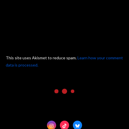
This site uses Akismet to reduce spam.
Learn how your comment
data is processed.