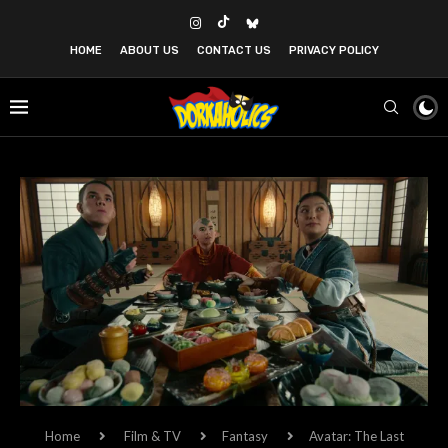
HOME
ABOUT US
CONTACT US
PRIVACY POLICY
Home
Film & TV
Fantasy
Avatar: The Last