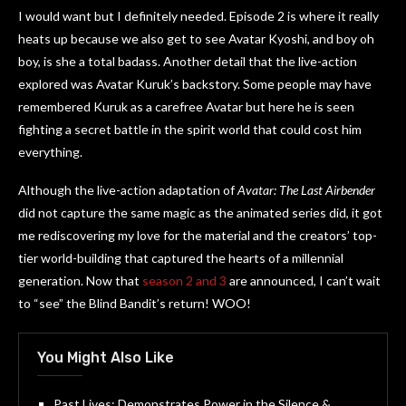
I would want but I definitely needed. Episode 2 is where it really
heats up because we also get to see Avatar Kyoshi, and boy oh
boy, is she a total badass. Another detail that the live-action
explored was Avatar Kuruk’s backstory. Some people may have
remembered Kuruk as a carefree Avatar but here he is seen
fighting a secret battle in the spirit world that could cost him
everything.
Although the live-action adaptation of
Avatar: The Last Airbender
did not capture the same magic as the animated series did, it got
me rediscovering my love for the material and the creators’ top-
tier world-building that captured the hearts of a millennial
generation. Now that
season 2 and 3
are announced, I can’t wait
to “see” the Blind Bandit’s return! WOO!
You Might Also Like
Past Lives: Demonstrates Power in the Silence &