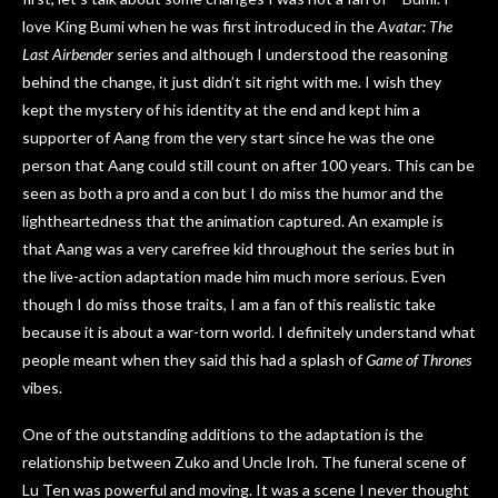
love King Bumi when he was first introduced in the
Avatar: The
Last Airbender
series and although I understood the reasoning
behind the change, it just didn’t sit right with me. I wish they
kept the mystery of his identity at the end and kept him a
supporter of Aang from the very start since he was the one
person that Aang could still count on after 100 years. This can be
seen as both a pro and a con but I do miss the humor and the
lightheartedness that the animation captured. An example is
that Aang was a very carefree kid throughout the series but in
the live-action adaptation made him much more serious. Even
though I do miss those traits, I am a fan of this realistic take
because it is about a war-torn world. I definitely understand what
people meant when they said this had a splash of
Game of Thrones
vibes.
One of the outstanding additions to the adaptation is the
relationship between Zuko and Uncle Iroh. The funeral scene of
Lu Ten was powerful and moving. It was a scene I never thought