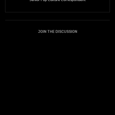
JOIN THE DISCUSSION