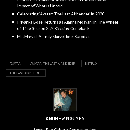
Impact of What is Unsaid
Celebrating ‘Avatar: The Last Airbender’ in 2020
Priyanka Bose Returns as Alanna Mosvani in The Wheel
of Time Season 2: A Riveting Comeback
Ms. Marvel: A Truly Marvel-lous Surprise
AVATAR
AVATAR: THE LAST AIRBENDER
NETFLIX
THE LAST AIRBENDER
ANDREW NGUYEN
Senior Pop Culture Correspondent