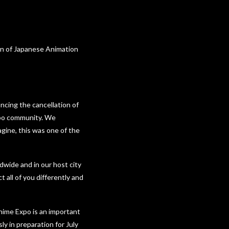
on of Japanese Animation
ncing the cancellation of
xpo community. We
gine, this was one of the
dwide and in our host city
 all of you differently and
Anime Expo is an important
ly in preparation for July