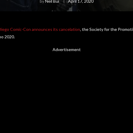
by
Neil Bui
April 17, 2020
Diego Comic-Con announces its cancelation
, the Society for the Promo
xpo 2020.
Advertisement