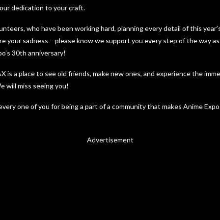
ur dedication to your craft.
lunteers, who have been working hard, planning every detail of this year
e your sadness – please know we support you every step of the way as 
po’s 30th anniversary!
X is a place to see old friends, make new ones, and experience the imme
 will miss seeing you!
very one of you for being a part of a community that makes Anime Expo 
Advertisement