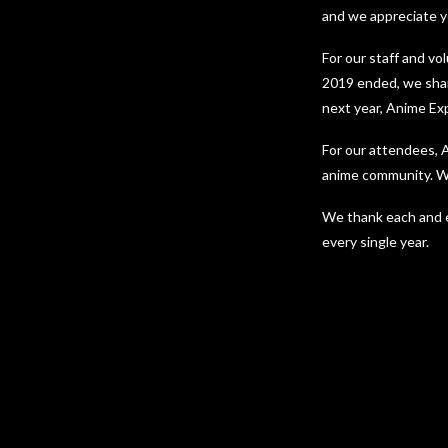
and we appreciate yo
For our staff and vo
2019 ended, we shar
next year, Anime Ex
For our attendees, A
anime community. We
We thank each and e
every single year.