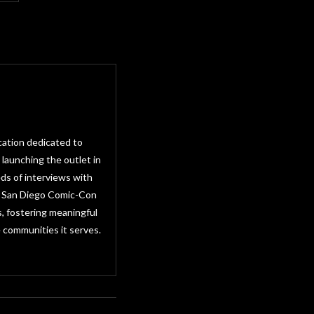
cation dedicated to
 launching the outlet in
ds of interviews with
as San Diego Comic-Con
, fostering meaningful
 communities it serves.