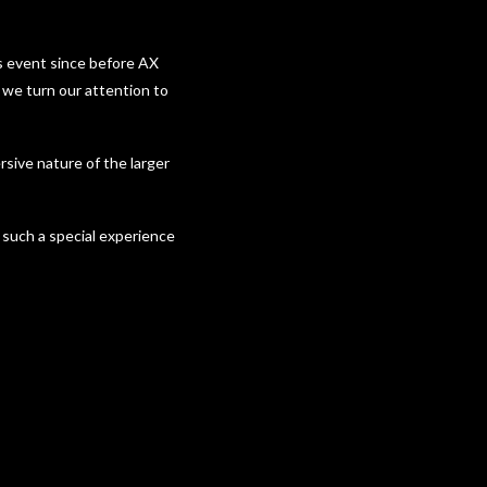
’s event since before AX
we turn our attention to
rsive nature of the larger
such a special experience