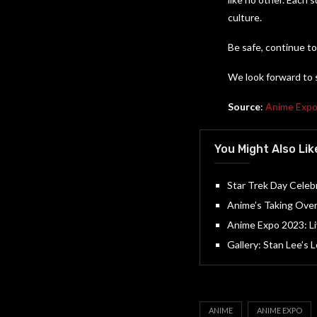
culture.
Be safe, continue to
We look forward to 
Source
:
Anime Exp
You Might Also Lik
Star Trek Day Celebr
Anime’s Taking Ove
Anime Expo 2023: L
Gallery: Stan Lee’s
ANIME
ANIME EXPO