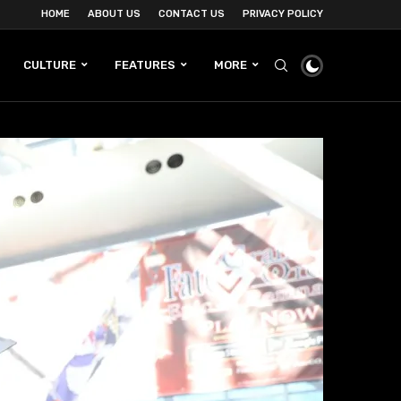
HOME
ABOUT US
CONTACT US
PRIVACY POLICY
CULTURE
FEATURES
MORE