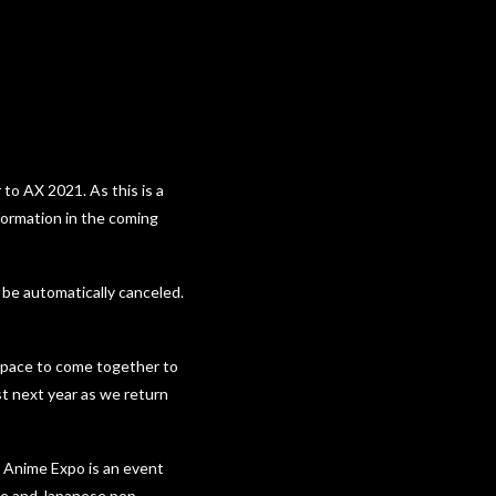
 to AX 2021. As this is a
nformation in the coming
 be automatically canceled.
 space to come together to
st next year as we return
w Anime Expo is an event
ime and Japanese pop