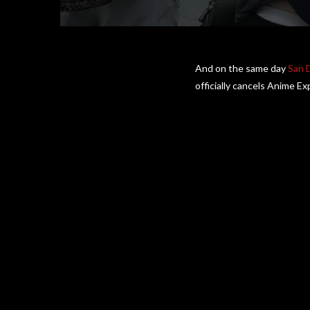
And on the same day
San 
officially cancels Anime E