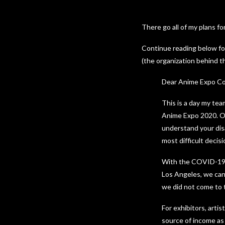
There go all of my plans f
Continue reading below fo
(the organization behind t
Dear Anime Expo C
This is a day my tea
Anime Expo 2020. Ou
understand your dis
most difficult decis
With the COVID-19 si
Los Angeles, we can’
we did not come to th
For exhibitors, arti
source of income as 