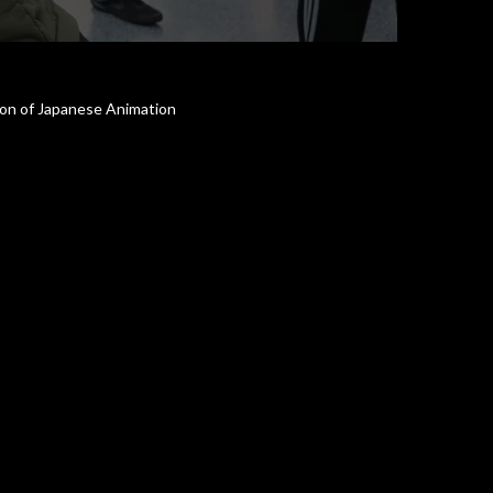
tion of Japanese Animation