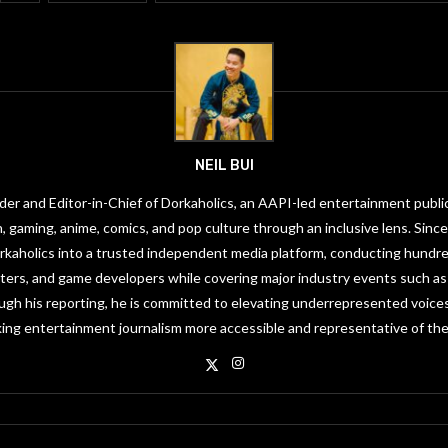
NEIL BUI
under and Editor-in-Chief of Dorkaholics, an AAPI-led entertainment publi
on, gaming, anime, comics, and pop culture through an inclusive lens. Since
orkaholics into a trusted independent media platform, conducting hundre
riters, and game developers while covering major industry events such 
gh his reporting, he is committed to elevating underrepresented voices
ing entertainment journalism more accessible and representative of the