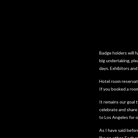
Badge holders will h
big undertaking, ple
days. Exhibitors and
Hotel room reservati
If you booked a room
It remains our goal 
celebrate and share
to Los Angeles for o
As I have said befo
like no other. Each 