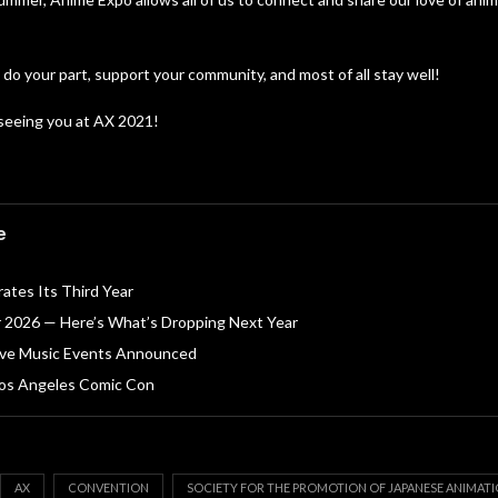
 do your part, support your community, and most of all stay well!
seeing you at AX 2021!
o
e
ates Its Third Year
r 2026 — Here’s What’s Dropping Next Year
ive Music Events Announced
 Los Angeles Comic Con
AX
CONVENTION
SOCIETY FOR THE PROMOTION OF JAPANESE ANIMAT