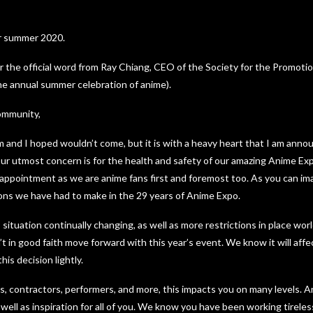
or summer 2020.
r the official word from Ray Chiang, CEO of the Society for the Promoti
he annual summer celebration of anime).
ommunity,
m and I hoped wouldn’t come, but it is with a heavy heart that I am annou
r utmost concern is for the health and safety of our amazing Anime E
appointment as we are anime fans first and foremost too. As you can ima
ions we have had to make in the 29 years of Anime Expo.
tuation continually changing, as well as more restrictions in place worl
t in good faith move forward with this year’s event. We know it will affect
is decision lightly.
sts, contractors, performers, and more, this impacts you on many levels. 
well as inspiration for all of you. We know you have been working tireless