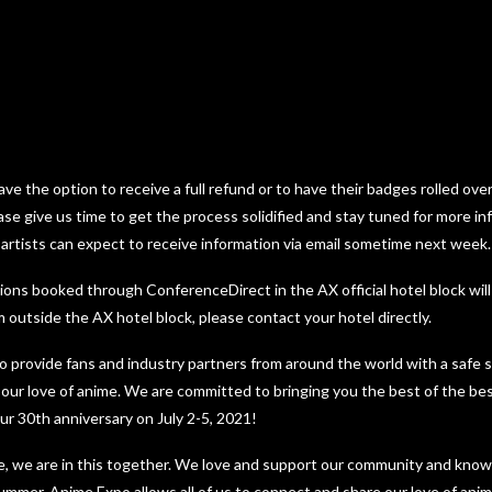
ave the option to receive a full refund or to have their badges rolled over
ase give us time to get the process solidified and stay tuned for more i
 artists can expect to receive information via email sometime next week.
ons booked through ConferenceDirect in the AX official hotel block will
 outside the AX hotel block, please contact your hotel directly.
to provide fans and industry partners from around the world with a safe
 our love of anime. We are committed to bringing you the best of the be
ur 30th anniversary on July 2-5, 2021!
re, we are in this together. We love and support our community and kno
summer, Anime Expo allows all of us to connect and share our love of an