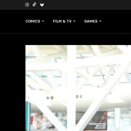
COMICS
FILM & TV
GAMES