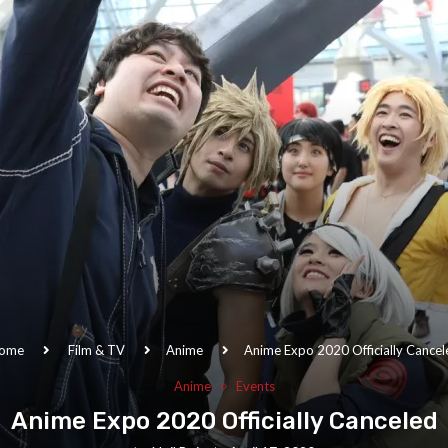
ome
Film & TV
Anime
Anime Expo 2020 Officially Cancel
Anime
Events
Anime Expo 2020 Officially Canceled