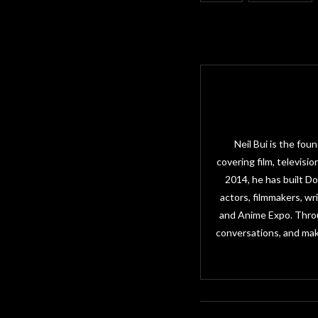
Neil Bui is the fo
covering film, televisi
2014, he has built D
actors, filmmakers, w
and Anime Expo. Throu
conversations, and mak