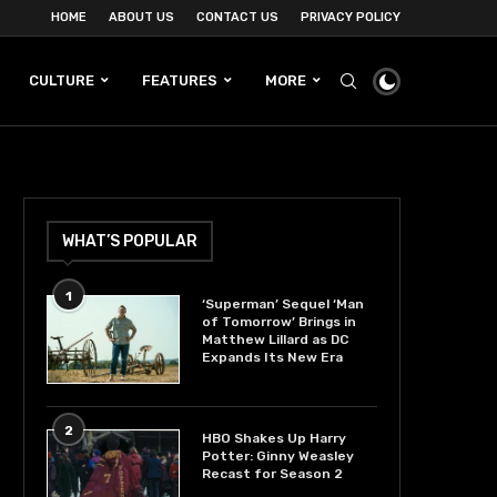
HOME
ABOUT US
CONTACT US
PRIVACY POLICY
CULTURE
FEATURES
MORE
WHAT’S POPULAR
1
‘Superman’ Sequel ‘Man
of Tomorrow’ Brings in
Matthew Lillard as DC
Expands Its New Era
2
HBO Shakes Up Harry
Potter: Ginny Weasley
Recast for Season 2