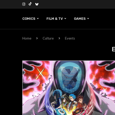
COMICS
FILM & TV
GAMES
Home
Culture
Events