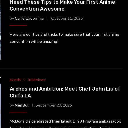
Heed These Tips to Make Your First Anime
Convention Awesome
by
Callie Cadorniga
October 11, 2025
Here are our tips and tricks to make sure that your first anime
convention will be amazing!
Events
Interviews
Arches and Ambition: Meet Chef John Liu of
Chifa LA
by
Neil Bui
September 23, 2025
McDonald’s celebrated their latest 1 in 8 Program ambassador,