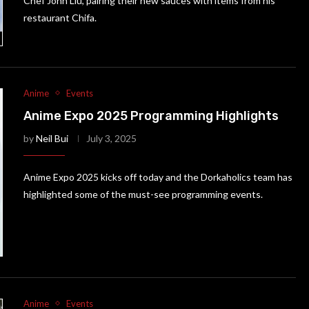
Chef John Liu, pairing their new sauces with items from his
restaurant Chifa.
Anime
Events
Anime Expo 2025 Programming Highlights
by
Neil Bui
July 3, 2025
Anime Expo 2025 kicks off today and the Dorkaholics team has
highlighted some of the must-see programming events.
Anime
Events