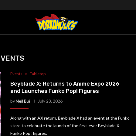
EVENTS
Events
Tabletop
Beyblade X: Returns to Anime Expo 2026
and Launches Funko Pop! Figures
by
Neil Bui
July 23, 2026
Along with an AX return, Beyblade X had an event at the Funko
store to celebrate the launch of the first-ever Beyblade X
Funko Pop! figures.