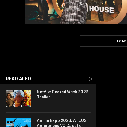
LOAD
READ ALSO
Netflix: Geeked Week 2023
Trailer
Anime Expo 2023: ATLUS
Announces VO Cast for