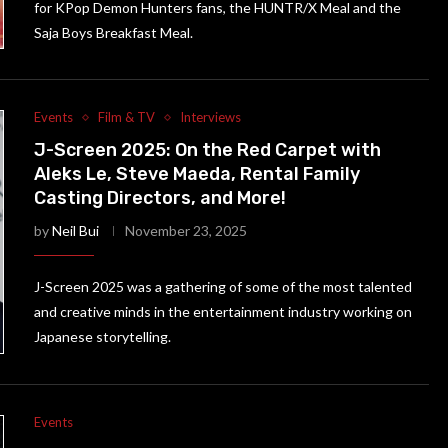
for KPop Demon Hunters fans, the HUNTR/X Meal and the
Saja Boys Breakfast Meal.
Events
Film & TV
Interviews
J-Screen 2025: On the Red Carpet with
Aleks Le, Steve Maeda, Rental Family
Casting Directors, and More!
by
Neil Bui
November 23, 2025
J-Screen 2025 was a gathering of some of the most talented
and creative minds in the entertainment industry working on
Japanese storytelling.
Events