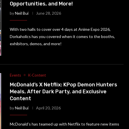
Opportunities, and More!
by
Neil Bui
June 28, 2026
With two halls to cover over 4 days at Anime Expo 2026,
Dorkaholics has you covered when it comes to the booths,
exhibitors, demos, and more!
Events
K-Content
McDonald’s X Netflix: KPop Demon Hunters
Meals, After Dark Party, and Exclusive
Content
by
Neil Bui
April 20, 2026
McDonald’s has teamed up with Netflix to feature new items