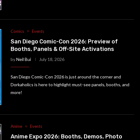
Comics
Events
San Diego Comic-Con 2026: Preview of
Booths, Panels & Off-Site Activations
by
Neil Bui
July 18, 2026
San Diego Comic-Con 2026 is just around the corner and
Dorkaholics is here to highlight must-see panels, booths, and
more!
Anime
Events
Anime Expo 2026: Booths, Demos, Photo