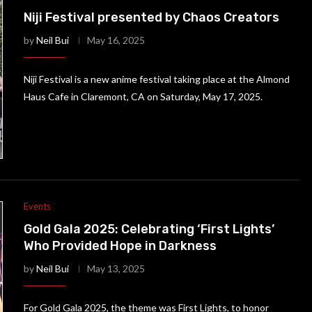
Niji Festival presented by Chaos Creators
by
Neil Bui
May 16, 2025
Niji Festival is a new anime festival taking place at the Almond
Haus Cafe in Claremont, CA on Saturday, May 17, 2025.
Events
Gold Gala 2025: Celebrating ‘First Lights’
Who Provided Hope in Darkness
by
Neil Bui
May 13, 2025
For Gold Gala 2025, the theme was First Lights, to honor