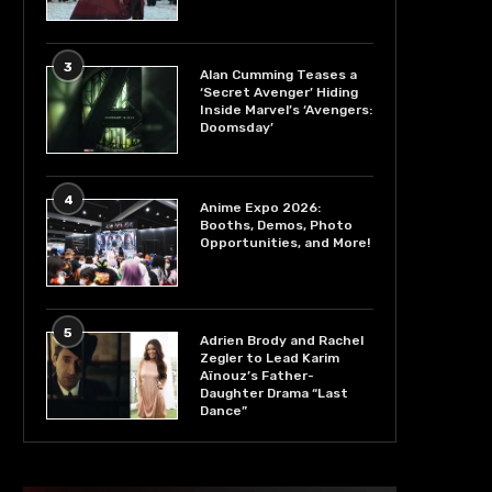
3
Alan Cumming Teases a
‘Secret Avenger’ Hiding
Inside Marvel’s ‘Avengers:
Doomsday’
4
Anime Expo 2026:
Booths, Demos, Photo
Opportunities, and More!
5
Adrien Brody and Rachel
Zegler to Lead Karim
Aïnouz’s Father-
Daughter Drama “Last
Dance”