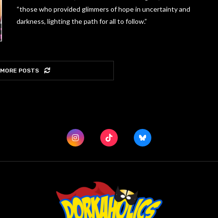
“those who provided glimmers of hope in uncertainty and
darkness, lighting the path for all to follow.”
 MORE POSTS