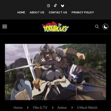
HOME
ABOUT US
CONTACT US
PRIVACY POLICY
Home
Film & TV
Anime
5 Must-Watch