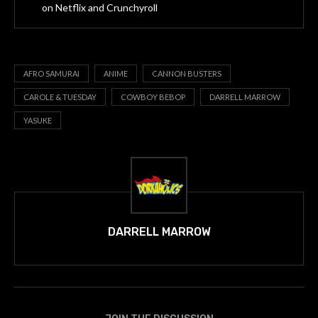
on Netflix and Crunchyroll
AFRO SAMURAI
ANIME
CANNON BUSTERS
CAROLE & TUESDAY
COWBOY BEBOP
DARRELL MARROW
YASUKE
DARRELL MARROW