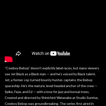
“Cowboy Bebop” doesn’t explicitly label races, but many viewers
see Jet Black as a Black man — and he’s voiced by Black talent.
Jet, a former cop turned bounty hunter, captains the Bebop
spaceship. He’s the mature, level-headed anchor of the crew —
Spike, Faye, and Ed — with a love for jazz and bonsai trees.
Created and directed by Shinichirō Watanabe at Studio Sunrise,
Cowboy Bebop was groundbreaking. The series first aired in