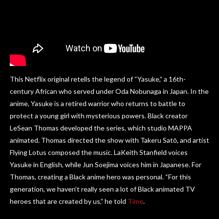
This Netflix original retells the legend of “Yasuke,” a 16th-
century African who served under Oda Nobunaga in Japan. In the
anime, Yasuke is a retired warrior who returns to battle to
protect a young girl with mysterious powers. Black creator
LeSean Thomas developed the series, which studio MAPPA
animated. Thomas directed the show with Takeru Satō, and artist
Flying Lotus composed the music. LaKeith Stanfield voices
Yasuke in English, while Jun Soejima voices him in Japanese. For
Thomas, creating a Black anime hero was personal. “For this
generation, we haven’t really seen a lot of Black animated TV
heroes that are created by us,” he told
Time
.