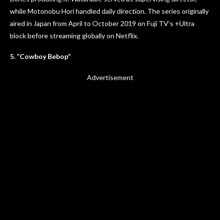
while Motonobu Hori handled daily direction. The series originally
aired in Japan from April to October 2019 on Fuji TV’s +Ultra
block before streaming globally on Netflix.
5. “Cowboy Bebop”
Advertisement