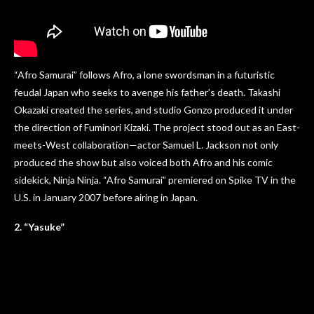
“Afro Samurai” follows Afro, a lone swordsman in a futuristic
feudal Japan who seeks to avenge his father’s death. Takashi
Okazaki created the series, and studio Gonzo produced it under
the direction of Fuminori Kizaki. The project stood out as an East-
meets-West collaboration—actor Samuel L. Jackson not only
produced the show but also voiced both Afro and his comic
sidekick, Ninja Ninja. “Afro Samurai” premiered on Spike TV in the
U.S. in January 2007 before airing in Japan.
2. “Yasuke”