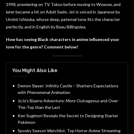
1998, premiering on TV Tokyo before moving to Wowow, and
later became a hit on Adult Swim. Jet is voiced in Japanese by
Unshō Ishizuka, whose deep, paternal tone fits the character
perfectly, and in English by Beau Billingslea.
How has seeing Black characters in anime influenced your
love for the genre? Comment below!
You Might Also Like
Demon Slayer: Infinity Castle – Shatters Expectations
with Phenomenal Animation
JoJo’s Bizarre Adventure: More Outrageous and Over-
The-Top than the Last
Ken Sugimori Reveals the Secret to Designing Starter
Pokémon
Spooky Season Watchlist: Top Horror Anime Streaming