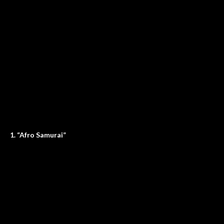
1. “Afro Samurai”