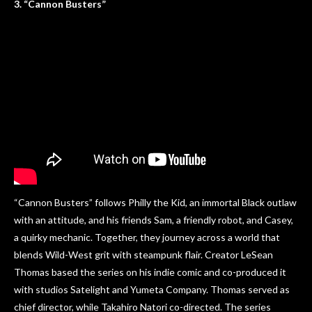
3. “Cannon Busters”
“Cannon Busters” follows Philly the Kid, an immortal Black outlaw
with an attitude, and his friends Sam, a friendly robot, and Casey,
a quirky mechanic. Together, they journey across a world that
blends Wild-West grit with steampunk flair. Creator LeSean
Thomas based the series on his indie comic and co-produced it
with studios Satelight and Yumeta Company. Thomas served as
chief director, while Takahiro Natori co-directed. The series