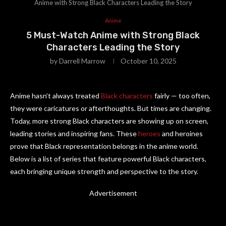
Anime with Strong Black Characters Leading the Story
Anime
5 Must-Watch Anime with Strong Black
Characters Leading the Story
by
Darrell Marrow
October 10, 2025
Anime hasn’t always treated
Black characters
fairly — too often,
they were caricatures or afterthoughts. But times are changing.
Today, more strong Black characters are showing up on screen,
leading stories and inspiring fans. These
heroes
and heroines
prove that Black representation belongs in the anime world.
Below is a list of series that feature powerful Black characters,
each bringing unique strength and perspective to the story.
Advertisement