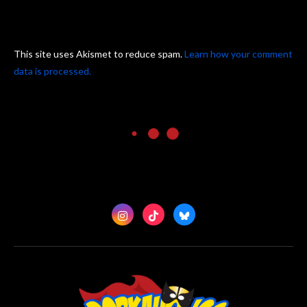
This site uses Akismet to reduce spam.
Learn how your comment
data is processed.