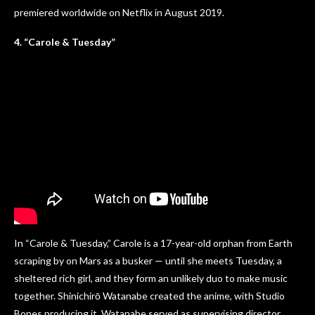
premiered worldwide on Netflix in August 2019.
4. “Carole & Tuesday”
In “Carole & Tuesday,” Carole is a 17-year-old orphan from Earth
scraping by on Mars as a busker — until she meets Tuesday, a
sheltered rich girl, and they form an unlikely duo to make music
together. Shinichirō Watanabe created the anime, with Studio
Bones producing it. Watanabe served as supervising director,