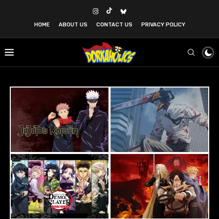
HOME
ABOUT US
CONTACT US
PRIVACY POLICY