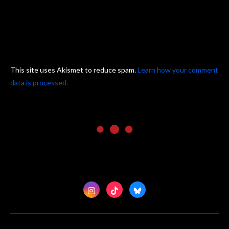
This site uses Akismet to reduce spam.
Learn how your comment
data is processed.