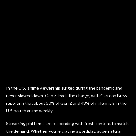
In the U.S., anime viewership surged during the pandemic and
never slowed down. Gen Z leads the charge, with Cartoon Brew
reporting that about 50% of Gen Z and 48% of millennials in the
U.S. watch anime weekly.
Streaming platforms are responding with fresh content to match
the demand. Whether you’re craving swordplay, supernatural