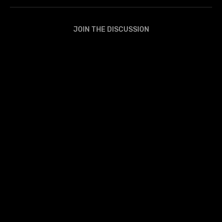
JOIN THE DISCUSSION