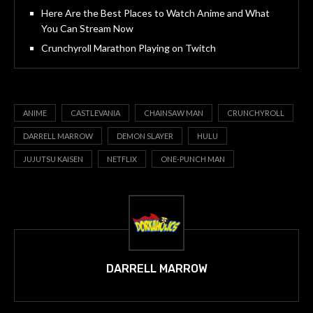
Here Are the Best Places to Watch Anime and What
You Can Stream Now
Crunchyroll Marathon Playing on Twitch
ANIME
CASTLEVANIA
CHAINSAW MAN
CRUNCHYROLL
DARRELL MARROW
DEMON SLAYER
HULU
JUJUTSU KAISEN
NETFLIX
ONE-PUNCH MAN
DARRELL MARROW