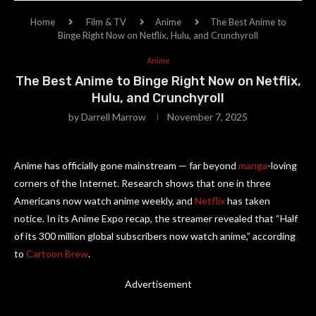
Home
Film & TV
Anime
The Best Anime to
Binge Right Now on Netflix, Hulu, and Crunchyroll
Anime
The Best Anime to Binge Right Now on Netflix,
Hulu, and Crunchyroll
by
Darrell Marrow
November 7, 2025
Anime has officially gone mainstream — far beyond
manga
-loving
corners of the Internet. Research shows that one in three
Americans now watch anime weekly, and
Netflix
has taken
notice. In its Anime Expo recap, the streamer revealed that “Half
of its 300 million global subscribers now watch anime,” according
to
Cartoon Brew
.
Advertisement