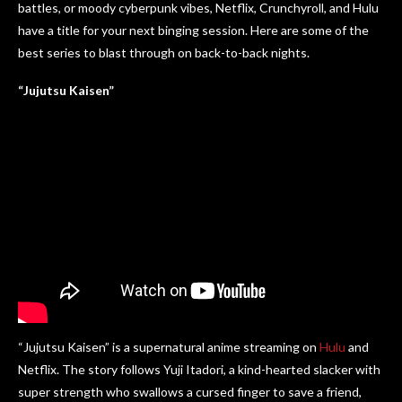
battles, or moody cyberpunk vibes, Netflix, Crunchyroll, and Hulu
have a title for your next binging session. Here are some of the
best series to blast through on back-to-back nights.
“Jujutsu Kaisen”
“Jujutsu Kaisen” is a supernatural anime streaming on
Hulu
and
Netflix. The story follows Yuji Itadori, a kind-hearted slacker with
super strength who swallows a cursed finger to save a friend,