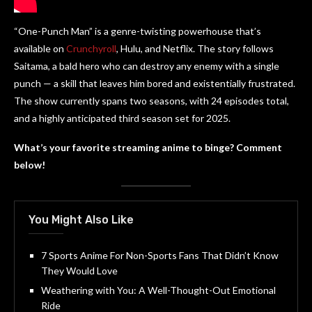
“One-Punch Man” is a genre-twisting powerhouse that’s
available on
Crunchyroll
, Hulu, and Netflix. The story follows
Saitama, a bald hero who can destroy any enemy with a single
punch — a skill that leaves him bored and existentially frustrated.
The show currently spans two seasons, with 24 episodes total,
and a highly anticipated third season set for 2025.
What’s your favorite streaming anime to binge? Comment
below!
You Might Also Like
7 Sports Anime For Non-Sports Fans That Didn’t Know
They Would Love
Weathering with You: A Well-Thought-Out Emotional
Ride