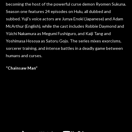
becoming the host of the powerful curse demon Ryomen Sukuna.
Season one features 24 episodes on Hulu, all dubbed and
subbed. Yuji’s voice actors are Junya Enoki (Japanese) and Adam
McArthur (English), while the cast includes Robbie Daymond and
Yūichi Nakamura as Megumi Fushiguro, and Kaiji Tang and
Yoshimasa Hosoya as Satoru Gojo. The series mixes exorcisms,
sorcerer training, and intense battles in a deadly game between
humans and curses.
“Chainsaw Man”