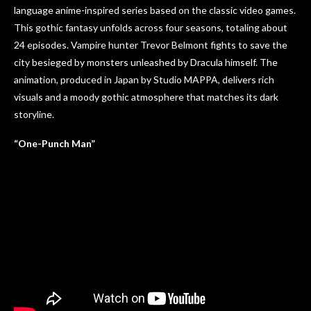
language anime-inspired series based on the classic video games.
This gothic fantasy unfolds across four seasons, totaling about
24 episodes. Vampire hunter Trevor Belmont fights to save the
city besieged by monsters unleashed by Dracula himself. The
animation, produced in Japan by Studio MAPPA, delivers rich
visuals and a moody gothic atmosphere that matches its dark
storyline.
“One-Punch Man”