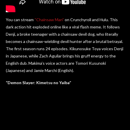
You can stream
“Chainsaw Man”
on Crunchyroll and Hulu. This
dark action hit exploded online like a viral flash meme. It follows
Denji, a broke teenager with a chainsaw devil dog, who literally
becomes a chainsaw-wielding devil hunter after a brutal betrayal.
The first season runs 24 episodes. Kikunosuke Toya voices Denji
in Japanese, while Zach Aguilar brings his gruff energy to the
English dub. Makima’s voice actors are Tomori Kusunoki
(Japanese) and Jamie Marchi (English).
“Demon Slayer: Kimetsu no Yaiba”