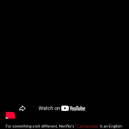
For something a bit different, Netflix’s
“Castlevania”
is an English-