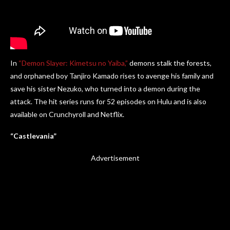
In
“Demon Slayer: Kimetsu no Yaiba,”
demons stalk the forests,
and orphaned boy Tanjiro Kamado rises to avenge his family and
save his sister Nezuko, who turned into a demon during the
attack. The hit series runs for 52 episodes on Hulu and is also
available on Crunchyroll and Netflix.
“Castlevania”
Advertisement