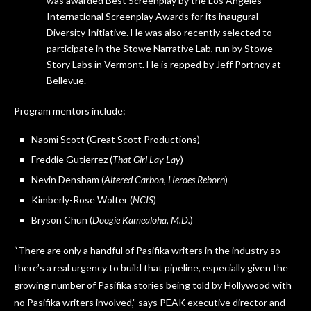
was awarded Best Screenplay by the Los Angeles
International Screenplay Awards for its inaugural
Diversity Initiative. He was also recently selected to
participate in the Stowe Narrative Lab, run by Stowe
Story Labs in Vermont. He is repped by Jeff Portnoy at
Bellevue.
Program mentors include:
Naomi Scott (Great Scott Productions)
Freddie Gutierrez (
That Girl Lay Lay
)
Nevin Densham (
Altered Carbon
,
Heroes Reborn
)
Kimberly-Rose Wolter (
NCIS
)
Bryson Chun (
Doogie Kamealoha, M.D.
)
“There are only a handful of Pasifika writers in the industry so
there’s a real urgency to build that pipeline, especially given the
growing number of Pasifika stories being told by Hollywood with
no Pasifika writers involved,” says PEAK executive director and