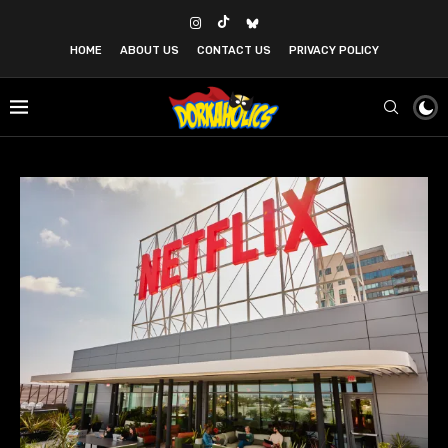
HOME
ABOUT US
CONTACT US
PRIVACY POLICY