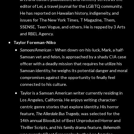
editor of Lei, a travel journal for the LGBTQ community.
He has reported on Hawaiian history, indigeneity, and
issues for The New York Times, T Magazine, Them,
SSENSE, Teen Vogue, and others. He is repped by 3 Arts
and RBEL Agency.
Taylor Foreman-Niko
Samoan/American –
When down-on-his-luck, Mark, a half-
Samoan vet and felon, is approached by a shady CIA case
officer with a deadly mission that requires he utilize his
Samoan identity, he weighs its potential danger and moral
compromises against the opportunity to finally feel
connected to his culture.
Taylor is a Samoan American writer currently residing in
Los Angeles, California. He enjoys writing character-
centric genre stories that explore identity. His horror
feature,
The Allerdale Bus Tragedy
, was selected for the
14th annual BloodList of Best Unproduced Horror and
Thriller Scripts, and his family drama feature,
Behemoth