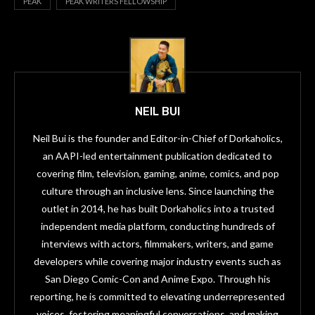
PEAK
PEAK WRITERS FELLOWSHIP
NEIL BUI
Neil Bui is the founder and Editor-in-Chief of Dorkaholics,
an AAPI-led entertainment publication dedicated to
covering film, television, gaming, anime, comics, and pop
culture through an inclusive lens. Since launching the
outlet in 2014, he has built Dorkaholics into a trusted
independent media platform, conducting hundreds of
interviews with actors, filmmakers, writers, and game
developers while covering major industry events such as
San Diego Comic-Con and Anime Expo. Through his
reporting, he is committed to elevating underrepresented
voices, fostering meaningful conversations, and making