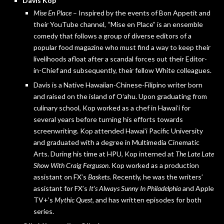
Davis Kop
Mise En Place
– Inspired by the events of Bon Appetit and
their YouTube channel, “Mise en Place” is an ensemble
comedy that follows a group of diverse editors of a
popular food magazine who must find a way to keep their
livelihoods afloat after a scandal forces out their Editor-
in-Chief and subsequently, their fellow White colleagues.
Davis is a Native Hawaiian-Chinese-Filipino writer born
and raised on the island of Oʻahu. Upon graduating from
culinary school, Kop worked as a chef in Hawaiʻi for
several years before turning his efforts towards
screenwriting. Kop attended Hawaiʻi Pacific University
and graduated with a degree in Multimedia Cinematic
Arts. During his time at HPU, Kop interned at
The Late Late
Show With Craig Ferguson
. Kop worked as a production
assistant on FX’s
Baskets
. Recently, he was the writers’
assistant for FX’s
It’s Always Sunny In Philadelphia
and Apple
TV+’s
Mythic Quest
, and has written episodes for both
series.