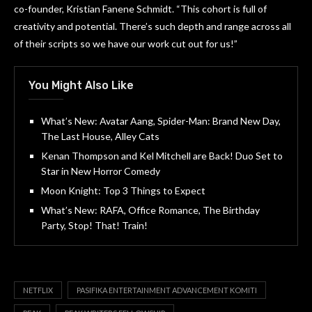
co-founder, Kristian Fanene Schmidt. “This cohort is full of
creativity and potential. There’s such depth and range across all
of their scripts so we have our work cut out for us!”
You Might Also Like
What’s New: Avatar Aang, Spider-Man: Brand New Day,
The Last House, Alley Cats
Kenan Thompson and Kel Mitchell are Back! Duo Set to
Star in New Horror Comedy
Moon Knight: Top 3 Things to Expect
What’s New: RAFA, Office Romance, The Birthday
Party, Stop! That! Train!
NETFLIX
PASIFIKA ENTERTAINMENT ADVANCEMENT KOMITI