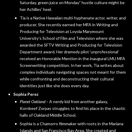
Saturday, green juice on Monday” hustle culture might be
her Achilles’ heel.
Tia is a Native Hawaiian multi-hyphenate actor, writer, and
producer. She recently earned her MFA in Writing and
Producing for Television at Loyola Marymount
University’s School of Film and Television where she was
awarded the SFTV Writing and Producing for Television
Department award. Her dramedy pilot ‘unprofessional’
received an Honorable Mention in the inaugural LMU MFA
Screenwriting competition. In her work, Tia writes about
complex individuals navigating spaces not meant for them
while confronting and deconstructing their cultural
identities just like she does every day.
Sophia Perez
Planet Oakland –
A nerdy kid from another galaxy,
Kornbeef Zorpas struggles to find his place in the chaotic
halls of Oakland Middle School.
Sophia is a Chamorro filmmaker with roots in the Mariana
Islands and San Francisco Bay Area. She created and