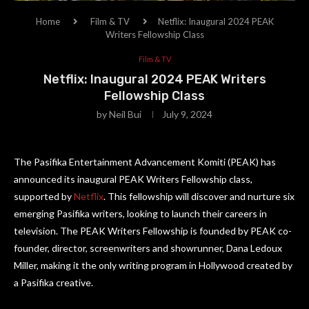
Home
Film & TV
Netflix: Inaugural 2024 PEAK
Writers Fellowship Class
Film & TV
Netflix: Inaugural 2024 PEAK Writers
Fellowship Class
by
Neil Bui
July 9, 2024
The Pasifika Entertainment Advancement Komiti (PEAK) has
announced its inaugural PEAK Writers Fellowship class,
supported by
Netflix
. This fellowship will discover and nurture six
emerging Pasifika writers, looking to launch their careers in
television. The PEAK Writers Fellowship is founded by PEAK co-
founder, director, screenwriters and showrunner, Dana Ledoux
Miller, making it the only writing program in Hollywood created by
a Pasifika creative.