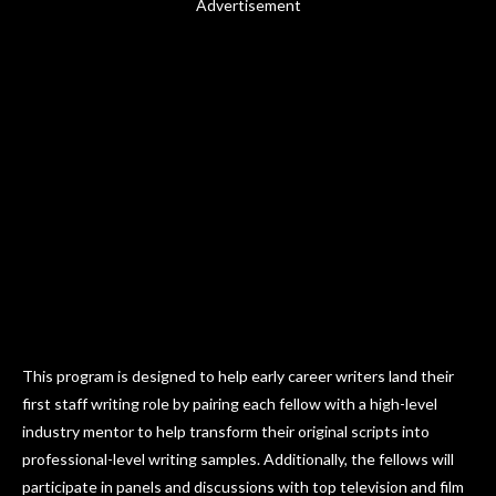
Advertisement
This program is designed to help early career writers land their
first staff writing role by pairing each fellow with a high-level
industry mentor to help transform their original scripts into
professional-level writing samples. Additionally, the fellows will
participate in panels and discussions with top television and film