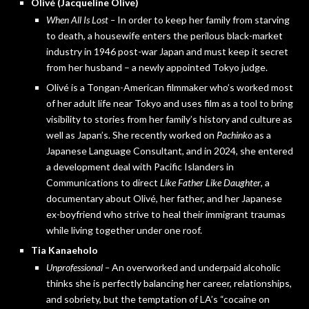
Olivé (Jacqueline Olive)
When All Is Lost –
In order to keep her family from starving
to death, a housewife enters the perilous black-market
industry in 1946 post-war Japan and must keep it secret
from her husband – a newly appointed Tokyo judge.
Olivé is a Tongan-American filmmaker who’s worked most
of her adult life near Tokyo and uses film as a tool to bring
visibility to stories from her family’s history and culture as
well as Japan’s. She recently worked on
Pachinko
as a
Japanese Language Consultant, and in 2024, she entered
a development deal with Pacific Islanders in
Communications to direct
Like Father Like Daughter
, a
documentary about Olivé, her father, and her Japanese
ex-boyfriend who strive to heal their immigrant traumas
while living together under one roof.
Tia Kanaeholo
Unprofessional –
An overworked and underpaid alcoholic
thinks she is perfectly balancing her career, relationships,
and sobriety, but the temptation of LA’s “cocaine on