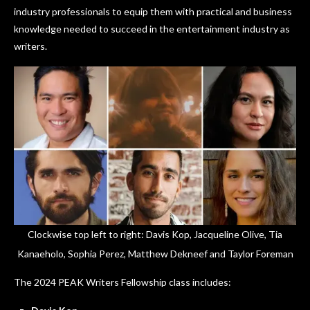
industry professionals to equip them with practical and business
knowledge needed to succeed in the entertainment industry as
writers.
Clockwise top left to right: Davis Kop, Jacqueline Olive, Tia
Kanaeholo, Sophia Perez, Matthew Dekneef and Taylor Foreman
The 2024 PEAK Writers Fellowship class includes: