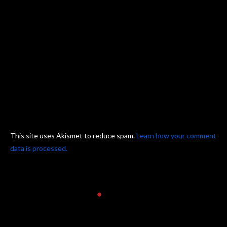
This site uses Akismet to reduce spam.
Learn how your comment
data is processed.