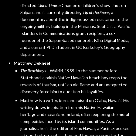
directed
Island Time, a
Chamorro children’s show shot on
Saipan, and is currently directing
Tip of the Spear
, a
documentary about the indigenous-led resistance to the
ongoing military buildup in the Marianas. Sophia is a Pacific
Islanders in Communications grant recipient, a co-
founder of the Saipan-based nonprofit Fåha Digital Media,
and a current PhD student in UC Berkeley’s Geography
department.
Matthew Dekneef
The Beachboys –
Waikiki, 1959. In the summer before
Statehood, a rakish Native Hawaiian beach boy reaps the
rewards of tourism, until an old flame and an unexpected
discovery force him to question his loyalties.
Matthew is a writer, born and raised on Oʻahu, Hawaiʻi. His
writing draws inspiration from his Native Hawaiian
heritage and oceanic homeland, often exploring the moral
complexities faced by its island communities. As a
journalist, he is the editor of Flux Hawaii, a Pacific-focused
arts and culture publication, and formerly served as the