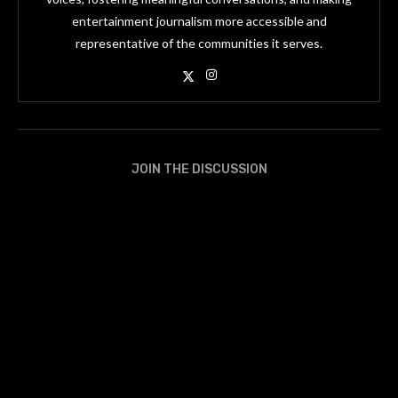
entertainment journalism more accessible and
representative of the communities it serves.
JOIN THE DISCUSSION