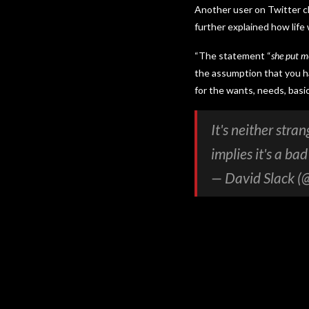
Another user on Twitter ch
further explained how life
“The statement “
she put me
the assumption that you ha
for the wants, needs, basi
It's neither stra
implies it's a ba
— David Slack (