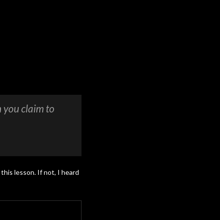
 you claim to
this lesson. If not, I heard