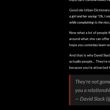
Good ole Urban Dictionary
a girl and her saying “Oh, I on
while complaining to the nice g
Now what a lot of people f
around what she can offer 
hope you someday learn w
And that is why David Sla
actually people… They’re n
because you’re attracted t
They're not game
you a relationsh
— David Slack (