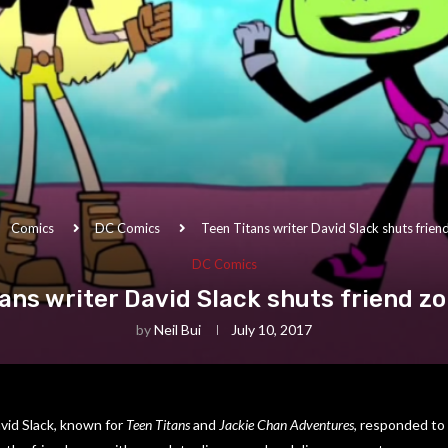
Comics
DC Comics
Teen Titans writer David Slack shuts frie
DC Comics
tans writer David Slack shuts friend z
by
Neil Bui
July 10, 2017
vid Slack, known for
Teen Titans
and
Jackie Chan Adventures
, responded to