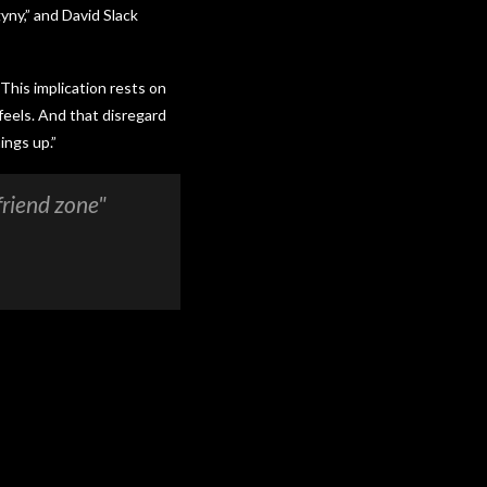
yny,” and David Slack
 This implication rests on
feels. And that disregard
ings up.”
friend zone"