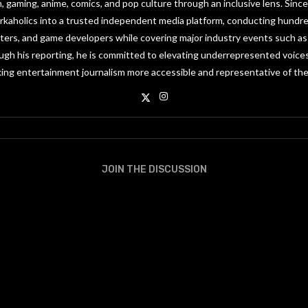
on, gaming, anime, comics, and pop culture through an inclusive lens. Since
orkaholics into a trusted independent media platform, conducting hundre
riters, and game developers while covering major industry events such 
gh his reporting, he is committed to elevating underrepresented voices
ing entertainment journalism more accessible and representative of the
JOIN THE DISCUSSION