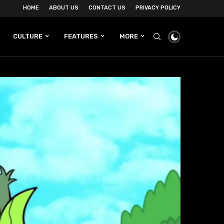
HOME
ABOUT US
CONTACT US
PRIVACY POLICY
CULTURE
FEATURES
MORE