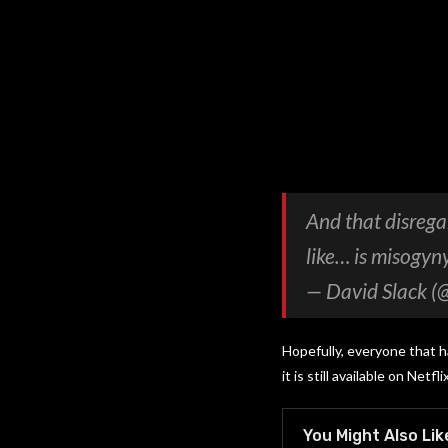
And that disrega
like… is misogyny
— David Slack (
Hopefully, everyone that 
it is still available on Netflix
You Might Also Lik