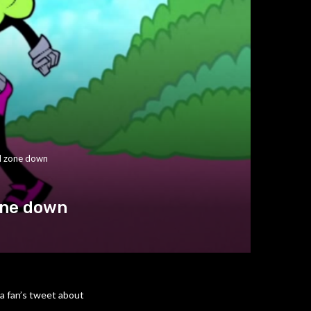
nd zone down
one down
 a fan’s tweet about