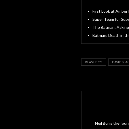
First Look at Amber
Super Team for Supe
The Batman: Asking
Batman: Death in the
BEAST BOY
DAVID SLA
Neil Bui is the fo