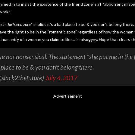
imed in to insist the existence of the friend zone isn’t “abhorrent misog
 works.
 in the friend zone
” implies it’s a bad place to be & you don’t belong there.
ve the right to be in the “romantic zone” regardless of how the woman 
c humanity of a woman you claim to like… is misogyny. Hope that clears th
nge nor nonsensical. The statement "she put me in the 
d place to be & you don't belong there.
@slack2thefuture)
July 4, 2017
Advertisement