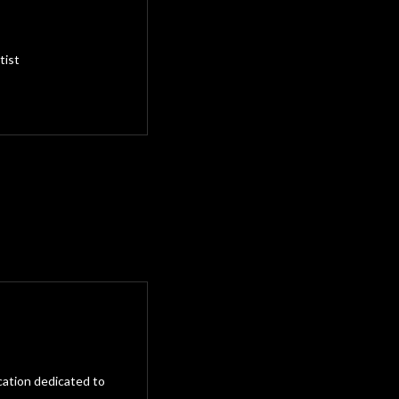
tist
cation dedicated to