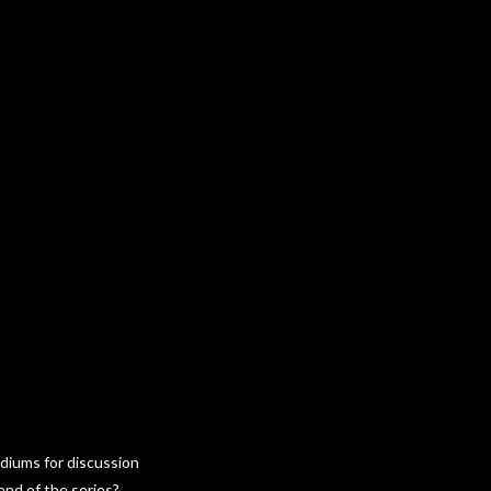
ediums for discussion
end of the series?