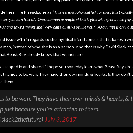
 defines
The Friendzone
as “
This is a metaphorical hell for men. It is typicall
ly see you as a friend.”. One common example of this is girls will reject a nice guy
uy and saying things like “Why can’t all guys be like you?”. Again, this is only a s
ind issue with in regards to the mythical friend zone is that it bases a 
a man, instead of who she is as a person. And that is why David Slack st
hat Beast Boy already knew: that women are
ck stepped in and shared “I hope you someday learn what Beast Boy alr
ot games to be won. They have their own minds & hearts, & they don’t o
o them.”
s to be won. They have their own minds & hearts, & 
ip just because you're attracted to them.
@slack2thefuture)
July 3, 2017