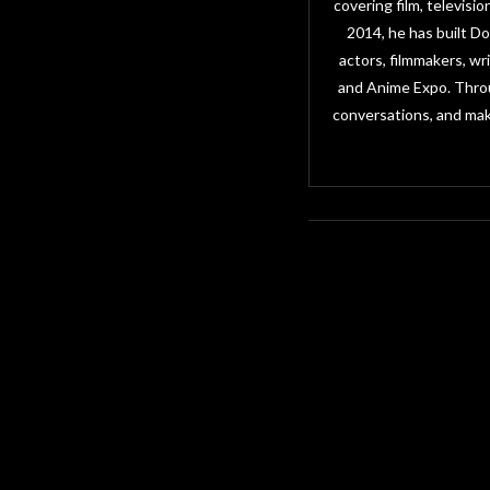
covering film, televisi
2014, he has built D
actors, filmmakers, w
and Anime Expo. Throu
conversations, and mak