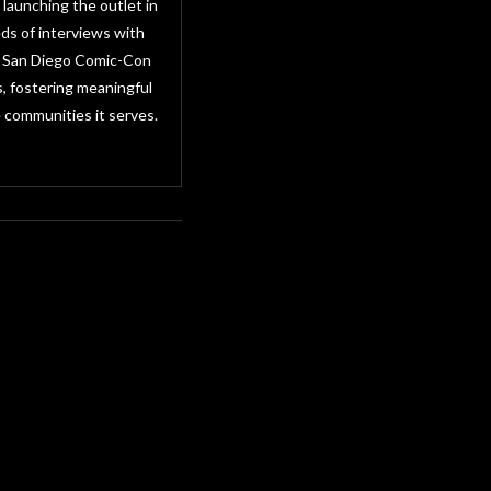
 launching the outlet in
ds of interviews with
as San Diego Comic-Con
, fostering meaningful
 communities it serves.