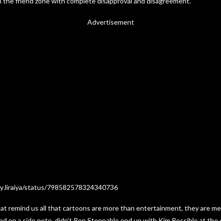
 in the friend zone with complete disapproval and disagreement.
Advertisement
oyJiraiya/status/798582578324340736
hat remind us all that cartoons are more than entertainment, they are m
And on a side note, didn’t Ron Stoppable end up with Kim Possible at the 