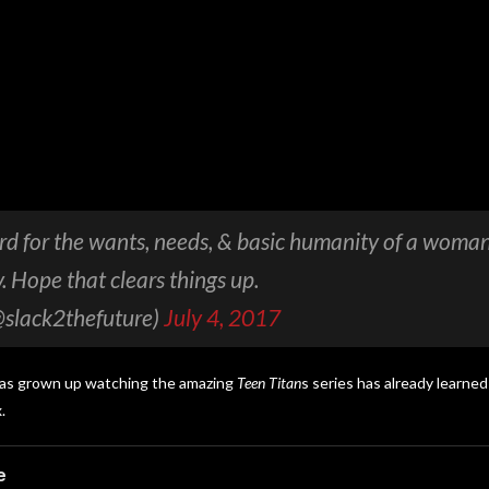
rd for the wants, needs, & basic humanity of a woman
. Hope that clears things up.
@slack2thefuture)
July 4, 2017
has grown up watching the amazing
Teen Titan
s
series has already learned 
.
e