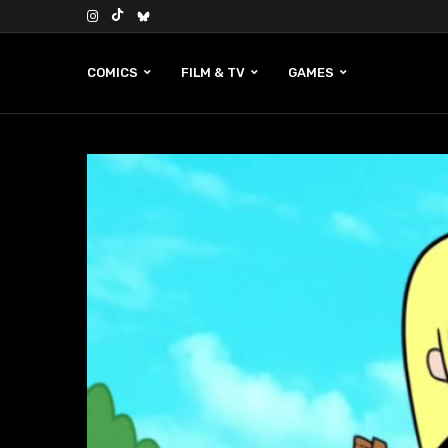
COMICS
FILM & TV
GAMES