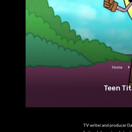
Home
Teen Ti
TV writer and producer Da