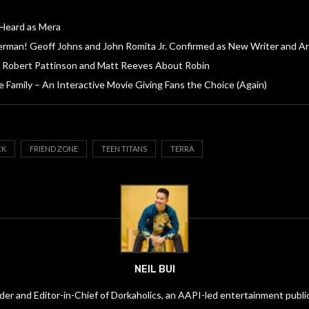
 Heard as Mera
rman! Geoff Johns and John Romita Jr. Confirmed as New Writer and Ar
 Robert Pattinson and Matt Reeves About Robin
 Family – An Interactive Movie Giving Fans the Choice (Again)
CK
FRIEND ZONE
TEEN TITANS
TERRA
NEIL BUI
under and Editor-in-Chief of Dorkaholics, an AAPI-led entertainment publi