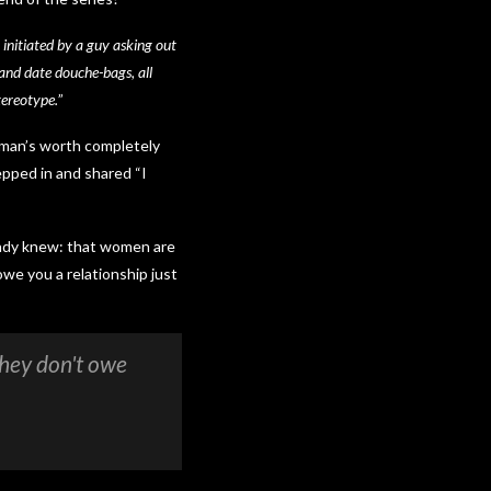
y initiated by a guy asking out
, and date douche-bags, all
tereotype.
”
woman’s worth completely
epped in and shared “I
eady knew: that women are
we you a relationship just
they don't owe