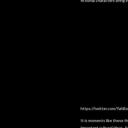
fictional characters bring
https://twitter.com/YahB
It is moments like these t
important cultural ideas. 