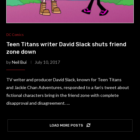
DC Comics
Teen Titans writer David Slack shuts friend
zone down
by
Neil Bui
July 10, 2017
TV writer and producer David Slack, known for Teen Titans
and Jackie Chan Adventures, responded to a fan’s tweet about
fictional characters bring in the friend zone with complete
disapproval and disagreement. …
LOAD MORE POSTS