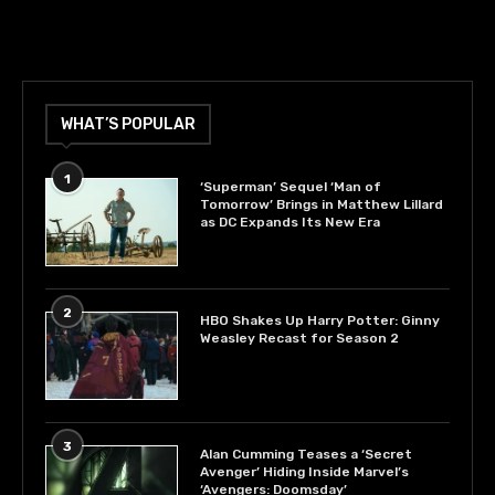
WHAT’S POPULAR
1
‘Superman’ Sequel ‘Man of
Tomorrow’ Brings in Matthew Lillard
as DC Expands Its New Era
2
HBO Shakes Up Harry Potter: Ginny
Weasley Recast for Season 2
3
Alan Cumming Teases a ‘Secret
Avenger’ Hiding Inside Marvel’s
‘Avengers: Doomsday’