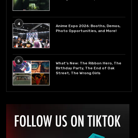
4
Anime Expo 2026: Booths, Demos,
Photo Opportunities, and More!
5
What’s New: The Ribbon Hero, The
Birthday Party, The End of Oak
Street, The Wrong Girls