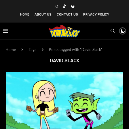
HOME
ABOUT US
CONTACT US
PRIVACY POLICY
Home
Tags
Posts tagged with "David Slack"
DAVID SLACK