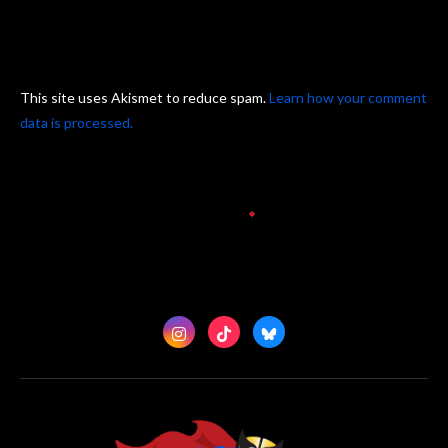
This site uses Akismet to reduce spam.
Learn how your comment
data is processed.