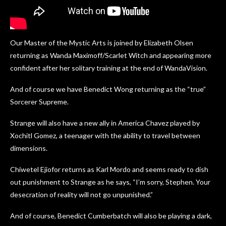
Our Master of the Mystic Arts is joined by Elizabeth Olsen
returning as Wanda Maximoff/Scarlet Witch and appearing more
confident after her solitary training at the end of WandaVision.
And of course we have Benedict Wong returning as the “true”
Sorcerer Supreme.
Strange will also have a new ally in America Chavez played by
Xochitl Gomez, a teenager with the ability to travel between
dimensions.
Chiwetel Ejiofor returns as Karl Mordo and seems ready to dish
out punishment to Strange as he says, “I’m sorry, Stephen. Your
desecration of reality will not go unpunished.”
And of course, Benedict Cumberbatch will also be playing a dark,