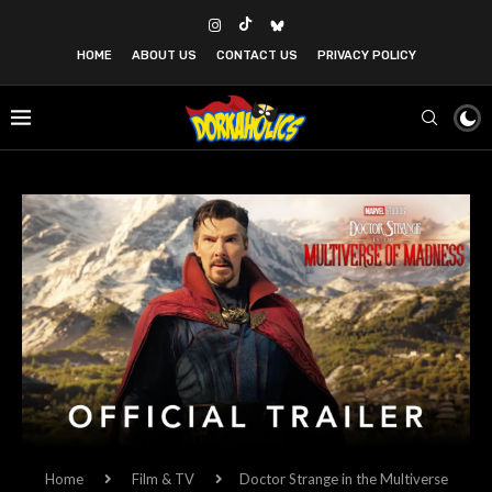
HOME
ABOUT US
CONTACT US
PRIVACY POLICY
Home
Film & TV
Doctor Strange in the Multiverse