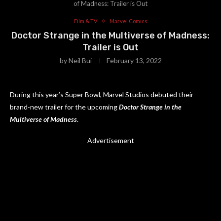
of Madness: Trailer is Out
Film & TV
Marvel Comics
Doctor Strange in the Multiverse of Madness:
Trailer is Out
by
Neil Bui
February 13, 2022
During this year’s Super Bowl, Marvel Studios debuted their
brand-new trailer for the upcoming
Doctor Strange in the
Multiverse of Madness
.
Advertisement