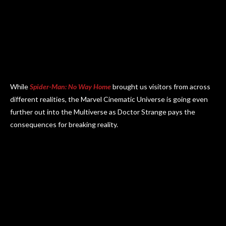
While
Spider-Man: No Way Home
brought us visitors from across
different realities, the Marvel Cinematic Universe is going even
further out into the Multiverse as Doctor Strange pays the
consequences for breaking reality.