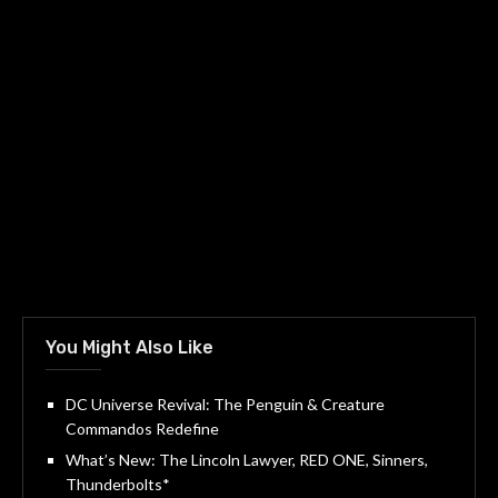
You Might Also Like
DC Universe Revival: The Penguin & Creature
Commandos Redefine
What’s New: The Lincoln Lawyer, RED ONE, Sinners,
Thunderbolts*