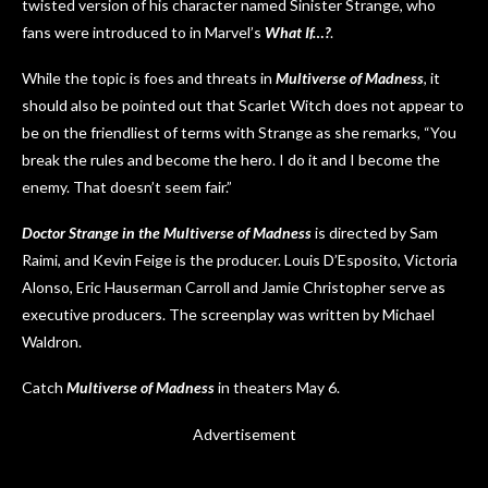
twisted version of his character named Sinister Strange, who
fans were introduced to in Marvel’s
What If…?
.
While the topic is foes and threats in
Multiverse of Madness
, it
should also be pointed out that Scarlet Witch does not appear to
be on the friendliest of terms with Strange as she remarks, “You
break the rules and become the hero. I do it and I become the
enemy. That doesn’t seem fair.”
Doctor Strange in the Multiverse of Madness
is directed by Sam
Raimi, and Kevin Feige is the producer. Louis D’Esposito, Victoria
Alonso, Eric Hauserman Carroll and Jamie Christopher serve as
executive producers. The screenplay was written by Michael
Waldron.
Catch
Multiverse of Madness
in theaters May 6.
Advertisement