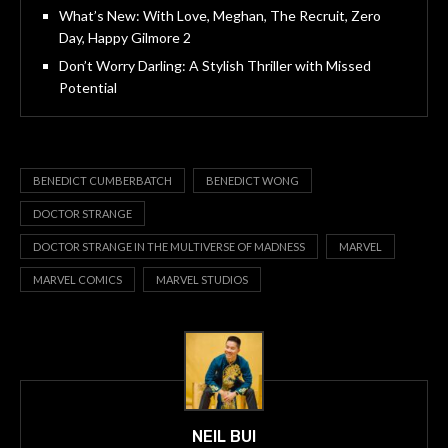
What’s New: With Love, Meghan, The Recruit, Zero
Day, Happy Gilmore 2
Don’t Worry Darling: A Stylish Thriller with Missed
Potential
BENEDICT CUMBERBATCH
BENEDICT WONG
DOCTOR STRANGE
DOCTOR STRANGE IN THE MULTIVERSE OF MADNESS
MARVEL
MARVEL COMICS
MARVEL STUDIOS
NEIL BUI