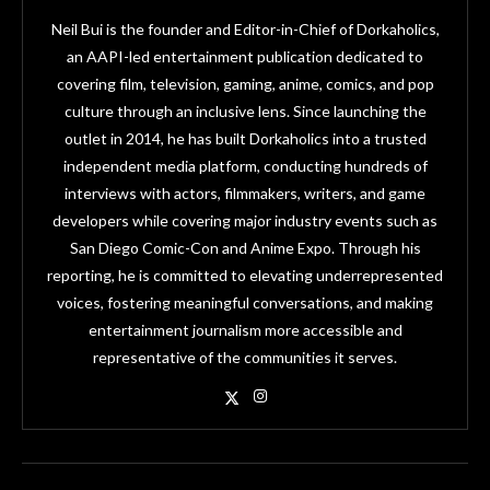
Neil Bui is the founder and Editor-in-Chief of Dorkaholics,
an AAPI-led entertainment publication dedicated to
covering film, television, gaming, anime, comics, and pop
culture through an inclusive lens. Since launching the
outlet in 2014, he has built Dorkaholics into a trusted
independent media platform, conducting hundreds of
interviews with actors, filmmakers, writers, and game
developers while covering major industry events such as
San Diego Comic-Con and Anime Expo. Through his
reporting, he is committed to elevating underrepresented
voices, fostering meaningful conversations, and making
entertainment journalism more accessible and
representative of the communities it serves.