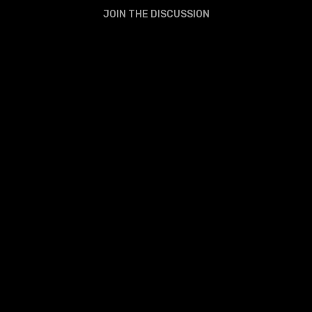
JOIN THE DISCUSSION