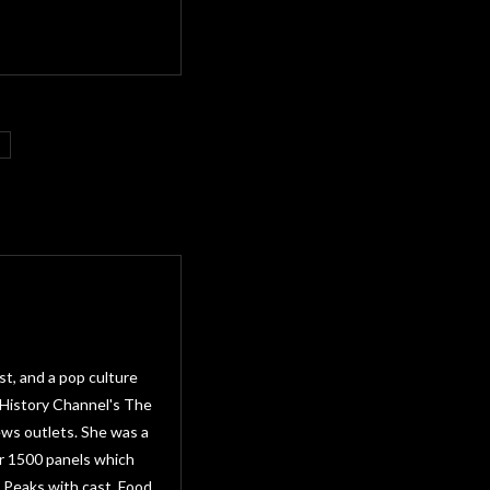
st, and a pop culture
 History Channel's The
ws outlets. She was a
r 1500 panels which
 Peaks with cast, Food