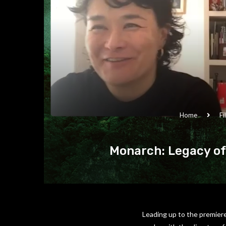
Home
Fi
Monarch: Legacy of
Leading up to the premiere