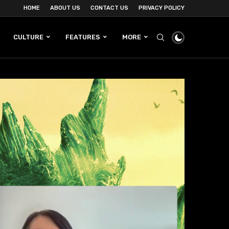
HOME
ABOUT US
CONTACT US
PRIVACY POLICY
CULTURE
FEATURES
MORE