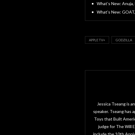
What’s New: Anuja, 
What’s New: GOAT, 
APPLE TV+
GODZILLA
Jessica Tseang is an
speaker. Tseang has a
Toys that Built Amer
judge for The Will
include the 10th Anni