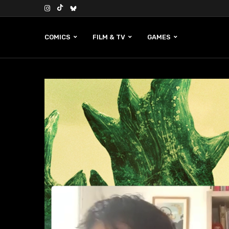
COMICS
FILM & TV
GAMES