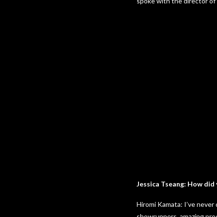
spoke with the director of
Jessica Tseang: How did 
Hiromi Kamata: I’ve never 
showrunners, amazing produ