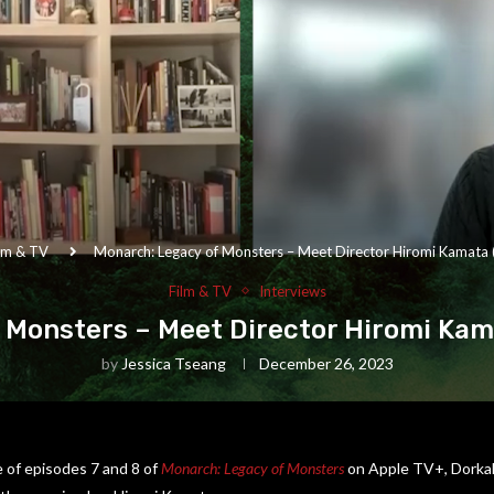
lm & TV
Monarch: Legacy of Monsters – Meet Director Hiromi Kamata 
Film & TV
Interviews
 Monsters – Meet Director Hiromi Kama
by
Jessica Tseang
December 26, 2023
 of episodes 7 and 8 of
Monarch: Legacy of Monsters
on Apple TV+, Dorkah