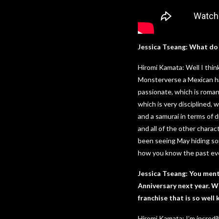
Jessica Tseang: What do 
Hiromi Kamata: Well I think 
Monsterverse a Mexican has
passionate, which is romant
which is very disciplined, 
and a samurai in terms of d
and all of the other charac
been seeing May hiding som
how you know the past eve
Jessica Tseang: You menti
Anniversary next year. Wh
franchise that is so wel
Hiromi Kamata: I’m incred