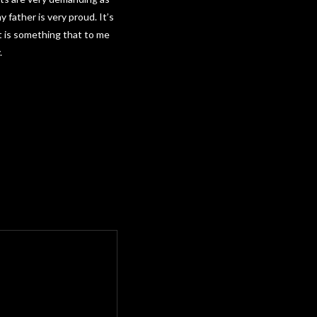
 father is very proud. It’s
t is something that to me
.