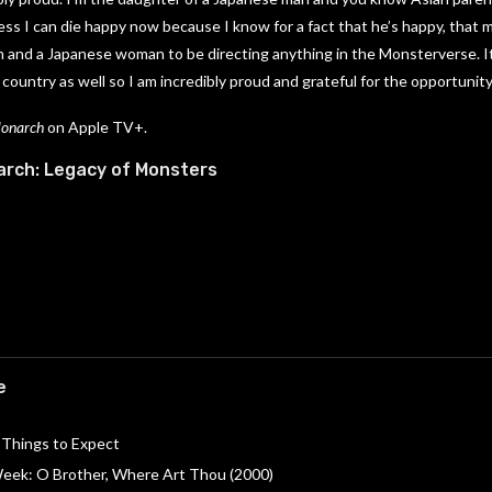
ss I can die happy now because I know for a fact that he’s happy, that my
n and a Japanese woman to be directing anything in the Monsterverse. I
 country as well so I am incredibly proud and grateful for the opportunity
Monarch
on Apple TV+.
rch: Legacy of Monsters
e
 Things to Expect
 Week: O Brother, Where Art Thou (2000)