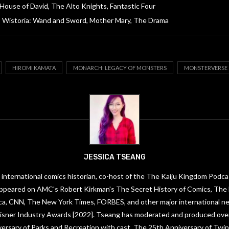
House of David, The Alto Knights, Fantastic Four
Wistoria: Wand and Sword, Mother Mary, The Drama
HIROMI KAMATA
MONARCH: LEGACY OF MONSTERS
MONSTERVERSE
JESSICA TSEANG
 international comics historian, co-host of the The Kaiju Kingdom Podca
ppeared on AMC's Robert Kirkman's The Secret History of Comics, The
ica, CNN, The New York Times, FORBES, and other major international ne
 Eisner Industry Awards [2022]. Tseang has moderated and produced ove
versary of Parks and Recreation with cast, The 25th Anniversary of Twin