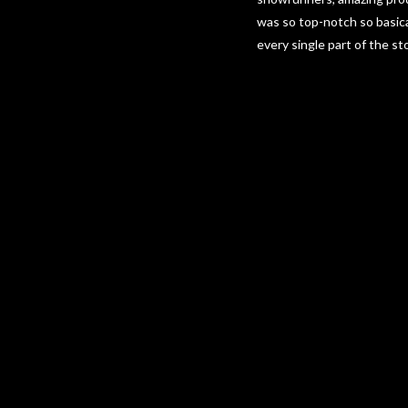
was so top-notch so basica
every single part of the st