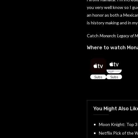
you very well know so I gue
an honor as both a Mexica
is history making and in my
Catch
Monarch: Legacy of 
Where to watch Mona
You Might Also Lik
Moon Knight: Top 3
Netflix Pick of the