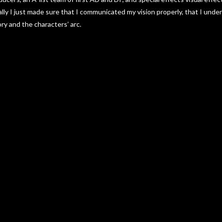
lly I just made sure that I communicated my vision properly, that I unde
ory and the characters’ arc.