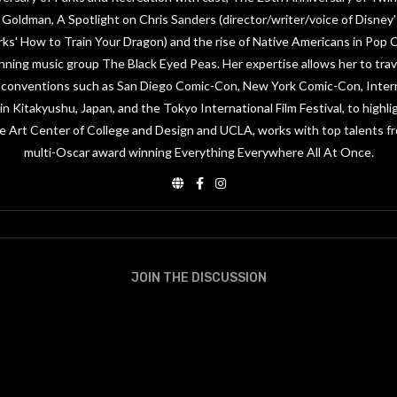
Goldman, A Spotlight on Chris Sanders (director/writer/voice of Disney's
ks' How to Train Your Dragon) and the rise of Native Americans in Pop
nning music group The Black Eyed Peas. Her expertise allows her to trav
or conventions such as San Diego Comic-Con, New York Comic-Con, Inter
n Kitakyushu, Japan, and the Tokyo International Film Festival, to highli
e Art Center of College and Design and UCLA, works with top talents 
multi-Oscar award winning Everything Everywhere All At Once.
JOIN THE DISCUSSION