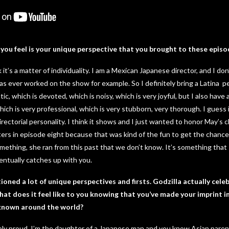
you feel is your unique perspective that you brought to these episo
it’s a matter of individuality. I am a Mexican Japanese director, and I don’
 ever worked on the show for example. So I definitely bring a Latina p
ic, which is devoted, which is noisy, which is very joyful, but I also have
which is very professional, which is very stubborn, very thorough. I guess i
irectorial personality. I think it shows and I just wanted to honor May’s
ters in episode eight because that was kind of the fun to get the chance t
ething, she ran from this past that we don’t know. It’s something that 
ntually catches up with you.
oned a lot of unique perspectives and firsts. Godzilla actually cele
at does it feel like to you knowing that you’ve made your imprint in
l known around the world?
ibly proud. I’m the daughter of a Japanese man and you know Asian pare