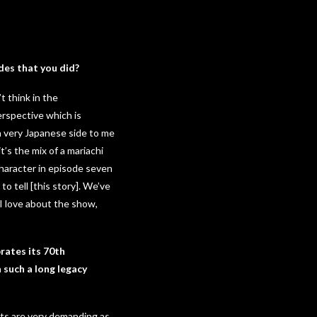
des that you did?
t think in the
erspective which is
 a very Japanese side to me
t’s the mix of a mariachi
 character in episode seven
o tell [this story]. We’ve
I love about the show,
brates its 70th
 such a long legacy
nts are very demanding as