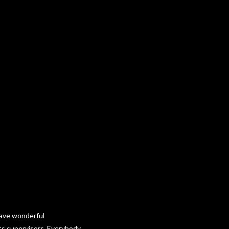
 have wonderful
cts supervisors. Everybody