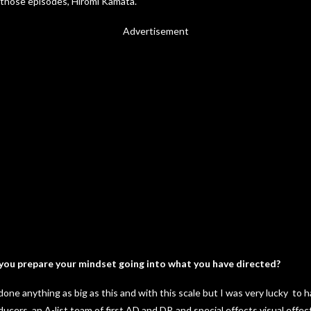
 those episodes, Hiromi Kamata.
Advertisement
you prepare your mindset going into what you have directed?
done anything as big as this and with this scale but I was very lucky to
cers, an A-list team of first AD and DP, and special effects visual effe