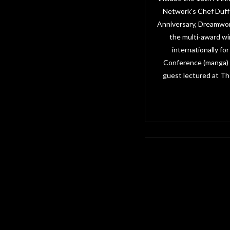
Network's Chef Duff 
Anniversary, Dreamwor
the multi-award wi
internationally f
Conference (manga) i
guest lectured at Th