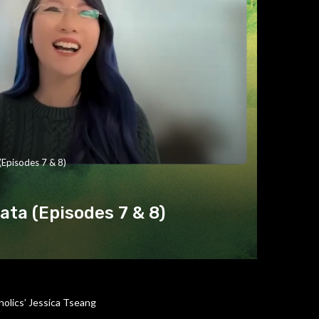
(Episodes 7 & 8)
ta (Episodes 7 & 8)
olics’ Jessica Tseang