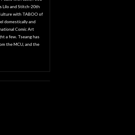
 Lilo and Stitch-20th
 Culture with TABOO of
el domestically and
national Comic Art
ght a few. Tseang has
from the MCU, and the