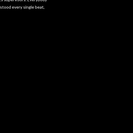
rstood every single beat,