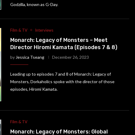
Godzilla, known as G-Day.
Film & TV
Interviews
Monarch: Legacy of Monsters – Meet
Director Hiromi Kamata (Episodes 7 & 8)
by
Jessica Tseang
December 26, 2023
Leading up to episodes 7 and 8 of Monarch: Legacy of
Monsters, Dorkaholics spoke with the director of those
episodes, Hiromi Kamata.
Film & TV
Monarch: Legacy of Monsters: Global