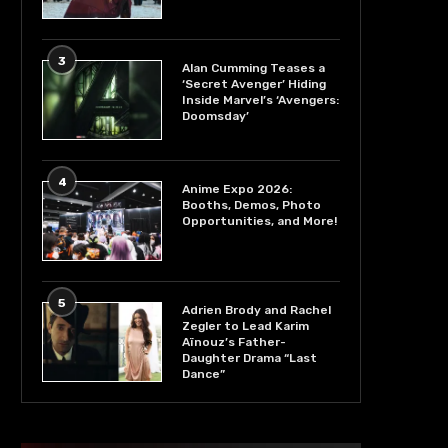
3
Alan Cumming Teases a
‘Secret Avenger’ Hiding
Inside Marvel’s ‘Avengers:
Doomsday’
4
Anime Expo 2026:
Booths, Demos, Photo
Opportunities, and More!
5
Adrien Brody and Rachel
Zegler to Lead Karim
Aïnouz’s Father-
Daughter Drama “Last
Dance”