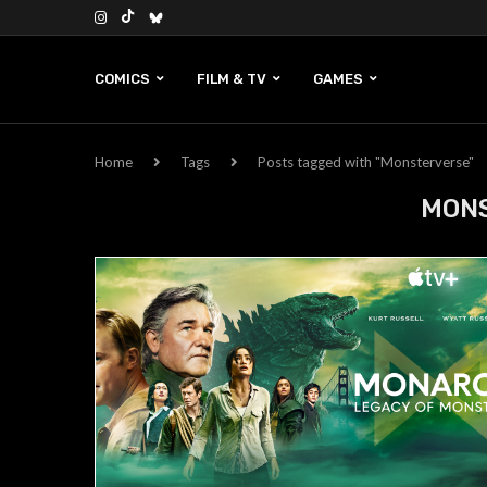
COMICS
FILM & TV
GAMES
Home
Tags
Posts tagged with "Monsterverse"
MON