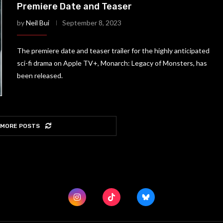
Premiere Date and Teaser
by
Neil Bui
September 8, 2023
The premiere date and teaser trailer for the highly anticipated
sci-fi drama on Apple TV+, Monarch: Legacy of Monsters, has
been released.
 MORE POSTS