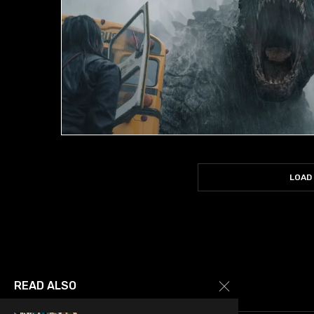
LOAD
READ ALSO