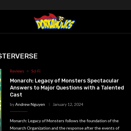
STERVERSE
Reviews
Sci-Fi
Monarch: Legacy of Monsters Spectacular
Answers to Major Questions with a Talented
Cast
by
Andrew Nguyen
January 12, 2024
Monarch: Legacy of Monsters follows the foundation of the
Monarch Organization and the response after the events of