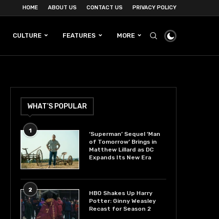
HOME
ABOUT US
CONTACT US
PRIVACY POLICY
CULTURE
FEATURES
MORE
WHAT’S POPULAR
1
‘Superman’ Sequel ‘Man
of Tomorrow’ Brings in
Matthew Lillard as DC
Expands Its New Era
2
HBO Shakes Up Harry
Potter: Ginny Weasley
Recast for Season 2