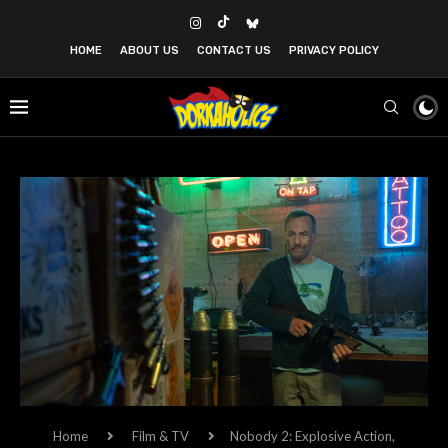
HOME
ABOUT US
CONTACT US
PRIVACY POLICY
Home
Film & TV
Nobody 2: Explosive Action,