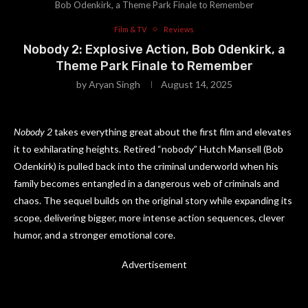
Bob Odenkirk, a Theme Park Finale to Remember
Film & TV
Reviews
Nobody 2: Explosive Action, Bob Odenkirk, a
Theme Park Finale to Remember
by
Aryan Singh
August 14, 2025
Nobody 2
takes everything great about the first film and elevates
it to exhilarating heights. Retired “nobody” Hutch Mansell (Bob
Odenkirk) is pulled back into the criminal underworld when his
family becomes entangled in a dangerous web of criminals and
chaos. The sequel builds on the original story while expanding its
scope, delivering bigger, more intense action sequences, clever
humor, and a stronger emotional core.
Advertisement