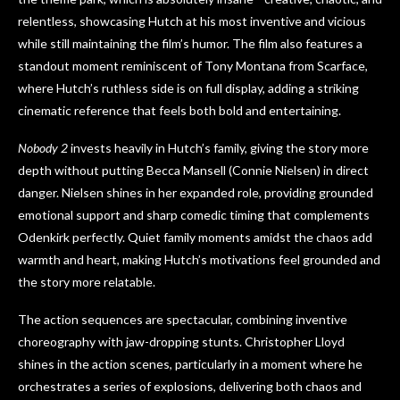
relentless, showcasing Hutch at his most inventive and vicious
while still maintaining the film’s humor. The film also features a
standout moment reminiscent of Tony Montana from Scarface,
where Hutch’s ruthless side is on full display, adding a striking
cinematic reference that feels both bold and entertaining.
Nobody 2
invests heavily in Hutch’s family, giving the story more
depth without putting Becca Mansell (Connie Nielsen) in direct
danger. Nielsen shines in her expanded role, providing grounded
emotional support and sharp comedic timing that complements
Odenkirk perfectly. Quiet family moments amidst the chaos add
warmth and heart, making Hutch’s motivations feel grounded and
the story more relatable.
The action sequences are spectacular, combining inventive
choreography with jaw-dropping stunts. Christopher Lloyd
shines in the action scenes, particularly in a moment where he
orchestrates a series of explosions, delivering both chaos and