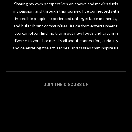
Sharing my own perspectives on shows and movies fuels
my passion, and through this journey, I’ve connected with
incredible people, experienced unforgettable moments,
and built vibrant communities. Aside from entertainment,
you can often find me trying out new foods and savoring
diverse flavors. For me, it’s all about connection, curiosity,
and celebrating the art, stories, and tastes that inspire us.
JOIN THE DISCUSSION