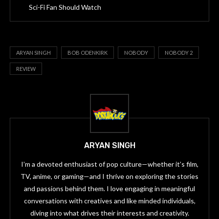
Sci-Fi Fan Should Watch
ARYAN SINGH
BOB ODENKIRK
NOBODY
NOBODY 2
REVIEW
ARYAN SINGH
I’m a devoted enthusiast of pop culture—whether it’s film,
TV, anime, or gaming—and I thrive on exploring the stories
and passions behind them. I love engaging in meaningful
conversations with creatives and like minded individuals,
diving into what drives their interests and creativity.