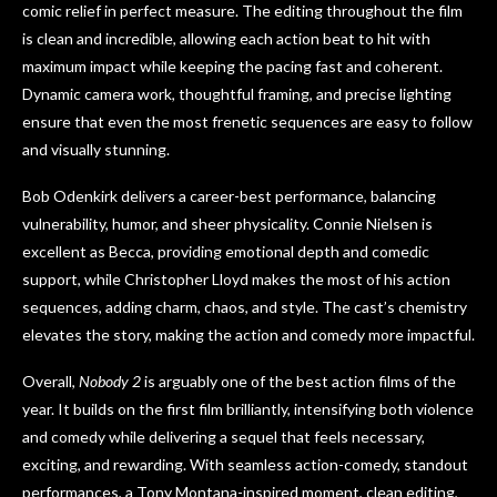
comic relief in perfect measure. The editing throughout the film
is clean and incredible, allowing each action beat to hit with
maximum impact while keeping the pacing fast and coherent.
Dynamic camera work, thoughtful framing, and precise lighting
ensure that even the most frenetic sequences are easy to follow
and visually stunning.
Bob Odenkirk delivers a career-best performance, balancing
vulnerability, humor, and sheer physicality. Connie Nielsen is
excellent as Becca, providing emotional depth and comedic
support, while Christopher Lloyd makes the most of his action
sequences, adding charm, chaos, and style. The cast’s chemistry
elevates the story, making the action and comedy more impactful.
Overall,
Nobody 2
is arguably one of the best action films of the
year. It builds on the first film brilliantly, intensifying both violence
and comedy while delivering a sequel that feels necessary,
exciting, and rewarding. With seamless action-comedy, standout
performances, a Tony Montana-inspired moment, clean editing,