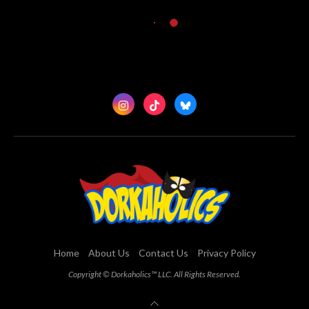
Home
About Us
Contact Us
Privacy Policy
Copyright © Dorkaholics™ LLC. All Rights Reserved.