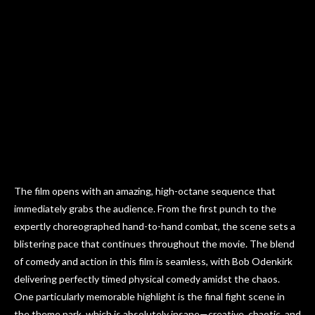
The film opens with an amazing, high-octane sequence that
immediately grabs the audience. From the first punch to the
expertly choreographed hand-to-hand combat, the scene sets a
blistering pace that continues throughout the movie. The blend
of comedy and action in this film is seamless, with Bob Odenkirk
delivering perfectly timed physical comedy amidst the chaos.
One particularly memorable highlight is the final fight scene in
the theme park, which is absolutely insane—creative, chaotic, and