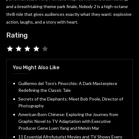
and a breathtaking theme park finale,
Nobody 2
is a high-octane
thrill ride that gives audiences exactly what they want: explosive
action, laughs, and a story with heart.
Rating
You Might Also Like
Guillermo del Toro’s Pinocchio: A Dark Masterpiece
Redefining the Classic Tale
Secrets of the Elephants: Meet Bob Poole, Director of
Photography
American Born Chinese: Exploring the Journey from
Graphic Novel to TV Adaptation with Executive
Producer Gene Luen Yang and Melvin Mar
11 Essential Afrofuturist Movies and TV Shows Every