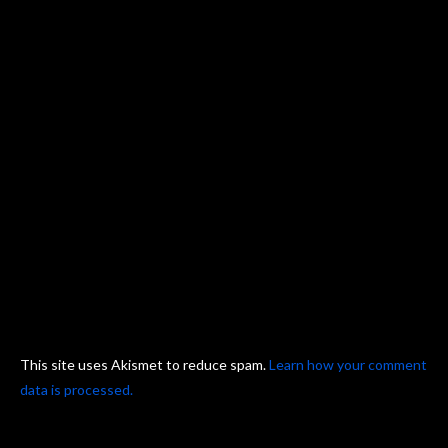
This site uses Akismet to reduce spam.
Learn how your comment
data is processed.