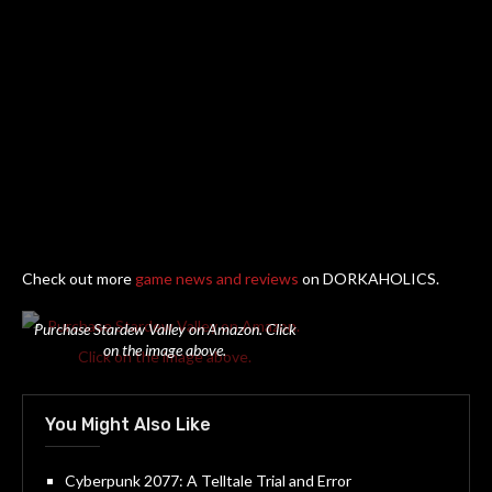
Check out more
game news and reviews
on DORKAHOLICS.
Purchase Stardew Valley on Amazon. Click
on the image above.
You Might Also Like
Cyberpunk 2077: A Telltale Trial and Error