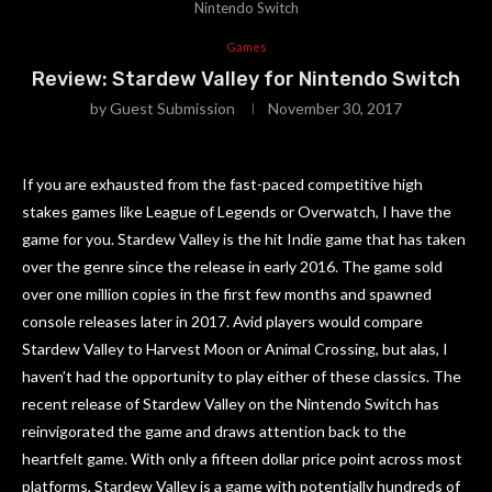
Nintendo Switch
Games
Review: Stardew Valley for Nintendo Switch
by
Guest Submission
November 30, 2017
If you are exhausted from the fast-paced competitive high
stakes games like League of Legends or Overwatch, I have the
game for you. Stardew Valley is the hit Indie game that has taken
over the genre since the release in early 2016. The game sold
over one million copies in the first few months and spawned
console releases later in 2017. Avid players would compare
Stardew Valley to Harvest Moon or Animal Crossing, but alas, I
haven’t had the opportunity to play either of these classics. The
recent release of Stardew Valley on the Nintendo Switch has
reinvigorated the game and draws attention back to the
heartfelt game. With only a fifteen dollar price point across most
platforms, Stardew Valley is a game with potentially hundreds of