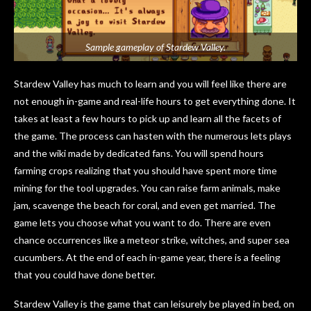
Sample gameplay of Stardew Valley.
Stardew Valley has much to learn and you will feel like there are
not enough in-game and real-life hours to get everything done. It
takes at least a few hours to pick up and learn all the facets of
the game. The process can hasten with the numerous lets plays
and the wiki made by dedicated fans. You will spend hours
farming crops realizing that you should have spent more time
mining for the tool upgrades. You can raise farm animals, make
jam, scavenge the beach for coral, and even get married. The
game lets you choose what you want to do. There are even
chance occurrences like a meteor strike, witches, and super sea
cucumbers. At the end of each in-game year, there is a feeling
that you could have done better.
Stardew Valley is the game that can leisurely be played in bed, on