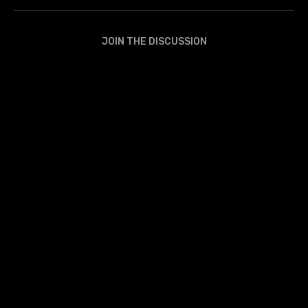
JOIN THE DISCUSSION