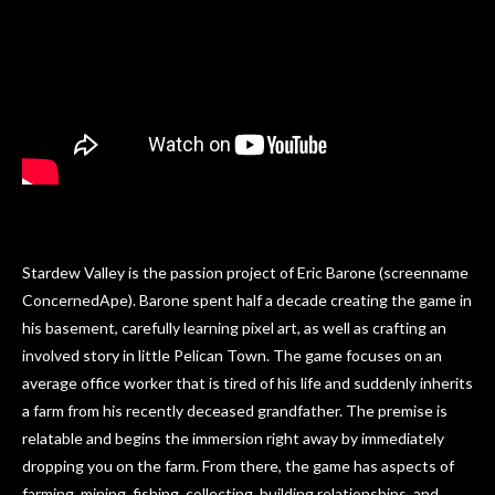
Stardew Valley is the passion project of Eric Barone (screenname
ConcernedApe). Barone spent half a decade creating the game in
his basement, carefully learning pixel art, as well as crafting an
involved story in little Pelican Town. The game focuses on an
average office worker that is tired of his life and suddenly inherits
a farm from his recently deceased grandfather. The premise is
relatable and begins the immersion right away by immediately
dropping you on the farm. From there, the game has aspects of
farming, mining, fishing, collecting, building relationships, and