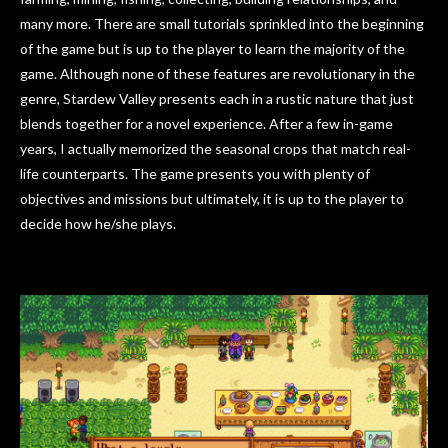
many more. There are small tutorials sprinkled into the beginning
of the game but is up to the player to learn the majority of the
game. Although none of these features are revolutionary in the
genre, Stardew Valley presents each in a rustic nature that just
blends together for a novel experience. After a few in-game
years, I actually memorized the seasonal crops that match real-
life counterparts. The game presents you with plenty of
objectives and missions but ultimately, it is up to the player to
decide how he/she plays.