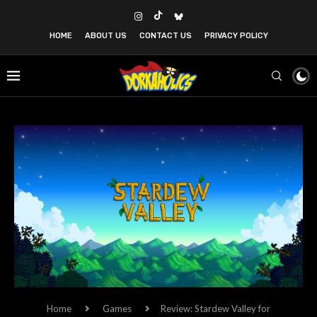
HOME
ABOUT US
CONTACT US
PRIVACY POLICY
Home
Games
Review: Stardew Valley for