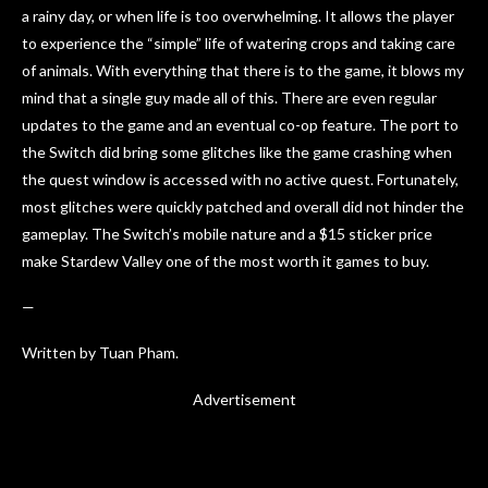
a rainy day, or when life is too overwhelming. It allows the player
to experience the “simple” life of watering crops and taking care
of animals. With everything that there is to the game, it blows my
mind that a single guy made all of this. There are even regular
updates to the game and an eventual co-op feature. The port to
the Switch did bring some glitches like the game crashing when
the quest window is accessed with no active quest. Fortunately,
most glitches were quickly patched and overall did not hinder the
gameplay. The Switch’s mobile nature and a $15 sticker price
make Stardew Valley one of the most worth it games to buy.
—
Written by Tuan Pham.
Advertisement