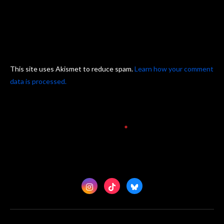
This site uses Akismet to reduce spam.
Learn how your comment
data is processed.