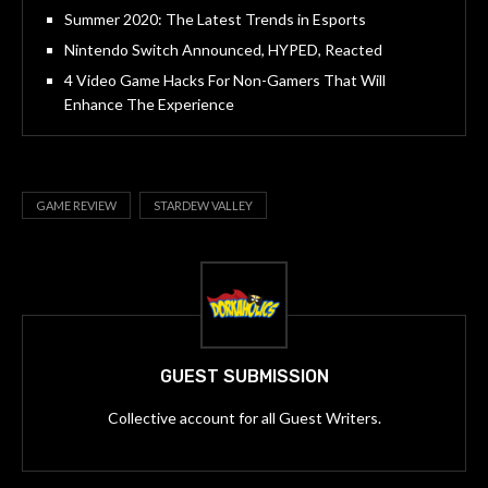
Summer 2020: The Latest Trends in Esports
Nintendo Switch Announced, HYPED, Reacted
4 Video Game Hacks For Non-Gamers That Will
Enhance The Experience
GAME REVIEW
STARDEW VALLEY
GUEST SUBMISSION
Collective account for all Guest Writers.