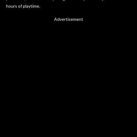
hours of playtime.
Advertisement