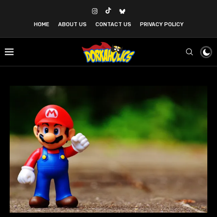
HOME
ABOUT US
CONTACT US
PRIVACY POLICY