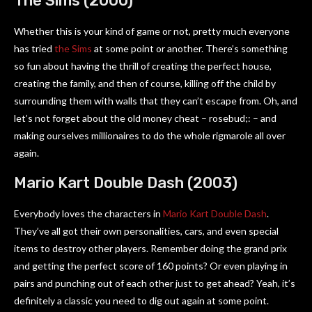
The Sims (2000)
Whether this is your kind of game or not, pretty much everyone
has tried
the Sims
at some point or another. There’s something
so fun about having the thrill of creating the perfect house,
creating the family, and then of course, killing off the child by
surrounding them with walls that they can’t escape from. Oh, and
let’s not forget about the old money cheat – rosebud;: – and
making ourselves millionaires to do the whole rigmarole all over
again.
Mario Kart Double Dash (2003)
Everybody loves the characters in
Mario Kart Double Dash
.
They’ve all got their own personalities, cars, and even special
items to destroy other players. Remember doing the grand prix
and getting the perfect score of 160 points? Or even playing in
pairs and punching out of each other just to get ahead? Yeah, it’s
definitely a classic you need to dig out again at some point.