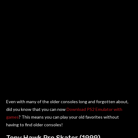
Even with many of the older consoles long and forgotten about,
did you know that you can now
Download PS2 Emulator with
games
? This means you can play your old favorites without
having to find older consoles!
Tony Hawk Pro Skater (1999)