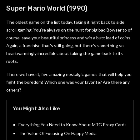
Super Mario World (1990)
The oldest game on the list today, taking it right back to side
scroll gaming. You’re always on the hunt for big bad Bowser to of
course, save your beautiful princess and win a butt load of coins.
Again, a franchise that’s still going, but there’s something so
heartwarmingly incredible about taking the game back to its
roots.
There we have it, five amazing nostalgic games that will help you
fight the boredom! Which one was your favorite? Are there any
others?
You Might Also Like
Everything You Need to Know About MTG Proxy Cards
The Value Of Focusing On Happy Media