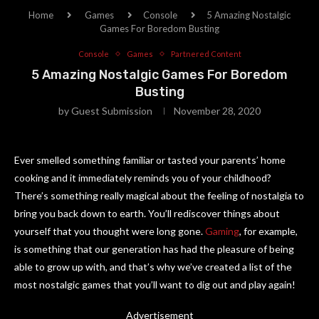
Home
Games
Console
5 Amazing Nostalgic
Games For Boredom Busting
Console
Games
Partnered Content
5 Amazing Nostalgic Games For Boredom
Busting
by
Guest Submission
November 28, 2020
Ever smelled something familiar or tasted your parents’ home
cooking and it immediately reminds you of your childhood?
There’s something really magical about the feeling of nostalgia to
bring you back down to earth. You’ll rediscover things about
yourself that you thought were long gone.
Gaming
, for example,
is something that our generation has had the pleasure of being
able to grow up with, and that’s why we’ve created a list of the
most nostalgic games that you’ll want to dig out and play again!
Advertisement