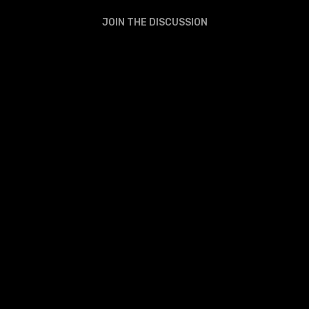
JOIN THE DISCUSSION