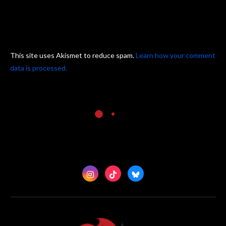
This site uses Akismet to reduce spam.
Learn how your comment
data is processed.