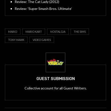
Review: The Cat Lady (2012)
Review: ‘Super Smash Bros. Ultimate’
MARIO
MARIO KART
NOSTALGIA
THE SIMS
TONY HAWK
VIDEO GAMES
GUEST SUBMISSION
Collective account for all Guest Writers.