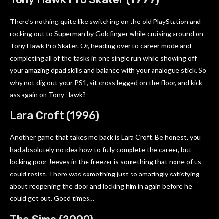
There’s nothing quite like switching on the old PlayStation and
rocking out to Superman by Goldfinger while cruising around on
Tony Hawk Pro Skater. Or, heading over to career mode and
completing all of the tasks in one single run while showing off
your amazing dpad skills and balance with your analogue stick. So
why not dig out your PS1, sit cross legged on the floor, and kick
ass again on Tony Hawk?
Lara Croft (1996)
Another game that takes me back is Lara Croft. Be honest, you
had absolutely no idea how to fully complete the career, but
locking poor Jeeves in the freezer is something that none of us
could resist. There was something just so amazingly satisfying
about reopening the door and locking him in again before he
could get out. Good times…