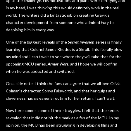
up to the challenge. His motivations and plans were terrifying and
in my head, I was thinking this would definitely work in the real
world. The writers did a fantastic job on creating Gravik’s
character development from someone who admired Fury to
despising him in every way.
One of the biggest reveals of the
Secret Invasion
series is finally
learning that Colonel James Rhodes is a Skrull. This literally blew
my mind and I can’t wait to see where they will take that for the
upcoming MCU series,
Armor Wars
, and I hope we will confirm
when he was abducted and switched.
On a side note, I think the fans can agree that we all love Olivia
Colman’s character, Sonya Falsworth, and that her quips and
cleverness has us eagerly rooting for her return. I can’t wait.
Now here comes some of their struggles. I felt that the series
revealed that it did not hit the mark as a fan of the MCU. In my
opinion, the MCU has been struggling in developing films and