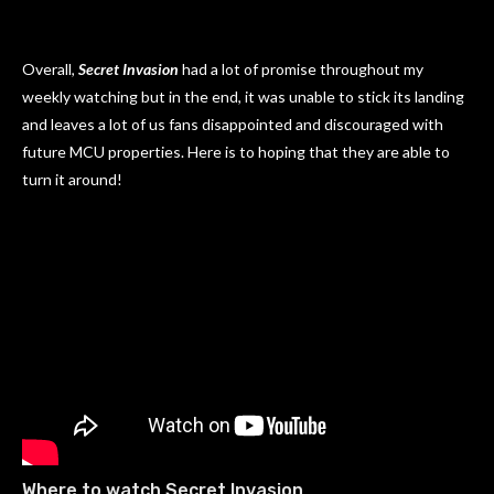
Overall,
Secret Invasion
had a lot of promise throughout my
weekly watching but in the end, it was unable to stick its landing
and leaves a lot of us fans disappointed and discouraged with
future MCU properties. Here is to hoping that they are able to
turn it around!
Where to watch Secret Invasion