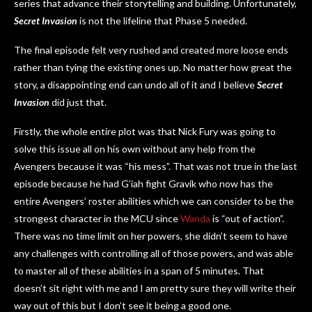
series that advance their storytelling and building. Unfortunately,
Secret Invasion
is not the lifeline that Phase 5 needed.
The final episode felt very rushed and created more loose ends
rather than tying the existing ones up. No matter how great the
story, a disappointing end can undo all of it and I believe
Secret
Invasion
did just that.
Firstly, the whole entire plot was that Nick Fury was going to
solve this issue all on his own without any help from the
Avengers because it was “his mess”. That was not true in the last
episode because he had G’iah fight Gravik who now has the
entire Avengers’ roster abilities which we can consider to be the
strongest character in the MCU since
Wanda
is “out of action”.
There was no time limit on her powers, she didn’t seem to have
any challenges with controlling all of those powers, and was able
to master all of these abilities in a span of 5 minutes. That
doesn’t sit right with me and I am pretty sure they will write their
way out of this but I don’t see it being a good one.