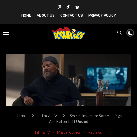
HOME
ABOUT US
CONTACT US
PRIVACY POLICY
Home
Film & TV
Secret Invasion: Some Things
Are Better Left Unsaid
Film & TV
Marvel Comics
Reviews