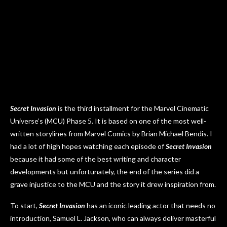
Secret Invasion
is the third installment for the Marvel Cinematic
Universe’s (MCU) Phase 5. It is based on one of the most well-
written storylines from Marvel Comics by Brian Michael Bendis. I
had a lot of high hopes watching each episode of
Secret Invasion
because it had some of the best writing and character
developments but unfortunately, the end of the series did a
grave injustice to the MCU and the story it drew inspiration from.
To start,
Secret Invasion
has an iconic leading actor that needs no
introduction, Samuel L. Jackson, who can always deliver masterful