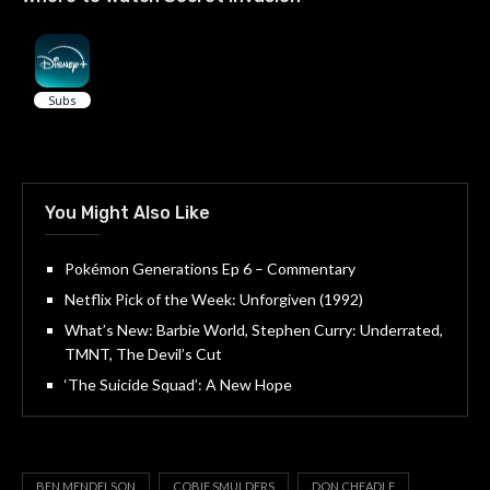
You Might Also Like
Pokémon Generations Ep 6 – Commentary
Netflix Pick of the Week: Unforgiven (1992)
What’s New: Barbie World, Stephen Curry: Underrated,
TMNT, The Devil’s Cut
‘The Suicide Squad’: A New Hope
BEN MENDELSON
COBIE SMULDERS
DON CHEADLE