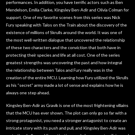
performances. In addition, you have terrific actors such as Ben
Mendelson, Emilia Clarke, Kingsley Ben-Adir and Olivia Colman for
support. One of my favorite scenes from this series was Nick
Fury speaking with Talos on the Train about the discovery of the
existence of millions of Skrulls around the world. It was one of
the most well-written dialogue that uncovered the relationship
of these two characters and the conviction that both have in
protecting their species and life at all cost. One of the series
greatest strengths was uncovering the past and how integral
the relationship between Talos and Fury really was in the
creation of the entire MCU. Learning how Fury utilized the Skrulls
as his “secret” army made a lot of sense and explains how he is
always one step ahead.
Kingsley Ben-Adir as Gravik is one of the most frightening villains
that the MCU has ever shown. The plot can only go so far with a
strong protagonist, you need a stronger antagonist to create an
intricate story with its push and pull, and Kingsley Ben-Adir was