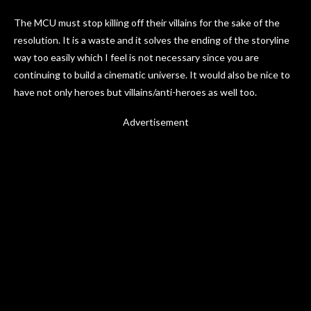
The MCU must stop killing off their villains for the sake of the
resolution. It is a waste and it solves the ending of the storyline
way too easily which I feel is not necessary since you are
continuing to build a cinematic universe. It would also be nice to
have not only heroes but villains/anti-heroes as well too.
Advertisement