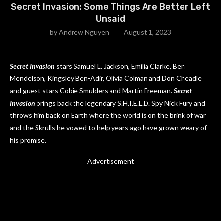
Secret Invasion: Some Things Are Better Left
Unsaid
by
Andrew Nguyen
August 1, 2023
Secret Invasion
stars Samuel L. Jackson, Emilia Clarke, Ben
Mendelson, Kingsley Ben-Adir, Olivia Colman and Don Cheadle
and guest stars Cobie Smulders and Martin Freeman.
Secret
Invasion
brings back the legendary S.H.I.E.L.D. Spy Nick Fury and
throws him back on Earth where the world is on the brink of war
and the Skrulls he vowed to help years ago have grown weary of
his promise.
Advertisement