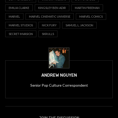
EMILIA CLARKE
KINGSLEY BEN-ADIR
MARTIN FREEMAN
MARVEL
MARVEL CINEMATIC UNIVERSE
MARVEL COMICS
MARVEL STUDIOS
NICK FURY
SAMUEL L. JACKSON
SECRET INVASION
SKRULLS
ANDREW NGUYEN
Senior Pop Culture Correspondent