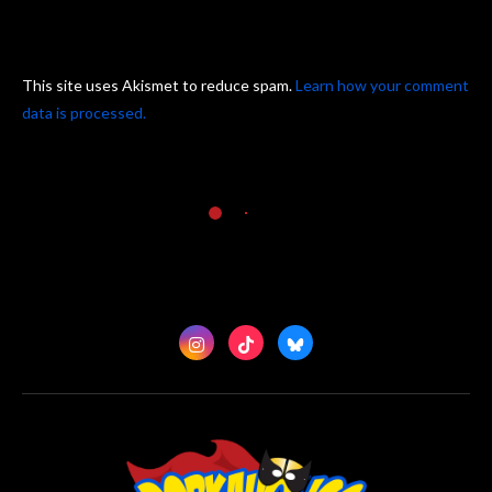
This site uses Akismet to reduce spam.
Learn how your comment
data is processed.