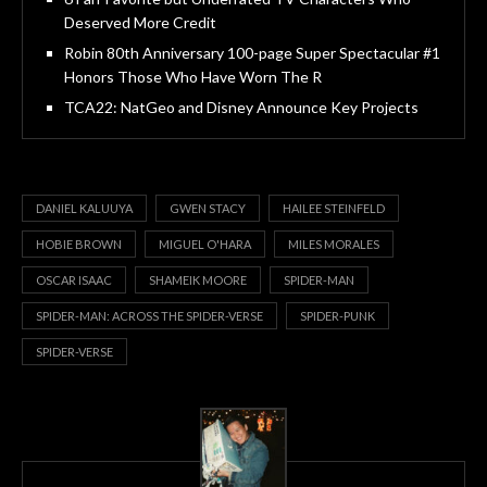
Deserved More Credit
Robin 80th Anniversary 100-page Super Spectacular #1
Honors Those Who Have Worn The R
TCA22: NatGeo and Disney Announce Key Projects
DANIEL KALUUYA
GWEN STACY
HAILEE STEINFELD
HOBIE BROWN
MIGUEL O'HARA
MILES MORALES
OSCAR ISAAC
SHAMEIK MOORE
SPIDER-MAN
SPIDER-MAN: ACROSS THE SPIDER-VERSE
SPIDER-PUNK
SPIDER-VERSE