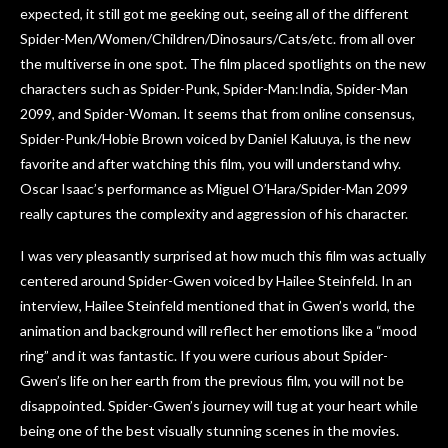
expected, it still got me geeking out, seeing all of the different
Spider-Men/Women/Children/Dinosaurs/Cats/etc. from all over
the multiverse in one spot. The film placed spotlights on the new
characters such as Spider-Punk, Spider-Man:India, Spider-Man
2099, and Spider-Woman. It seems that from online consensus,
Spider-Punk/Hobie Brown voiced by Daniel Kaluuya, is the new
favorite and after watching this film, you will understand why.
Oscar Isaac’s performance as Miguel O’Hara/Spider-Man 2099
really captures the complexity and aggression of his character.
I was very pleasantly surprised at how much this film was actually
centered around Spider-Gwen voiced by Hailee Steinfeld. In an
interview, Hailee Steinfeld mentioned that in Gwen’s world, the
animation and background will reflect her emotions like a “mood
ring” and it was fantastic. If you were curious about Spider-
Gwen’s life on her earth from the previous film, you will not be
disappointed. Spider-Gwen’s journey will tug at your heart while
being one of the best visually stunning scenes in the movies.