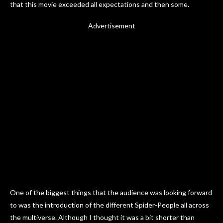
that this movie exceeded all expectations and then some.
Advertisement
One of the biggest things that the audience was looking forward
to was the introduction of the different Spider-People all across
the multiverse. Although I thought it was a bit shorter than