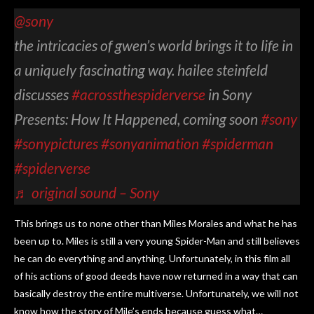
@sony
the intricacies of gwen’s world brings it to life in
a uniquely fascinating way. hailee steinfeld
discusses
#acrossthespiderverse
in Sony
Presents: How It Happened, coming soon
#sony
#sonypictures
#sonyanimation
#spiderman
#spiderverse
♬ original sound – Sony
This brings us to none other than Miles Morales and what he has
been up to. Miles is still a very young Spider-Man and still believes
he can do everything and anything. Unfortunately, in this film all
of his actions of good deeds have now returned in a way that can
basically destroy the entire multiverse. Unfortunately, we will not
know how the story of Mile’s ends because guess what…