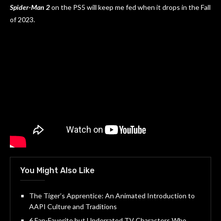
Spider-Man 2
on the PS5 will keep me fed when it drops in the Fall
of 2023.
You Might Also Like
The Tiger’s Apprentice: An Animated Introduction to
AAPI Culture and Traditions
6 Fan-Favorite but Underrated TV Characters Who