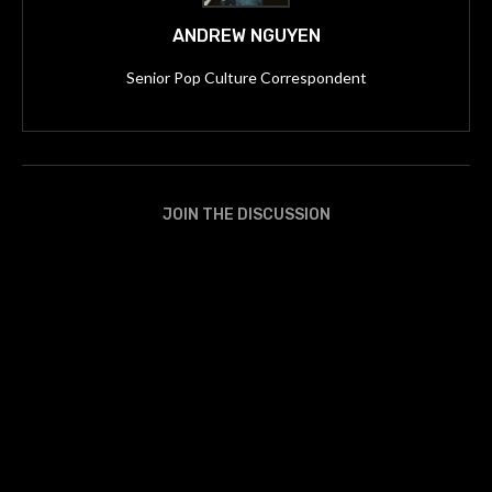
ANDREW NGUYEN
Senior Pop Culture Correspondent
JOIN THE DISCUSSION