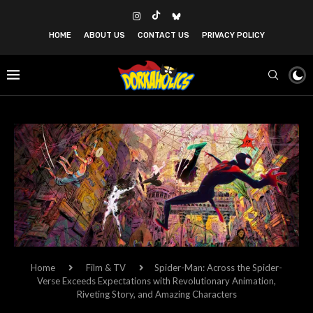
HOME
ABOUT US
CONTACT US
PRIVACY POLICY
Home
Film & TV
Spider-Man: Across the Spider-
Verse Exceeds Expectations with Revolutionary Animation,
Riveting Story, and Amazing Characters