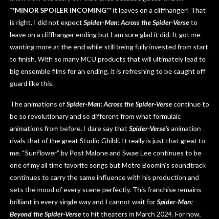
**MINOR SPOILER INCOMING**
it leaves on a cliffhanger! That
is right. I did not expect
Spider-Man: Across the Spider-Verse
to
leave on a cliffhanger ending but I am sure glad it did. It got me
wanting more at the end while still being fully invested from start
to finish. With so many MCU products that will ultimately lead to
big ensemble films for an ending, it is refreshing to be caught off
guard like this.
The animations of
Spider-Man: Across the Spider-Verse
continue to
be so revolutionary and so different from what formulaic
animations from before. I dare say that
Spider-Verse’s
animation
rivals that of the great Studio Ghibli. It really is just that great to
me. “Sunflower” by Post Malone and Swae Lee continues to be
one of my all time favorite songs but Metro Boomin’s soundtrack
continues to carry the same influence with his production and
sets the mood of every scene perfectly. This franchise remains
brilliant in every single way and I cannot wait for
Spider-Man:
Beyond the Spider-Verse
to hit theaters in March 2024. For now,