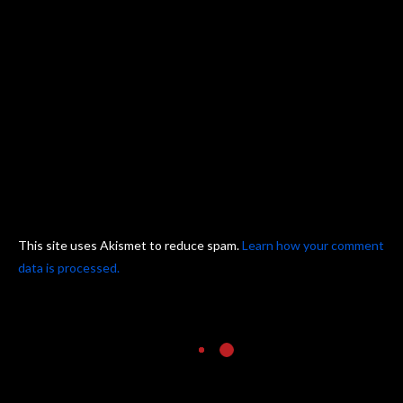
This site uses Akismet to reduce spam.
Learn how your comment
data is processed.