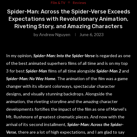
Film & TV
Reviews
Spider-Man: Across the Spider-Verse Exceeds
Expectations with Revolutionary Animation,
Riveting Story, and Amazing Characters
by
Andrew Nguyen
June 6, 2023
In my opinion,
Spider-Man: Into the Spider-Verse
is regarded as one
of the best animated superhero films of all time and is on my top
3 for best
Spider-Man
films of all time alongside
Spider-Man 2
and
Spider-Man: No Way Home
. The animation of the film was a game
changer with its vibrant colorways, spectacular character
designs, and visually stunning backdrops. Alongside the
animation, the riveting storyline and the amazing character
developments fortifies the impact of the film as one of Marvel’s
Mt. Rushmore of greatest cinematic pieces. And now with the
arrival of its second installment,
Spider-Man: Across the Spider-
Verse
, there are a lot of high expectations, and I am glad to say