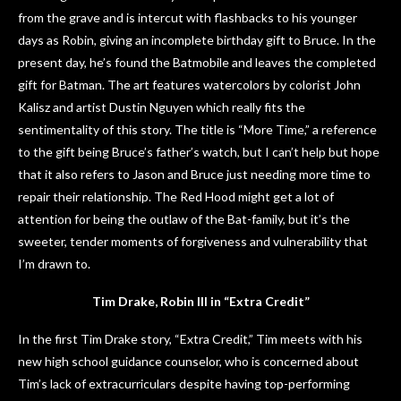
from the grave and is intercut with flashbacks to his younger
days as Robin, giving an incomplete birthday gift to Bruce. In the
present day, he’s found the Batmobile and leaves the completed
gift for Batman. The art features watercolors by colorist John
Kalisz and artist Dustin Nguyen which really fits the
sentimentality of this story. The title is “More Time,” a reference
to the gift being Bruce’s father’s watch, but I can’t help but hope
that it also refers to Jason and Bruce just needing more time to
repair their relationship. The Red Hood might get a lot of
attention for being the outlaw of the Bat-family, but it’s the
sweeter, tender moments of forgiveness and vulnerability that
I’m drawn to.
Tim Drake, Robin III in “Extra Credit”
In the first Tim Drake story, “Extra Credit,” Tim meets with his
new high school guidance counselor, who is concerned about
Tim’s lack of extracurriculars despite having top-performing