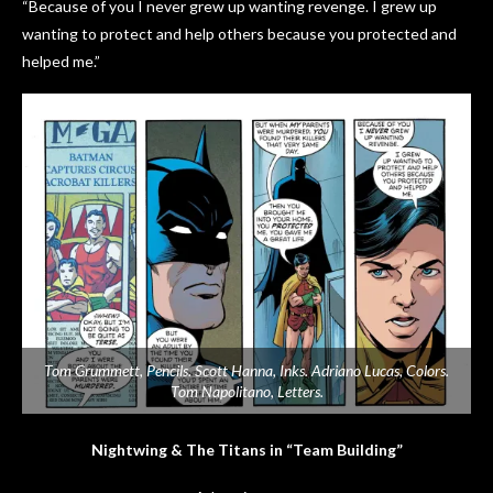
“Because of you I never grew up wanting revenge. I grew up
wanting to protect and help others because you protected and
helped me.”
Tom Grummett, Pencils. Scott Hanna, Inks. Adriano Lucas, Colors.
Tom Napolitano, Letters.
Nightwing & The Titans in “Team Building”