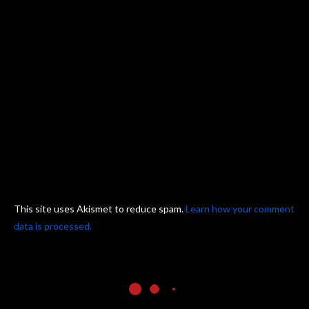
This site uses Akismet to reduce spam.
Learn how your comment
data is processed.