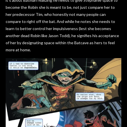
it’s about Batman realizing he needs to give Stephanie space to
become the Robin she is meant to be, not just compare her to
her predecessor Tim, who honestly not many people can
compare to right off the bat. And while he notes she needs to
learn to better control her impulsiveness (lest she becomes
another dead Robin like Jason Todd), he signifies his acceptance
of her by designating space within the Batcave as hers to feel
more at home.