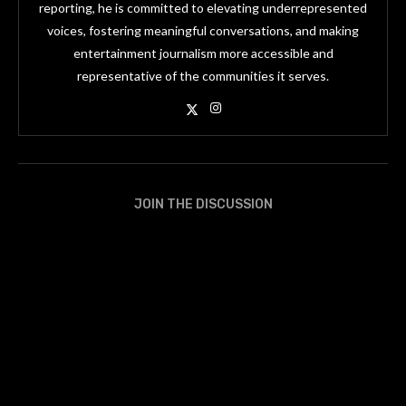
reporting, he is committed to elevating underrepresented
voices, fostering meaningful conversations, and making
entertainment journalism more accessible and
representative of the communities it serves.
JOIN THE DISCUSSION