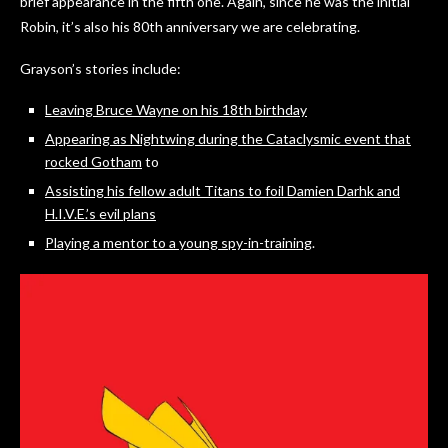
brief appearance in the fifth one. Again, since he was the initial
Robin, it’s also his 80th anniversary we are celebrating.
Grayson’s stories include:
Leaving Bruce Wayne on his 18th birthday
Appearing as Nightwing during the Cataclysmic event that
rocked Gotham
to
Assisting his fellow adult Titans to foil Damien Darhk and
H.I.V.E.’s evil plans
Playing a mentor to a young spy-in-training
.