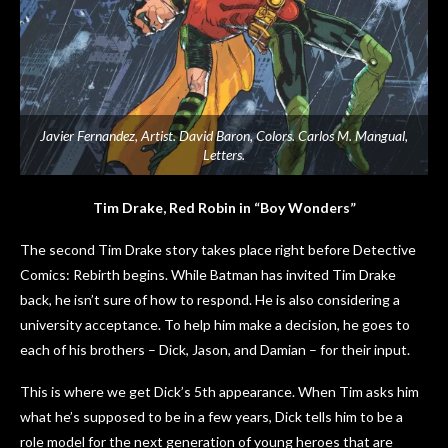
Javier Fernandez, Artist. David Baron, Colors. Carlos M. Mangual,
Letters.
Tim Drake, Red Robin in “Boy Wonders”
The second Tim Drake story takes place right before Detective
Comics: Rebirth begins. While Batman has invited Tim Drake
back, he isn’t sure of how to respond. He is also considering a
university acceptance. To help him make a decision, he goes to
each of his brothers – Dick, Jason, and Damian – for their input.
This is where we get Dick’s 5th appearance. When Tim asks him
what he’s supposed to be in a few years, Dick tells him to be a
role model for the next generation of young heroes that are