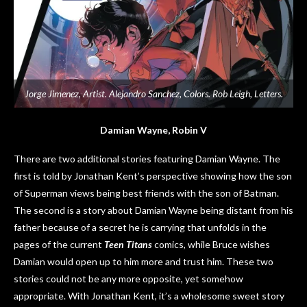
Jorge Jimenez, Artist. Alejandro Sanchez, Colors. Rob Leigh, Letters.
Damian Wayne, Robin V
There are two additional stories featuring Damian Wayne. The
first is told by Jonathan Kent’s perspective showing how the son
of Superman views being best friends with the son of Batman.
The second is a story about Damian Wayne being distant from his
father because of a secret he is carrying that unfolds in the
pages of the current
Teen Titans
comics, while Bruce wishes
Damian would open up to him more and trust him. These two
stories could not be any more opposite, yet somehow
appropriate. With Jonathan Kent, it’s a wholesome sweet story