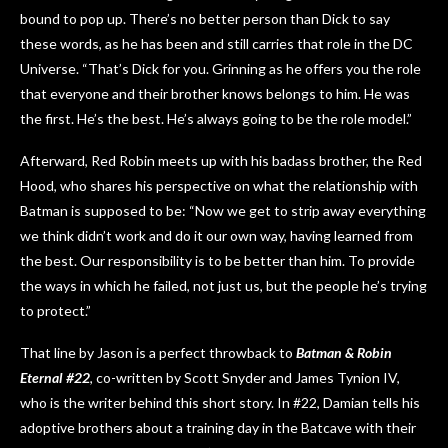
bound to pop up. There’s no better person than Dick to say
these words, as he has been and still carries that role in the DC
Universe. “That’s Dick for you. Grinning as he offers you the role
that everyone and their brother knows belongs to him. He was
the first. He’s the best. He’s always going to be the role model.”
Afterward, Red Robin meets up with his badass brother, the Red
Hood, who shares his perspective on what the relationship with
Batman is supposed to be: “Now we get to strip away everything
we think didn’t work and do it our own way, having learned from
the best. Our responsibility is to be better than him. To provide
the ways in which he failed, not just us, but the people he’s trying
to protect.”
That line by Jason is a perfect throwback to
Batman & Robin
Eternal #22
, co-written by Scott Snyder and James Tynion IV,
who is the writer behind this short story. In #22, Damian tells his
adoptive brothers about a training day in the Batcave with their