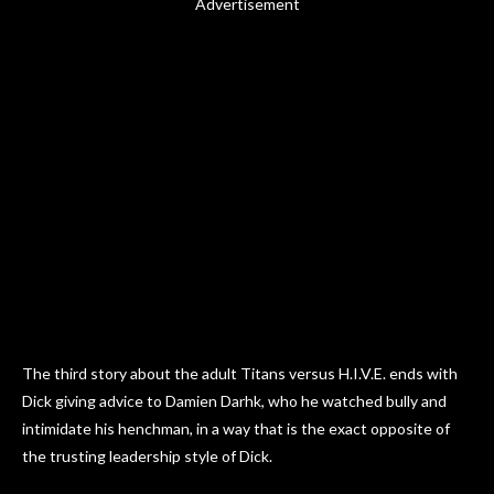
Advertisement
The third story about the adult Titans versus H.I.V.E. ends with
Dick giving advice to Damien Darhk, who he watched bully and
intimidate his henchman, in a way that is the exact opposite of
the trusting leadership style of Dick.