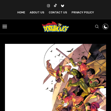
HOME
ABOUT US
CONTACT US
PRIVACY POLICY