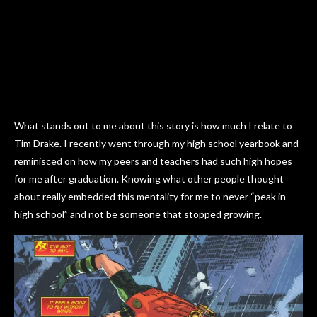
What stands out to me about this story is how much I relate to
Tim Drake. I recently went through my high school yearbook and
reminisced on how my peers and teachers had such high hopes
for me after graduation. Knowing what other people thought
about really embedded this mentality for me to never “peak in
high school” and not be someone that stopped growing.