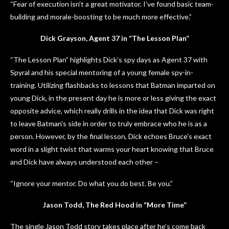
“Fear of execution isn’t a great motivator. I’ve found basic team-
building and morale-boosting to be much more effective.”
Dick Grayson, Agent 37 in “The Lesson Plan”
“The Lesson Plan” highlights Dick’s spy days as Agent 37 with
Spyral and his special mentoring of a young female spy-in-
training. Utilizing flashbacks to lessons that Batman imparted on
young Dick, in the present day he is more or less giving the exact
opposite advice, which really drills in the idea that Dick was right
to leave Batman’s side in order to truly embrace who he is as a
person. However, by the final lesson, Dick echoes Bruce’s exact
word in a slight twist that warms your heart knowing that Bruce
and Dick have always understood each other –
“Ignore your mentor. Do what you do best. Be you.”
Jason Todd, The Red Hood in “More Time”
The single Jason Todd story takes place after he’s come back