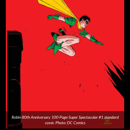
Robin 80th Anniversary 100-Page Super Spectacular #1 standard
cover. Photo: DC Comics