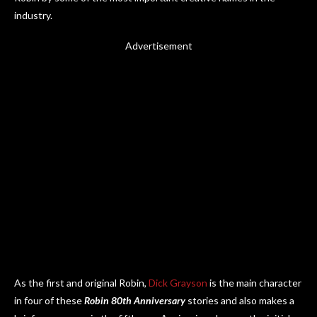
industry.
Advertisement
As the first and original Robin,
Dick Grayson
is the main character
in four of these
Robin 80th Anniversary
stories and also makes a