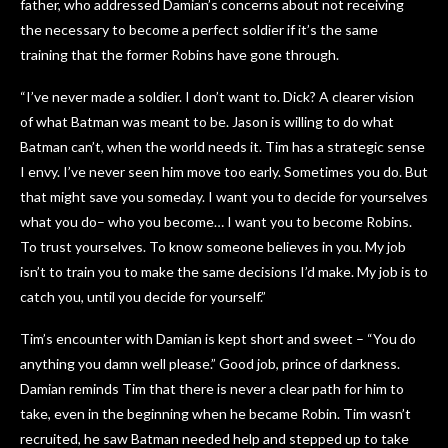
father, who addressed Damian’s concerns about not receiving
the necessary to become a perfect soldier if it’s the same
training that the former Robins have gone through.
“I’ve never made a soldier. I don’t want to. Dick? A clearer vision
of what Batman was meant to be. Jason is willing to do what
Batman can’t, when the world needs it. Tim has a strategic sense
I envy. I’ve never seen him move too early. Sometimes you do. But
that might save you someday. I want you to decide for yourselves
what you do– who you become… I want you to become Robins.
To trust yourselves. To know someone believes in you. My job
isn’t to train you to make the same decisions I’d make. My job is to
catch you, until you decide for yourself.”
Tim’s encounter with Damian is kept short and sweet – “You do
anything you damn well please.” Good job, prince of darkness.
Damian reminds Tim that there is never a clear path for him to
take, even in the beginning when he became Robin. Tim wasn’t
recruited, he saw Batman needed help and stepped up to take