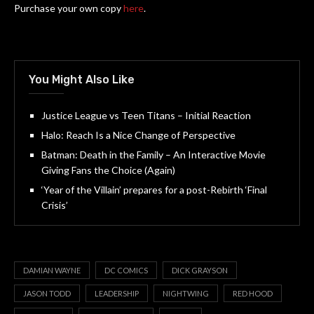
Purchase your own copy
here
.
You Might Also Like
Justice League vs Teen Titans – Initial Reaction
Halo: Reach Is a Nice Change of Perspective
Batman: Death in the Family – An Interactive Movie
Giving Fans the Choice (Again)
‘Year of the Villain’ prepares for a post-Rebirth ‘Final
Crisis’
DAMIAN WAYNE
DC COMICS
DICK GRAYSON
JASON TODD
LEADERSHIP
NIGHTWING
RED HOOD