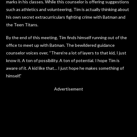
marks in his classes. While this counselor is offering suggestions
such as athletics and volunteering, Tim is actually thinking about
his own secret extracurriculars fighting crime with Batman and
the Teen Titans.
By the end of this meeting, Tim finds himself running out of the
office to meet up with Batman. The bewildered guidance
counselor voices over, “There’re a lot of layers to that kid, I just
know it. A ton of possibility. A ton of potential. I hope Tim is
aware of it. A kid like that… I just hope he makes something of
himself.”
Advertisement