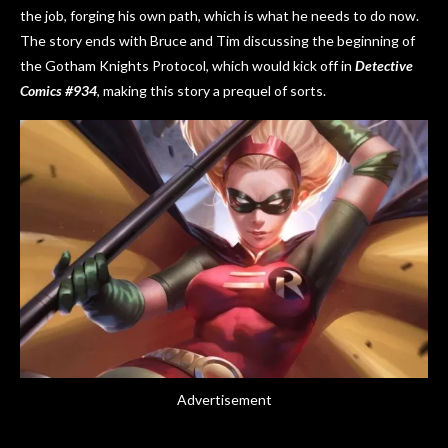
the job, forging his own path, which is what he needs to do now.
The story ends with Bruce and Tim discussing the beginning of
the Gotham Knights Protocol, which would kick off in
Detective
Comics #934
, making this story a prequel of sorts.
Advertisement