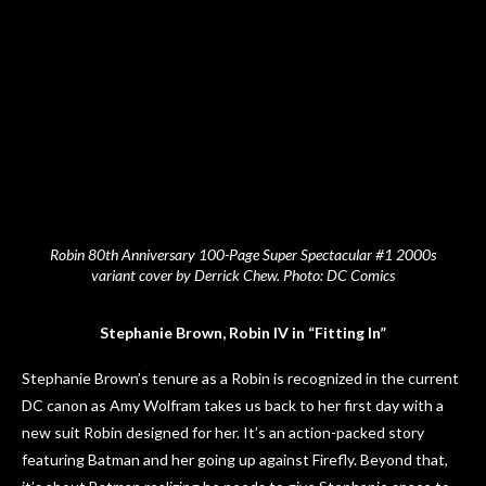
Robin 80th Anniversary 100-Page Super Spectacular #1 2000s
variant cover by Derrick Chew. Photo: DC Comics
Stephanie Brown, Robin IV in “Fitting In”
Stephanie Brown’s tenure as a Robin is recognized in the current
DC canon as Amy Wolfram takes us back to her first day with a
new suit Robin designed for her. It’s an action-packed story
featuring Batman and her going up against Firefly. Beyond that,