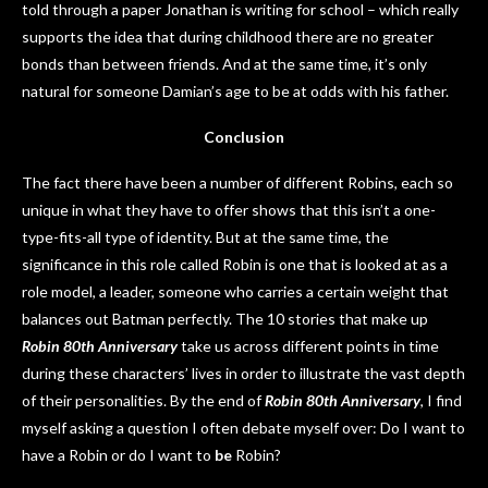
told through a paper Jonathan is writing for school – which really
supports the idea that during childhood there are no greater
bonds than between friends. And at the same time, it’s only
natural for someone Damian’s age to be at odds with his father.
Conclusion
The fact there have been a number of different Robins, each so
unique in what they have to offer shows that this isn’t a one-
type-fits-all type of identity. But at the same time, the
significance in this role called Robin is one that is looked at as a
role model, a leader, someone who carries a certain weight that
balances out Batman perfectly. The 10 stories that make up
Robin 80th Anniversary
take us across different points in time
during these characters’ lives in order to illustrate the vast depth
of their personalities. By the end of
Robin 80th Anniversary
, I find
myself asking a question I often debate myself over: Do I want to
have a Robin or do I want to
be
Robin?