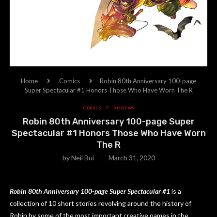
Home
Comics
Robin 80th Anniversary 100-page
Super Spectacular #1 Honors Those Who Have Worn The R
Comics
Reviews
Robin 80th Anniversary 100-page Super
Spectacular #1 Honors Those Who Have Worn
The R
by
Neil Bui
March 31, 2020
Robin 80th Anniversary 100-page Super Spectacular #1
is a
collection of 10 short stories revolving around the history of
Robin by some of the most important creative names in the