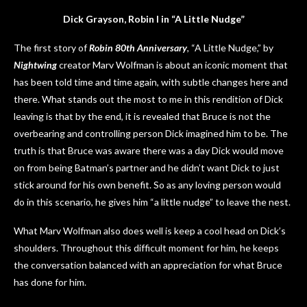
Dick Grayson, Robin I in “A Little Nudge”
The first story of
Robin 80th Anniversary
, “A Little Nudge,” by
Nightwing
creator Marv Wolfman is about an iconic moment that
has been told time and time again, with subtle changes here and
there. What stands out the most to me in this rendition of Dick
leaving is that by the end, it is revealed that Bruce is not the
overbearing and controlling person Dick imagined him to be. The
truth is that Bruce was aware there was a day Dick would move
on from being Batman’s partner and he didn’t want Dick to just
stick around for his own benefit. So as any loving person would
do in this scenario, he gives him “a little nudge” to leave the nest.
What Marv Wolfman also does well is keep a cool head on Dick’s
shoulders. Throughout this difficult moment for him, he keeps
the conversation balanced with an appreciation for what Bruce
has done for him.