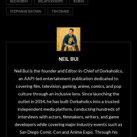
RED ROBIN
RELATIONSHIPS
ROBIN
STEPHANIE BROWN
TIM DRAKE
NEIL BUI
Neil Bui is the founder and Editor-in-Chief of Dorkaholics,
an AAPI-led entertainment publication dedicated to
covering film, television, gaming, anime, comics, and pop
culture through an inclusive lens. Since launching the
outlet in 2014, he has built Dorkaholics into a trusted
independent media platform, conducting hundreds of
interviews with actors, filmmakers, writers, and game
developers while covering major industry events such as
San Diego Comic-Con and Anime Expo. Through his