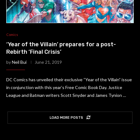
Comics
‘Year of the Villain’ prepares for a post-
Rebirth ‘Final Crisis’
by
Neil Bui
June 21, 2019
DC Comics has unveiled their exclusive “Year of the Villain” issue
in conjunction with this year’s Free Comic Book Day. Justice
League and Batman writers Scott Snyder and James Tynion …
LOAD MORE POSTS