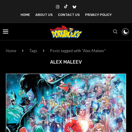
HOME
ABOUT US
CONTACT US
PRIVACY POLICY
Home
Tags
Posts tagged with "Alex Maleev"
ALEX MALEEV