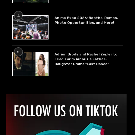
4
Anime Expo 2026: Booths, Demos,
Photo Opportunities, and More!
5
Adrien Brody and Rachel Zegler to
Lead Karim Aïnouz’s Father-
Daughter Drama “Last Dance”