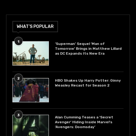
WHAT’S POPULAR
1
‘Superman’ Sequel ‘Man of
Tomorrow’ Brings in Matthew Lillard
as DC Expands Its New Era
2
HBO Shakes Up Harry Potter: Ginny
Weasley Recast for Season 2
3
Alan Cumming Teases a ‘Secret
Avenger’ Hiding Inside Marvel’s
‘Avengers: Doomsday’