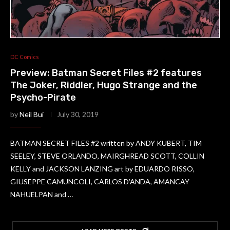
DC Comics
Preview: Batman Secret Files #2 features
The Joker, Riddler, Hugo Strange and the
Psycho-Pirate
by
Neil Bui
July 30, 2019
BATMAN SECRET FILES #2 written by ANDY KUBERT, TIM
SEELEY, STEVE ORLANDO, MAIRGHREAD SCOTT, COLLIN
KELLY and JACKSON LANZING art by EDUARDO RISSO,
GIUSEPPE CAMUNCOLI, CARLOS D’ANDA, AMANCAY
NAHUELPAN and …