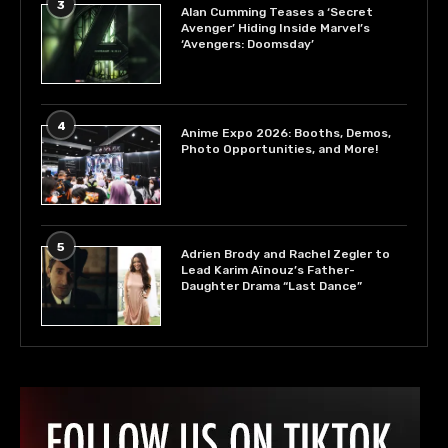
3
Alan Cumming Teases a ‘Secret
Avenger’ Hiding Inside Marvel’s
‘Avengers: Doomsday’
4
Anime Expo 2026: Booths, Demos,
Photo Opportunities, and More!
5
Adrien Brody and Rachel Zegler to
Lead Karim Aïnouz’s Father-
Daughter Drama “Last Dance”