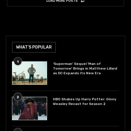
LOAD MORE POSTS
WHAT’S POPULAR
1
‘Superman’ Sequel ‘Man of
Tomorrow’ Brings in Matthew Lillard
as DC Expands Its New Era
2
HBO Shakes Up Harry Potter: Ginny
Weasley Recast for Season 2