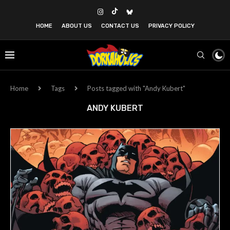
HOME
ABOUT US
CONTACT US
PRIVACY POLICY
Home
Tags
Posts tagged with "Andy Kubert"
ANDY KUBERT