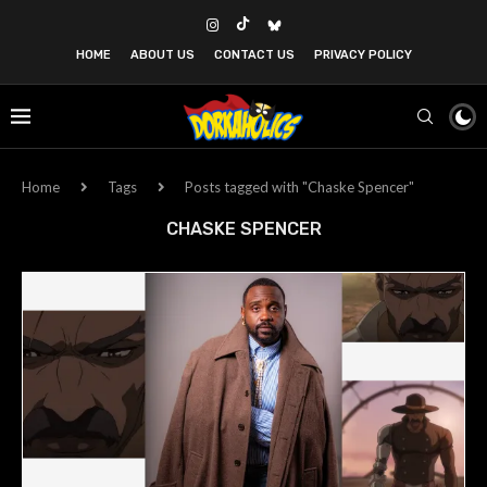
HOME
ABOUT US
CONTACT US
PRIVACY POLICY
Home
Tags
Posts tagged with "Chaske Spencer"
CHASKE SPENCER