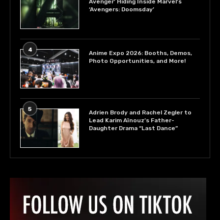
Avenger’ Hiding Inside Marvel’s
‘Avengers: Doomsday’
4
Anime Expo 2026: Booths, Demos,
Photo Opportunities, and More!
5
Adrien Brody and Rachel Zegler to
Lead Karim Aïnouz’s Father-
Daughter Drama “Last Dance”