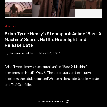
Film & TV
Brian Tyree Henry’s Steampunk Anime ‘Bass X
Machina’ Scores Netflix Greenlight and
Release Date
by
Jasmine Franklin
March 6, 2026
Brian Tyree Henry’s steampunk anime “Bass X Machina”
premieres on Netflix Oct. 6. The actor stars and executive
produces the adult animated Western alongside Janelle Monáe
and Tati Gabrielle.
LOAD MORE POSTS