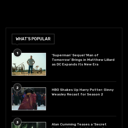
WHAT’S POPULAR
1
‘Superman’ Sequel ‘Man of
Tomorrow’ Brings in Matthew Lillard
as DC Expands Its New Era
2
HBO Shakes Up Harry Potter: Ginny
Weasley Recast for Season 2
3
Alan Cumming Teases a ‘Secret