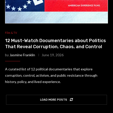
Film & TV
12 Must-Watch Documentaries about Politics
That Reveal Corruption, Chaos, and Control
by
Jasmine Franklin
June 19, 2026
A curated list of 12 political documentaries that explore
corruption, control, activism, and public resistance through
history, policy, and lived experience.
LOAD MORE POSTS