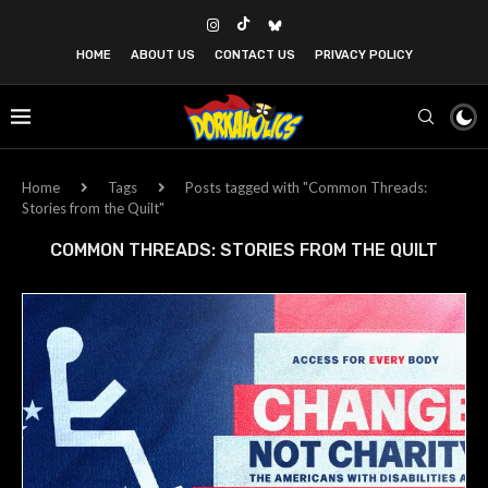
HOME
ABOUT US
CONTACT US
PRIVACY POLICY
Home
Tags
Posts tagged with "Common Threads:
Stories from the Quilt"
COMMON THREADS: STORIES FROM THE QUILT