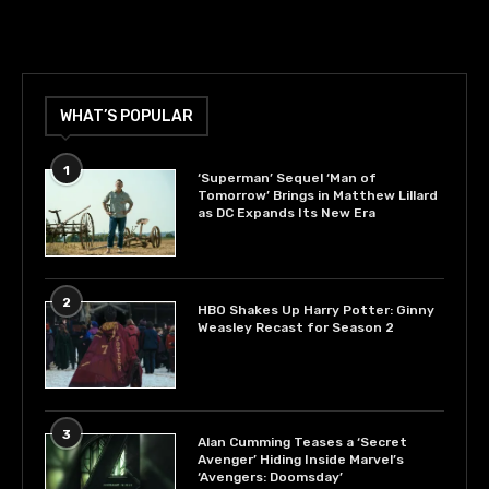
WHAT’S POPULAR
1
‘Superman’ Sequel ‘Man of
Tomorrow’ Brings in Matthew Lillard
as DC Expands Its New Era
2
HBO Shakes Up Harry Potter: Ginny
Weasley Recast for Season 2
3
Alan Cumming Teases a ‘Secret
Avenger’ Hiding Inside Marvel’s
‘Avengers: Doomsday’