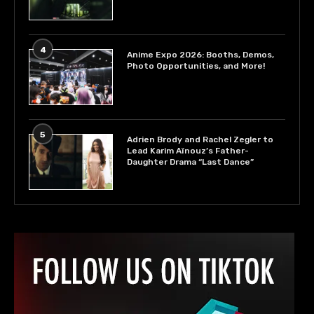
4
Anime Expo 2026: Booths, Demos,
Photo Opportunities, and More!
5
Adrien Brody and Rachel Zegler to
Lead Karim Aïnouz’s Father-
Daughter Drama “Last Dance”