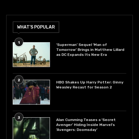
WHAT’S POPULAR
1
‘Superman’ Sequel ‘Man of
Tomorrow’ Brings in Matthew Lillard
as DC Expands Its New Era
2
HBO Shakes Up Harry Potter: Ginny
Weasley Recast for Season 2
3
Alan Cumming Teases a ‘Secret
Avenger’ Hiding Inside Marvel’s
‘Avengers: Doomsday’