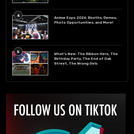
4
Anime Expo 2026: Booths, Demos,
Photo Opportunities, and More!
5
What’s New: The Ribbon Hero, The
Birthday Party, The End of Oak
Street, The Wrong Girls