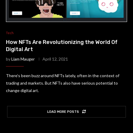
Tech
How NFTs Are Revolutionizing the World Of
Digital Art
by
Liam Mauger
April 12, 2021
There’s been buzz around NFTs lately, often in the context of
trading and markets. But NFTs also have serious potential to
change digital art.
LOAD MORE POSTS