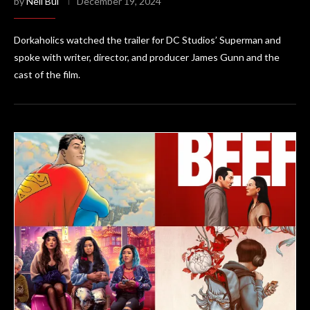
by
Neil Bui
December 19, 2024
Dorkaholics watched the trailer for DC Studios’ Superman and
spoke with writer, director, and producer James Gunn and the
cast of the film.