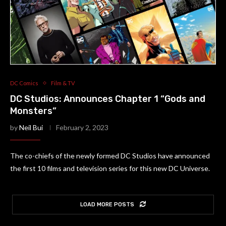
DC Comics
Film & TV
DC Studios: Announces Chapter 1 “Gods and
Monsters”
by
Neil Bui
February 2, 2023
The co-chiefs of the newly formed DC Studios have announced
the first 10 films and television series for this new DC Universe.
LOAD MORE POSTS