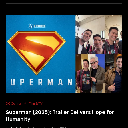
DC Comics
Film & TV
Superman (2025): Trailer Delivers Hope for
Humanity