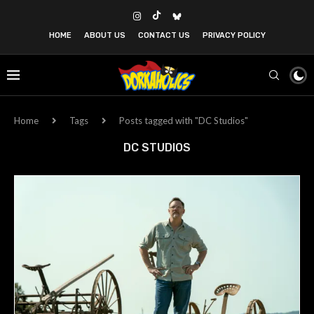
HOME
ABOUT US
CONTACT US
PRIVACY POLICY
Home
Tags
Posts tagged with "DC Studios"
DC STUDIOS