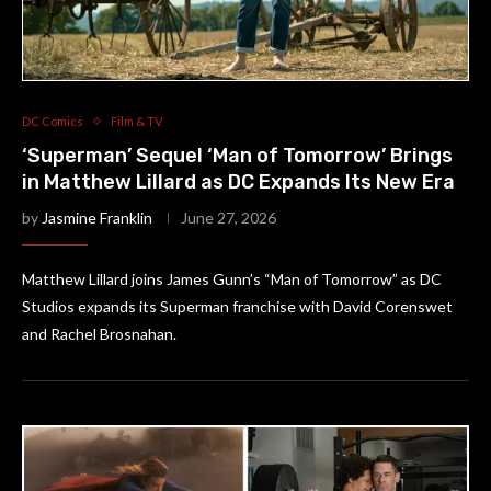
DC Comics
Film & TV
‘Superman’ Sequel ‘Man of Tomorrow’ Brings
in Matthew Lillard as DC Expands Its New Era
by
Jasmine Franklin
June 27, 2026
Matthew Lillard joins James Gunn’s “Man of Tomorrow” as DC
Studios expands its Superman franchise with David Corenswet
and Rachel Brosnahan.