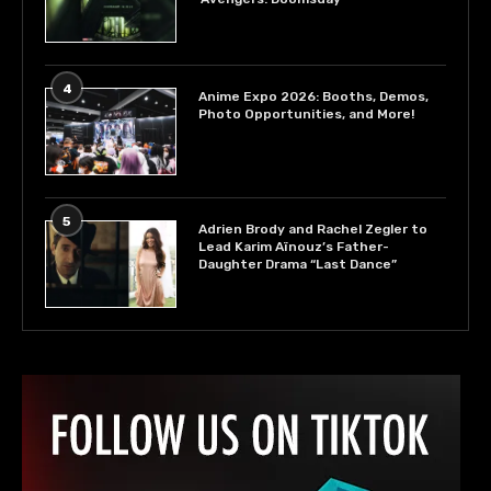
4
Anime Expo 2026: Booths, Demos,
Photo Opportunities, and More!
5
Adrien Brody and Rachel Zegler to
Lead Karim Aïnouz’s Father-
Daughter Drama “Last Dance”