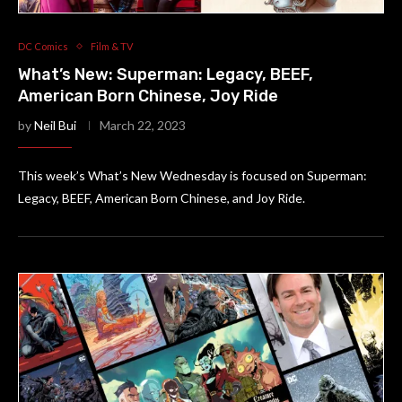
DC Comics
Film & TV
What’s New: Superman: Legacy, BEEF,
American Born Chinese, Joy Ride
by
Neil Bui
March 22, 2023
This week’s What’s New Wednesday is focused on Superman:
Legacy, BEEF, American Born Chinese, and Joy Ride.