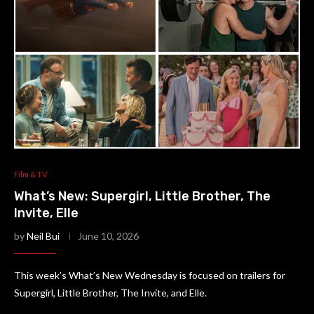
Film & TV
What’s New: Supergirl, Little Brother, The
Invite, Elle
by
Neil Bui
June 10, 2026
This week’s What’s New Wednesday is focused on trailers for
Supergirl, Little Brother, The Invite, and Elle.