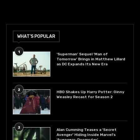
WHAT’S POPULAR
1
‘Superman’ Sequel ‘Man of
Tomorrow’ Brings in Matthew Lillard
as DC Expands Its New Era
2
HBO Shakes Up Harry Potter: Ginny
Weasley Recast for Season 2
3
Alan Cumming Teases a ‘Secret
Avenger’ Hiding Inside Marvel’s
‘Avengers: Doomsday’