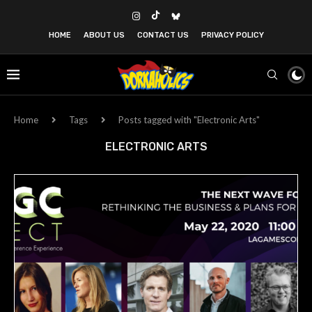
HOME
ABOUT US
CONTACT US
PRIVACY POLICY
Home
Tags
Posts tagged with "Electronic Arts"
ELECTRONIC ARTS