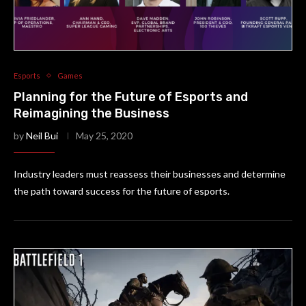
Esports
Games
Planning for the Future of Esports and
Reimagining the Business
by
Neil Bui
May 25, 2020
Industry leaders must reassess their businesses and determine
the path toward success for the future of esports.