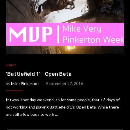
Games
‘Battlefield 1’ – Open Beta
by
Mike Pinkerton
September 27, 2016
It twas labor day weekend, so for some people, that’s 3 days of
not working and playing Battlefield 1’s Open Beta. While there
are still a few bugs to work …