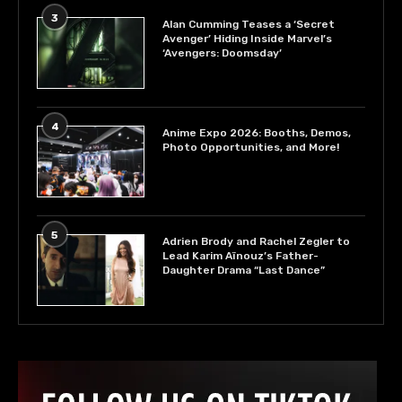
3
Alan Cumming Teases a ‘Secret
Avenger’ Hiding Inside Marvel’s
‘Avengers: Doomsday’
4
Anime Expo 2026: Booths, Demos,
Photo Opportunities, and More!
5
Adrien Brody and Rachel Zegler to
Lead Karim Aïnouz’s Father-
Daughter Drama “Last Dance”