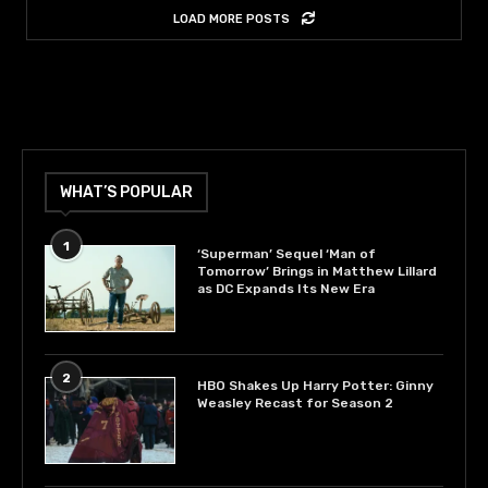
LOAD MORE POSTS
WHAT’S POPULAR
1
‘Superman’ Sequel ‘Man of
Tomorrow’ Brings in Matthew Lillard
as DC Expands Its New Era
2
HBO Shakes Up Harry Potter: Ginny
Weasley Recast for Season 2