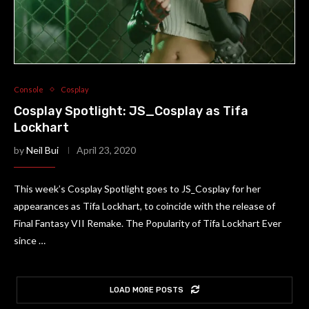
Console
Cosplay
Cosplay Spotlight: JS_Cosplay as Tifa
Lockhart
by
Neil Bui
April 23, 2020
This week’s Cosplay Spotlight goes to JS_Cosplay for her
appearances as Tifa Lockhart, to coincide with the release of
Final Fantasy VII Remake. The Popularity of Tifa Lockhart Ever
since …
LOAD MORE POSTS