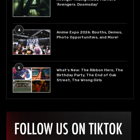
‘Avengers: Doomsday’
4
Anime Expo 2026: Booths, Demos,
Photo Opportunities, and More!
5
What’s New: The Ribbon Hero, The
Birthday Party, The End of Oak
Street, The Wrong Girls