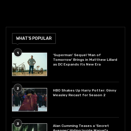
WHAT’S POPULAR
1
‘Superman’ Sequel ‘Man of
Tomorrow’ Brings in Matthew Lillard
as DC Expands Its New Era
2
HBO Shakes Up Harry Potter: Ginny
Weasley Recast for Season 2
3
Alan Cumming Teases a ‘Secret
Avenger’ Hiding Inside Marvel’s