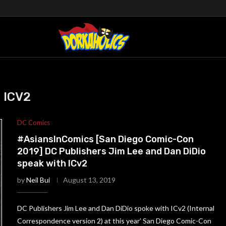
ICV2
DC Comics
#AsiansInComics [San Diego Comic-Con
2019] DC Publishers Jim Lee and Dan DiDio
speak with ICv2
by
Neil Bui
August 13, 2019
DC Publishers Jim Lee and Dan DiDio spoke with ICv2 (Internal
Correspondence version 2) at this year’ San Diego Comic-Con