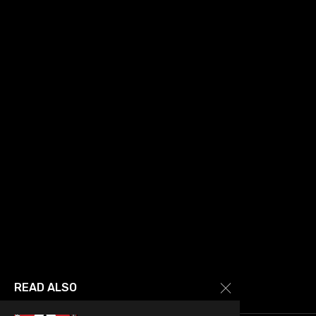
READ ALSO