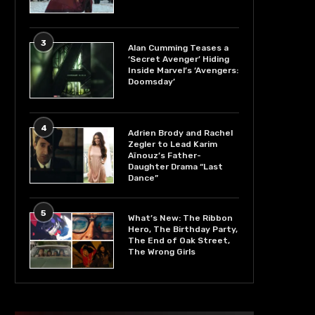
3
Alan Cumming Teases a
‘Secret Avenger’ Hiding
Inside Marvel’s ‘Avengers:
Doomsday’
4
Adrien Brody and Rachel
Zegler to Lead Karim
Aïnouz’s Father-
Daughter Drama “Last
Dance”
5
What’s New: The Ribbon
Hero, The Birthday Party,
The End of Oak Street,
The Wrong Girls