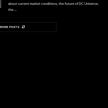
about current market conditions, the future of DC Universe,
the …
 MORE POSTS