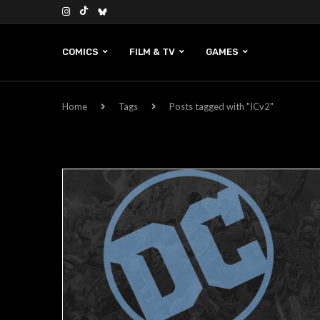
COMICS
FILM & TV
GAMES
Home
Tags
Posts tagged with "ICv2"