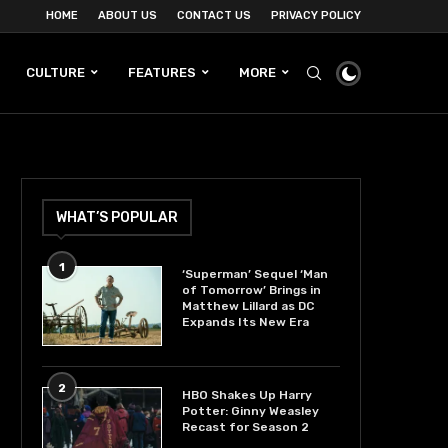
HOME
ABOUT US
CONTACT US
PRIVACY POLICY
CULTURE
FEATURES
MORE
WHAT’S POPULAR
1
‘Superman’ Sequel ‘Man
of Tomorrow’ Brings in
Matthew Lillard as DC
Expands Its New Era
2
HBO Shakes Up Harry
Potter: Ginny Weasley
Recast for Season 2