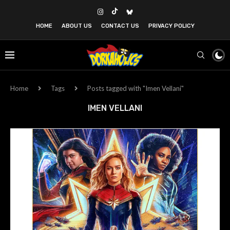
HOME
ABOUT US
CONTACT US
PRIVACY POLICY
Home
Tags
Posts tagged with "Imen Vellani"
IMEN VELLANI