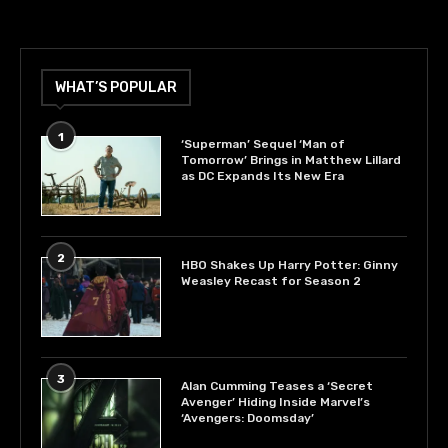
WHAT’S POPULAR
1
‘Superman’ Sequel ‘Man of
Tomorrow’ Brings in Matthew Lillard
as DC Expands Its New Era
2
HBO Shakes Up Harry Potter: Ginny
Weasley Recast for Season 2
3
Alan Cumming Teases a ‘Secret
Avenger’ Hiding Inside Marvel’s
‘Avengers: Doomsday’