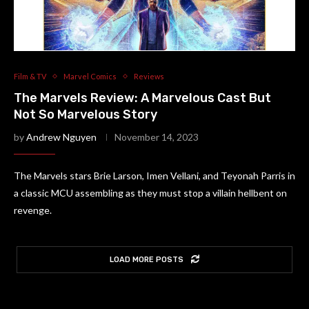
Film & TV
Marvel Comics
Reviews
The Marvels Review: A Marvelous Cast But
Not So Marvelous Story
by
Andrew Nguyen
November 14, 2023
The Marvels stars Brie Larson, Imen Vellani, and Teyonah Parris in
a classic MCU assembling as they must stop a villain hellbent on
revenge.
LOAD MORE POSTS