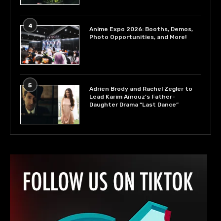
4
Anime Expo 2026: Booths, Demos,
Photo Opportunities, and More!
5
Adrien Brody and Rachel Zegler to
Lead Karim Aïnouz’s Father-
Daughter Drama “Last Dance”