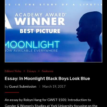
Editors' Picks
Essays
Features
Essay: In Moonlight Black Boys Look Blue
by
Guest Submission
March 19, 2017
An essay by Robyn Hang for GWST-1501: Introduction to
Gender & Women’s Studies at York University focusing on the