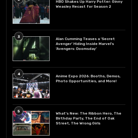
HBO Shakes Up Harry Potter: Ginny
Weasley Recast for Season 2
3
Alan Cumming Teases a ‘Secret
Avenger’ Hiding Inside Marvel’s
‘Avengers: Doomsday’
4
Anime Expo 2026: Booths, Demos,
Photo Opportunities, and More!
5
What’s New: The Ribbon Hero, The
Birthday Party, The End of Oak
Street, The Wrong Girls