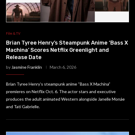
Film & TV
Brian Tyree Henry’s Steampunk Anime ‘Bass X
Machina’ Scores Netflix Greenlight and
Release Date
by
Jasmine Franklin
March 6, 2026
Brian Tyree Henry’s steampunk anime “Bass X Machina”
premieres on Netflix Oct. 6. The actor stars and executive
produces the adult animated Western alongside Janelle Monáe
and Tati Gabrielle.