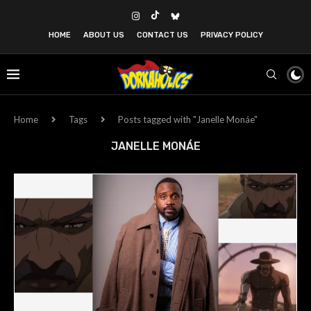
HOME
ABOUT US
CONTACT US
PRIVACY POLICY
Home
Tags
Posts tagged with "Janelle Monáe"
JANELLE MONÁE