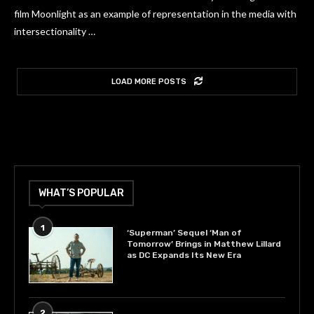
film Moonlight as an example of representation in the media with
intersectionality …
LOAD MORE POSTS
WHAT’S POPULAR
1
‘Superman’ Sequel ‘Man of
Tomorrow’ Brings in Matthew Lillard
as DC Expands Its New Era
2