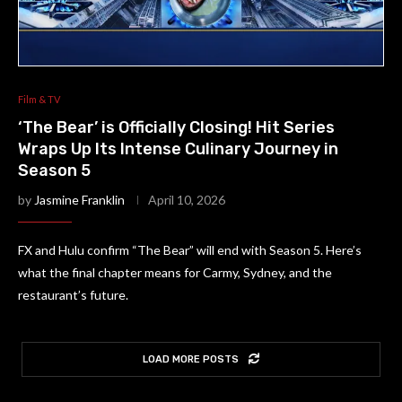
Film & TV
‘The Bear’ is Officially Closing! Hit Series
Wraps Up Its Intense Culinary Journey in
Season 5
by
Jasmine Franklin
April 10, 2026
FX and Hulu confirm “The Bear” will end with Season 5. Here’s
what the final chapter means for Carmy, Sydney, and the
restaurant’s future.
LOAD MORE POSTS