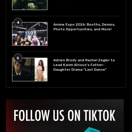
4
Anime Expo 2026: Booths, Demos,
Photo Opportunities, and More!
5
Adrien Brody and Rachel Zegler to
Lead Karim Aïnouz’s Father-
Daughter Drama “Last Dance”