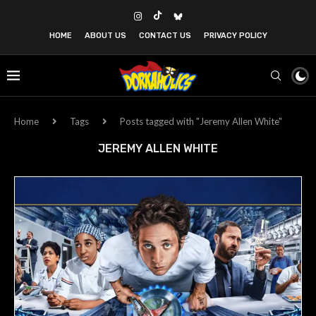
HOME
ABOUT US
CONTACT US
PRIVACY POLICY
Home
Tags
Posts tagged with "Jeremy Allen White"
JEREMY ALLEN WHITE