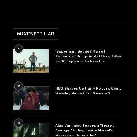
WHAT’S POPULAR
1
‘Superman’ Sequel ‘Man of
Tomorrow’ Brings in Matthew Lillard
as DC Expands Its New Era
2
HBO Shakes Up Harry Potter: Ginny
Weasley Recast for Season 2
3
Alan Cumming Teases a ‘Secret
Avenger’ Hiding Inside Marvel’s
‘Avengers: Doomsday’