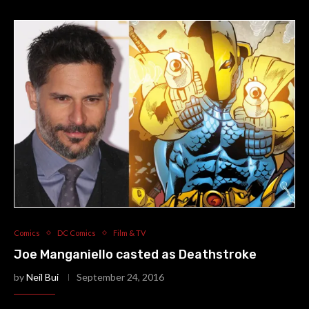
Comics
DC Comics
Film & TV
Joe Manganiello casted as Deathstroke
by
Neil Bui
September 24, 2016