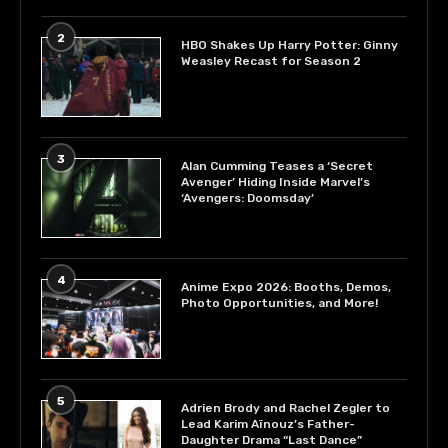
2
HBO Shakes Up Harry Potter: Ginny
Weasley Recast for Season 2
3
Alan Cumming Teases a ‘Secret
Avenger’ Hiding Inside Marvel’s
‘Avengers: Doomsday’
4
Anime Expo 2026: Booths, Demos,
Photo Opportunities, and More!
5
Adrien Brody and Rachel Zegler to
Lead Karim Aïnouz’s Father-
Daughter Drama “Last Dance”