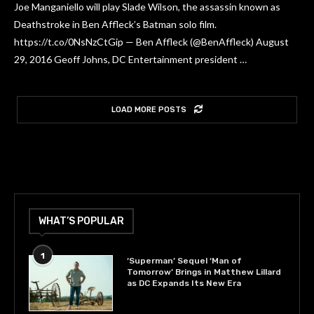
Joe Manganiello will play Slade Wilson, the assassin known as
Deathstroke in Ben Affleck’s Batman solo film.
https://t.co/0NsNzCtGip — Ben Affleck (@BenAffleck) August
29, 2016 Geoff Johns, DC Entertainment president …
LOAD MORE POSTS
WHAT’S POPULAR
1
‘Superman’ Sequel ‘Man of
Tomorrow’ Brings in Matthew Lillard
as DC Expands Its New Era