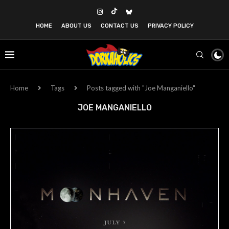
HOME
ABOUT US
CONTACT US
PRIVACY POLICY
Home
Tags
Posts tagged with "Joe Manganiello"
JOE MANGANIELLO