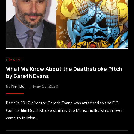
Film & TV
What We Know About the Deathstroke Pitch
by Gareth Evans
by
Neil Bui
May 15, 2020
Back in 2017, director Gareth Evans was attached to the DC
Comics film Deathstroke starring Joe Manganiello, which never
came to fruition.