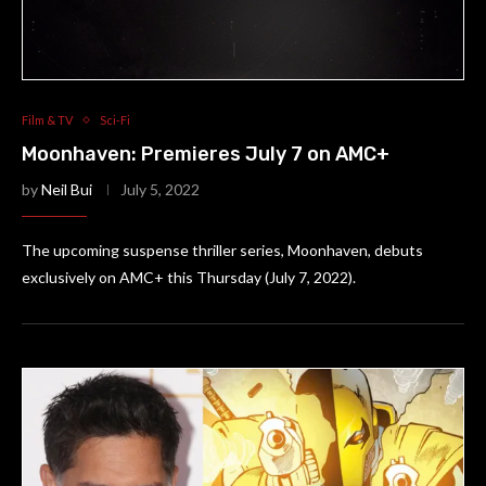
Film & TV
Sci-Fi
Moonhaven: Premieres July 7 on AMC+
by
Neil Bui
July 5, 2022
The upcoming suspense thriller series, Moonhaven, debuts
exclusively on AMC+ this Thursday (July 7, 2022).