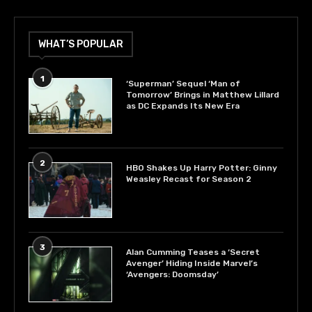
WHAT’S POPULAR
1
‘Superman’ Sequel ‘Man of
Tomorrow’ Brings in Matthew Lillard
as DC Expands Its New Era
2
HBO Shakes Up Harry Potter: Ginny
Weasley Recast for Season 2
3
Alan Cumming Teases a ‘Secret
Avenger’ Hiding Inside Marvel’s
‘Avengers: Doomsday’