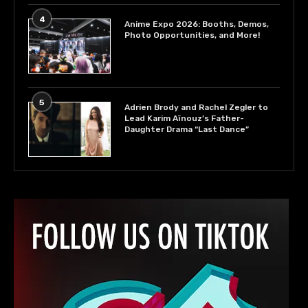
4
Anime Expo 2026: Booths, Demos,
Photo Opportunities, and More!
5
Adrien Brody and Rachel Zegler to
Lead Karim Aïnouz’s Father-
Daughter Drama “Last Dance”