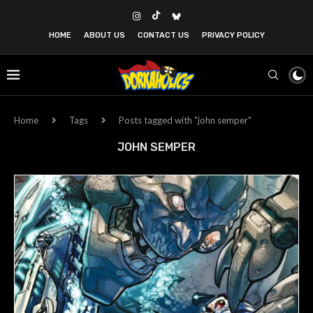
HOME
ABOUT US
CONTACT US
PRIVACY POLICY
Home
Tags
Posts tagged with "john semper"
JOHN SEMPER