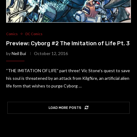
Comics
DC Comics
Preview: Cyborg #2 The Imitation of Life Pt. 3
by
Neil Bui
October 12, 2016
“THE IMITATION OF LIFE” part three! Vic Stone’s quest to save
his soul is threatened by an attack from Kilg%re, an artificial alien
life form that wishes to purge Cyborg …
LOAD MORE POSTS