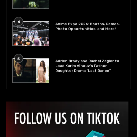
4
Anime Expo 2026: Booths, Demos,
Photo Opportunities, and More!
5
Adrien Brody and Rachel Zegler to
Lead Karim Aïnouz’s Father-
Daughter Drama “Last Dance”