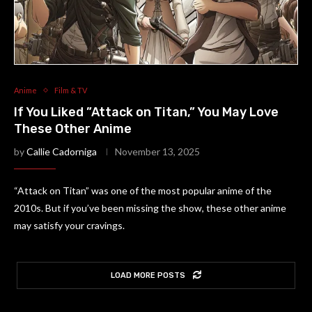
Anime
Film & TV
If You Liked ”Attack on Titan,” You May Love
These Other Anime
by
Callie Cadorniga
November 13, 2025
“Attack on Titan” was one of the most popular anime of the
2010s. But if you’ve been missing the show, these other anime
may satisfy your cravings.
LOAD MORE POSTS