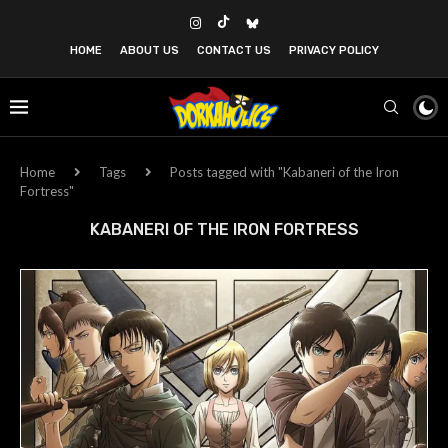
HOME
ABOUT US
CONTACT US
PRIVACY POLICY
Home
Tags
Posts tagged with "Kabaneri of the Iron
Fortress"
KABANERI OF THE IRON FORTRESS