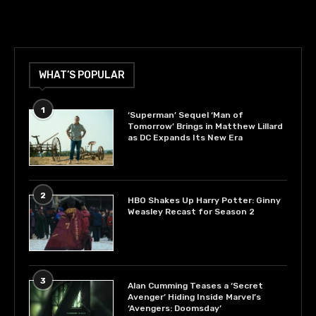
WHAT’S POPULAR
1
‘Superman’ Sequel ‘Man of
Tomorrow’ Brings in Matthew Lillard
as DC Expands Its New Era
2
HBO Shakes Up Harry Potter: Ginny
Weasley Recast for Season 2
3
Alan Cumming Teases a ‘Secret
Avenger’ Hiding Inside Marvel’s
‘Avengers: Doomsday’