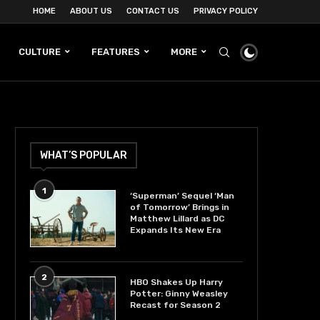
HOME
ABOUT US
CONTACT US
PRIVACY POLICY
CULTURE
FEATURES
MORE
WHAT’S POPULAR
1
‘Superman’ Sequel ‘Man
of Tomorrow’ Brings in
Matthew Lillard as DC
Expands Its New Era
2
HBO Shakes Up Harry
Potter: Ginny Weasley
Recast for Season 2