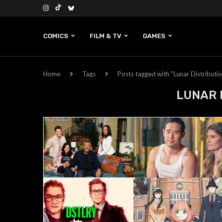
COMICS
FILM & TV
GAMES
Home
Tags
Posts tagged with "Lunar Distributi
LUNAR 