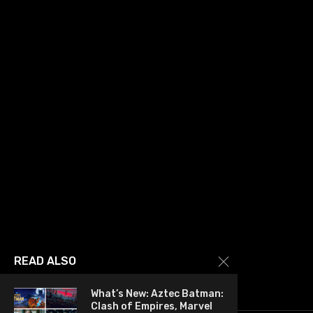
READ ALSO
What’s New: Aztec Batman:
Clash of Empires, Marvel