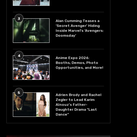
3
Alan Cumming Teases a
‘Secret Avenger’ Hiding
Inside Marvel’s ‘Avengers:
Doomsday’
4
Anime Expo 2026:
Booths, Demos, Photo
Opportunities, and More!
5
Adrien Brody and Rachel
Zegler to Lead Karim
Aïnouz’s Father-
Daughter Drama “Last
Dance”