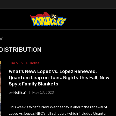
on"
DISTRIBUTION
Film & TV
Indies
What’s New: Lopez vs. Lopez Renewed,
Quantum Leap on Tues. Nights this Fall, New
Spy x Family Blankets
by
Neil Bui
May 17, 2023
This week’s What’s New Wednesday is about the renewal of
Lopez vs. Lopez, NBC’s fall schedule (which includes Quantum