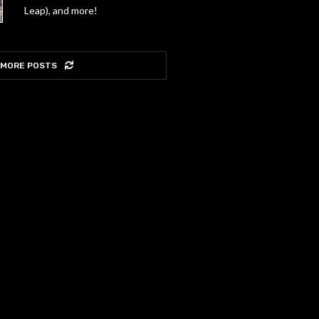
Leap), and more!
 MORE POSTS