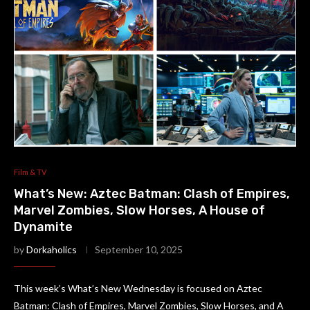
Film & TV
What’s New: Aztec Batman: Clash of Empires,
Marvel Zombies, Slow Horses, A House of
Dynamite
by
Dorkaholics
September 10, 2025
This week’s What’s New Wednesday is focused on Aztec
Batman: Clash of Empires, Marvel Zombies, Slow Horses, and A