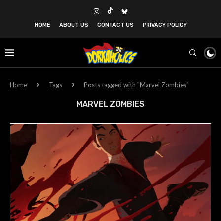
HOME
ABOUT US
CONTACT US
PRIVACY POLICY
Home
Tags
Posts tagged with "Marvel Zombies"
MARVEL ZOMBIES