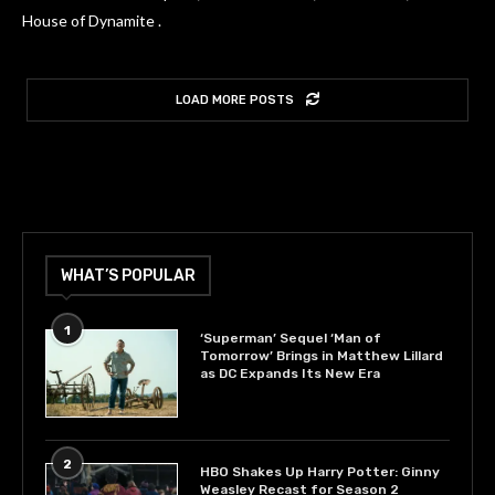
House of Dynamite .
LOAD MORE POSTS
WHAT’S POPULAR
1
‘Superman’ Sequel ‘Man of
Tomorrow’ Brings in Matthew Lillard
as DC Expands Its New Era
2
HBO Shakes Up Harry Potter: Ginny
Weasley Recast for Season 2