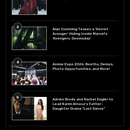
3
Alan Cumming Teases a ‘Secret
Avenger’ Hiding Inside Marvel’s
‘Avengers: Doomsday’
4
Anime Expo 2026: Booths, Demos,
Photo Opportunities, and More!
5
Adrien Brody and Rachel Zegler to
Lead Karim Aïnouz’s Father-
Daughter Drama “Last Dance”