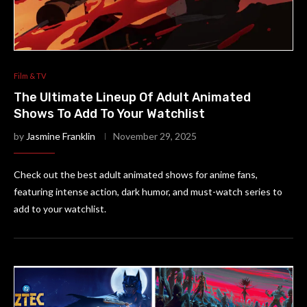
Film & TV
The Ultimate Lineup Of Adult Animated
Shows To Add To Your Watchlist
by
Jasmine Franklin
November 29, 2025
Check out the best adult animated shows for anime fans,
featuring intense action, dark humor, and must-watch series to
add to your watchlist.