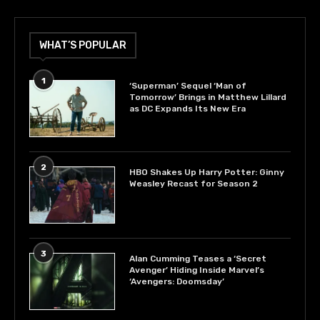
WHAT’S POPULAR
1
‘Superman’ Sequel ‘Man of
Tomorrow’ Brings in Matthew Lillard
as DC Expands Its New Era
2
HBO Shakes Up Harry Potter: Ginny
Weasley Recast for Season 2
3
Alan Cumming Teases a ‘Secret
Avenger’ Hiding Inside Marvel’s
‘Avengers: Doomsday’