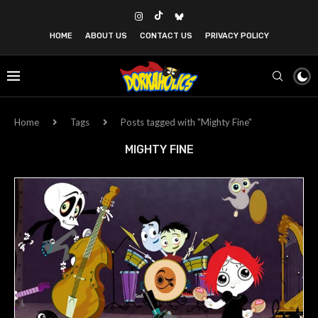
HOME
ABOUT US
CONTACT US
PRIVACY POLICY
Home
Tags
Posts tagged with "Mighty Fine"
MIGHTY FINE