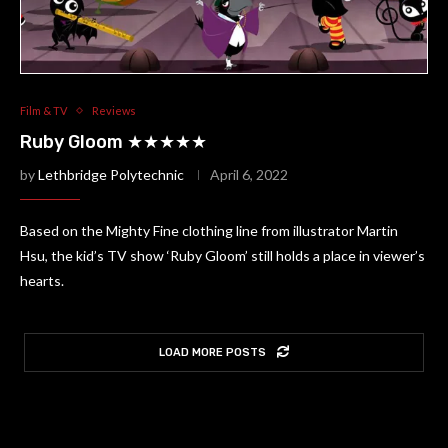
Film & TV
Reviews
Ruby Gloom ★★★★★
by
Lethbridge Polytechnic
April 6, 2022
Based on the Mighty Fine clothing line from illustrator Martin
Hsu, the kid’s TV show ‘Ruby Gloom’ still holds a place in viewer’s
hearts.
LOAD MORE POSTS