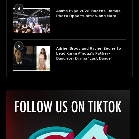
4
Anime Expo 2026: Booths, Demos,
Photo Opportunities, and More!
5
Adrien Brody and Rachel Zegler to
Lead Karim Aïnouz’s Father-
Daughter Drama “Last Dance”