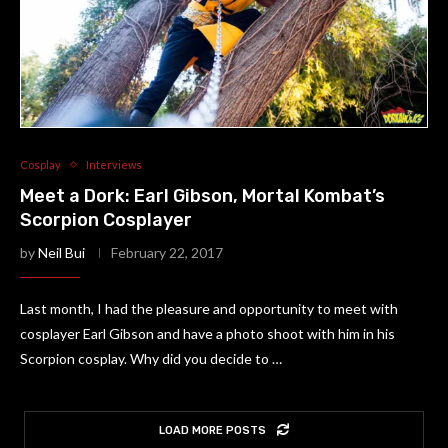
Cosplay
Interviews
Meet a Dork: Earl Gibson, Mortal Kombat’s
Scorpion Cosplayer
by
Neil Bui
February 22, 2017
Last month, I had the pleasure and opportunity to meet with
cosplayer Earl Gibson and have a photo shoot with him in his
Scorpion cosplay. Why did you decide to …
LOAD MORE POSTS