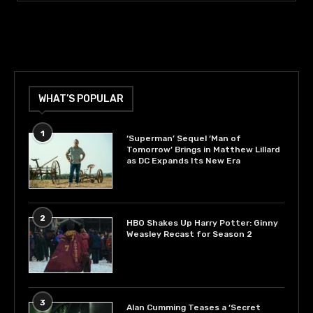
WHAT’S POPULAR
1
‘Superman’ Sequel ‘Man of
Tomorrow’ Brings in Matthew Lillard
as DC Expands Its New Era
2
HBO Shakes Up Harry Potter: Ginny
Weasley Recast for Season 2
3
Alan Cumming Teases a ‘Secret