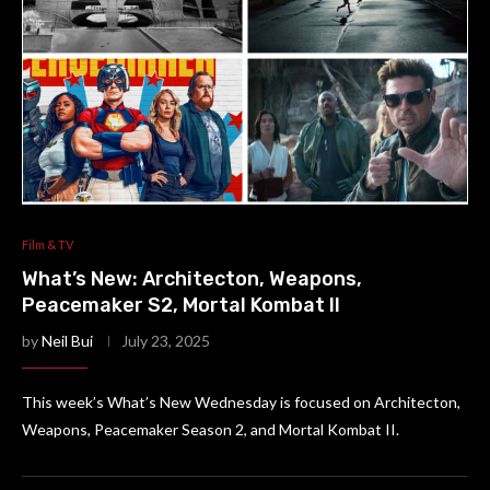
Film & TV
What’s New: Architecton, Weapons,
Peacemaker S2, Mortal Kombat II
by
Neil Bui
July 23, 2025
This week’s What’s New Wednesday is focused on Architecton,
Weapons, Peacemaker Season 2, and Mortal Kombat II.