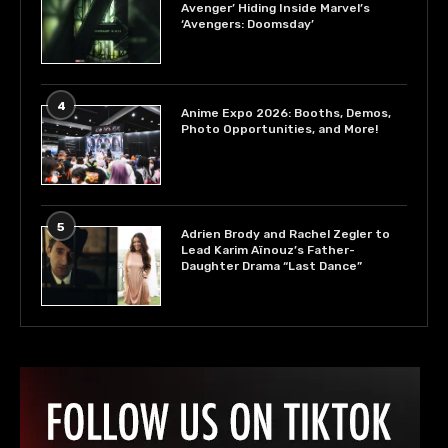
Avenger’ Hiding Inside Marvel’s
‘Avengers: Doomsday’
4
Anime Expo 2026: Booths, Demos,
Photo Opportunities, and More!
5
Adrien Brody and Rachel Zegler to
Lead Karim Aïnouz’s Father-
Daughter Drama “Last Dance”