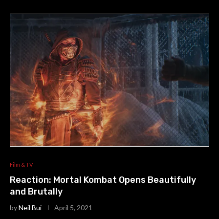
Film & TV
Reaction: Mortal Kombat Opens Beautifully
and Brutally
by
Neil Bui
April 5, 2021