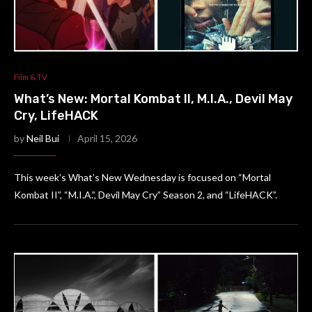
Film & TV
What’s New: Mortal Kombat II, M.I.A., Devil May
Cry, LifeHACK
by
Neil Bui
April 15, 2026
This week’s What’s New Wednesday is focused on “Mortal
Kombat II”, “M.I.A.”, Devil May Cry” Season 2, and “LifeHACK”.