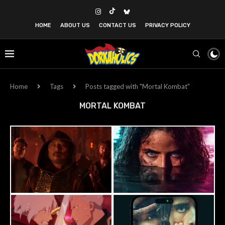
HOME
ABOUT US
CONTACT US
PRIVACY POLICY
Home
Tags
Posts tagged with "Mortal Kombat"
MORTAL KOMBAT