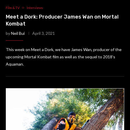
Film & TV
Interviews
Meet a Dork: Producer James Wan on Mortal
Kombat
by
Neil Bui
April 3, 2021
This week on Meet a Dork, we have James Wan, producer of the
upcoming Mortal Kombat film as well as the sequel to 2018’s
Aquaman.