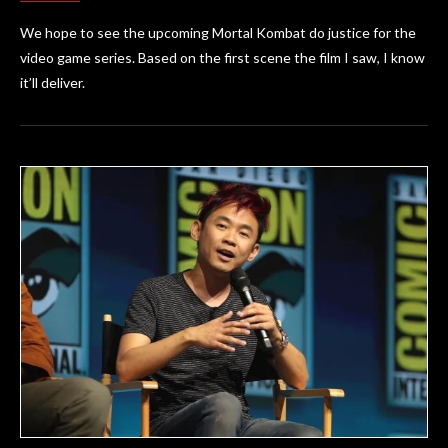
We hope to see the upcoming Mortal Kombat do justice for the
video game series. Based on the first scene the film I saw, I know
it’ll deliver.